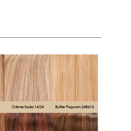
Crème Soda 14/24
Butter Popcorn 24B613