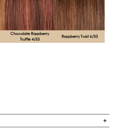
Chocolate Raspberry
Raspberry Twist 6/33
Truffle 4/33