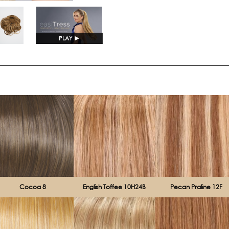
Current
Stock:
PLAY
►
Cocoa 8
English Toffee 10H24B
Pecan Praline 12F