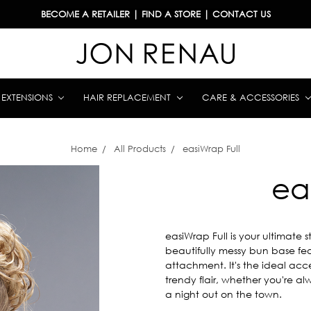
BECOME A RETAILER
|
FIND A STORE
|
CONTACT US
& EXTENSIONS
HAIR REPLACEMENT
CARE & ACCESSORIES
Home
All Products
easiWrap Full
ea
easiWrap Full is your ultimate 
beautifully messy bun base fe
attachment. It's the ideal acc
trendy flair, whether you're al
a night out on the town.