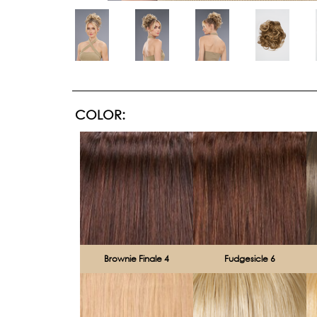
COLOR:
Brownie Finale 4
Fudgesicle 6