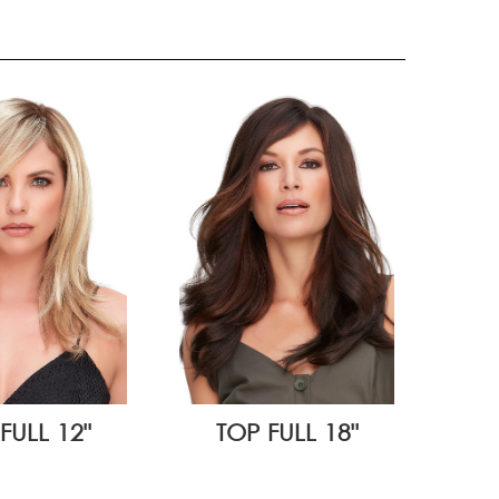
FULL 12"
TOP FULL 18"