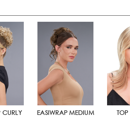
 CURLY
EASIWRAP MEDIUM
TOP 