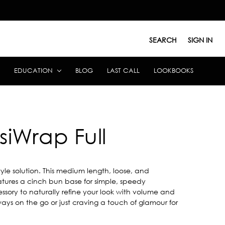
SEARCH
SIGN IN
EDUCATION
BLOG
LAST CALL
LOOKBOOKS
siWrap Full
style solution. This medium length, loose, and
atures a cinch bun base for simple, speedy
essory to naturally refine your look with volume and
ways on the go or just craving a touch of glamour for