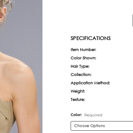
SPECIFICATIONS
Item Number:
Color Shown:
Hair Type:
Collection:
Application Method:
Weight:
Texture:
Required
Color: