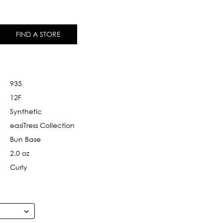
FIND A STORE
935
12F
Synthetic
easiTress Collection
Bun Base
2.0 oz
Curly