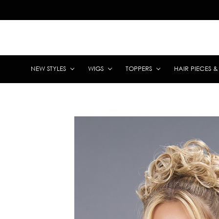
NEW STYLES
WIGS
TOPPERS
HAIR PIECES 