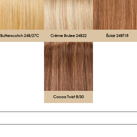
Butterscotch 24B/27C
Crème Brulee 24B22
Éclair 24BT18
Cocoa Twist 8/30