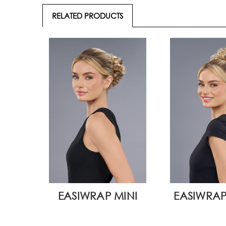
RELATED PRODUCTS
EASIWRAP MINI
EASIWRAP