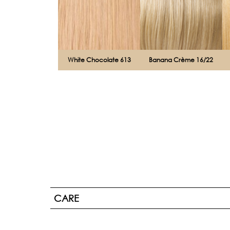
White Chocolate 613
Banana Crème 16/22
CARE