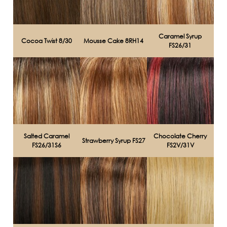
Caramel Syrup
Cocoa Twist 8/30
Mousse Cake 8RH14
FS26/31
Salted Caramel
Chocolate Cherry
Strawberry Syrup FS27
FS26/31S6
FS2V/31V