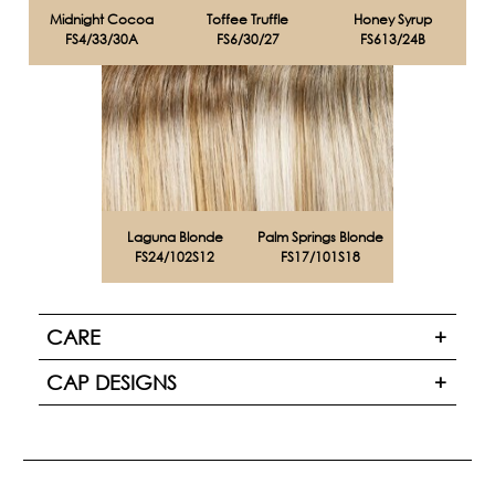
Midnight Cocoa
Toffee Truffle
Honey Syrup
FS4/33/30A
FS6/30/27
FS613/24B
Laguna Blonde
Palm Springs Blonde
FS24/102S12
FS17/101S18
CARE
CAP DESIGNS