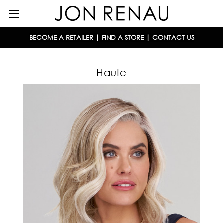
BECOME A RETAILER
|
FIND A STORE
|
CONTACT US
Haute