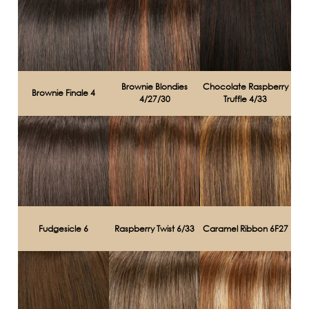
Brownie Blondies
Chocolate Raspberry
Brownie Finale 4
4/27/30
Truffle 4/33
Fudgesicle 6
Raspberry Twist 6/33
Caramel Ribbon 6F27