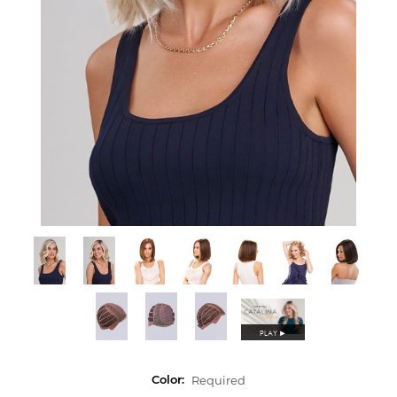
PLAY
►
Required
Color: