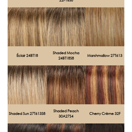
22F16S8
Shaded Mocha
Éclair 24BT18
Marshmallow 27T613
24BT18S8
Shaded Peach
Shaded Sun 27T613S8
Cherry Crème 32F
30A27S4