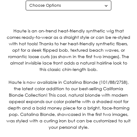
Current
Stock:
Haute is an on-trend heat-friendly synthetic wig that
comes ready-to-wear as a straight style or can be re-styled
with hot tools! Thanks to her heat-friendly synthetic fibers,
opt for a sleek flipped bob, textured beach waves, or
romantic loose curls (as shown in the first two images). The
almost invisible lace front adds a natural hairline look to
this classic chin-length bob.
Haute is now available in Catalina Blonde (101/88/27S8),
the latest color addition to our best-selling California
Blonde Collection! This cool, natural blonde with modern
appeal expands our color palette with a shaded root for
depth and a bold money piece for a bright, face-framing
pop. Catalina Blonde, showcased in the first two images,
was styled with a curling iron but can be customized to suit
your personal style.