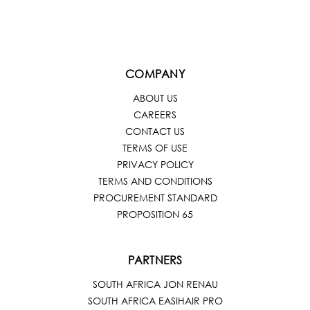
COMPANY
ABOUT US
CAREERS
CONTACT US
TERMS OF USE
PRIVACY POLICY
TERMS AND CONDITIONS
PROCUREMENT STANDARD
PROPOSITION 65
PARTNERS
SOUTH AFRICA JON RENAU
SOUTH AFRICA EASIHAIR PRO