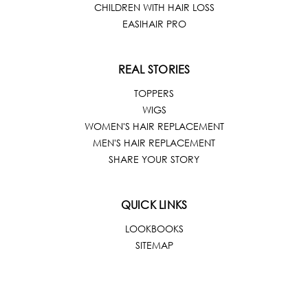
CHILDREN WITH HAIR LOSS
EASIHAIR PRO
REAL STORIES
TOPPERS
WIGS
WOMEN'S HAIR REPLACEMENT
MEN'S HAIR REPLACEMENT
SHARE YOUR STORY
QUICK LINKS
LOOKBOOKS
SITEMAP