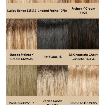
Pralines n' Cream
Malibu Blonde 12FS12
Shaded Praline 12FS8
14/26
Shaded Pralines n'
Dk Chocolate Cherry
Hot Fudge 1B
Cream 14/26S10
Ganache 1BRH30
Venice Blonde
Pina Colada 22F16
Crème Brulee 24B22