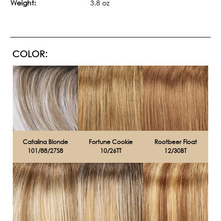
Weight:
3.8 oz
COLOR:
Catalina Blonde
Fortune Cookie
Rootbeer Float
101/88/27S8
10/26TT
12/30BT