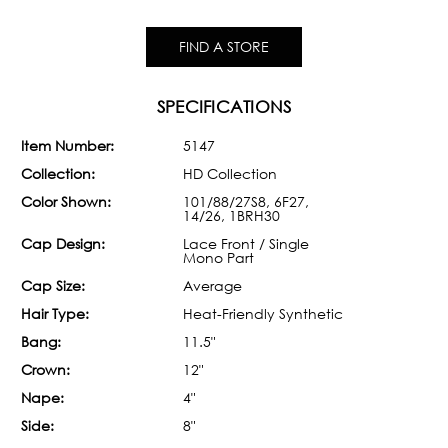
FIND A STORE
SPECIFICATIONS
Item Number:
5147
Collection:
HD Collection
Color Shown:
101/88/27S8, 6F27,
14/26, 1BRH30
Cap Design:
Lace Front / Single
Mono Part
Cap Size:
Average
Hair Type:
Heat-Friendly Synthetic
Bang:
11.5"
Crown:
12"
Nape:
4"
Side:
8"