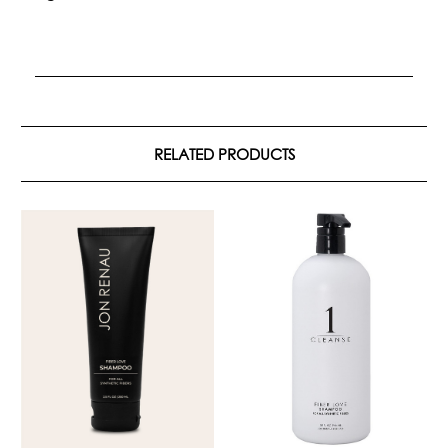
RELATED PRODUCTS