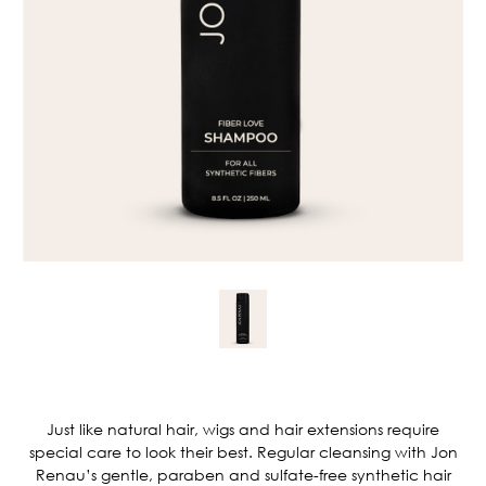
Current
Stock:
Just like natural hair, wigs and hair extensions require
special care to look their best. Regular cleansing with Jon
Renau’s gentle, paraben and sulfate-free synthetic hair