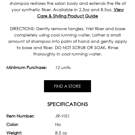
shampoo restores the salon body and extends the life of
your synthetic fiber. Available in 2.5oz and 8.5oz.
View
Care & Styling Product Guide
DIRECTIONS: Gently remove tangles. Wet fiber and base
completely using cool running water. Lather a small
amount of shampoo into palm of hand and gently apply
to base and fiber. DO NOT SCRUB OR SOAK. Rinse
thoroughly in cool running water.
Minimum Purchase:
12 units
FIND A STORE
SPECIFICATIONS
Item Number:
JR-WS1
Color:
No
Weight:
8.5 oz