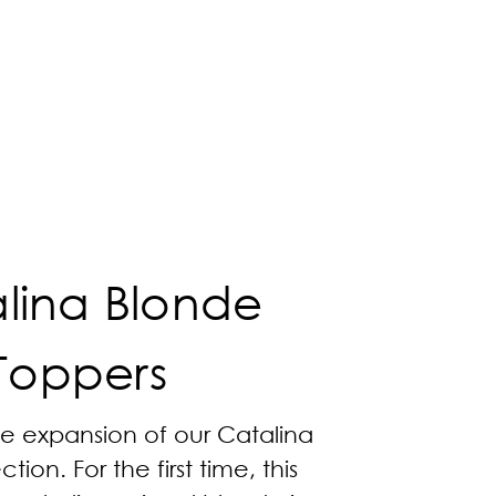
lina Blonde
Toppers
he expansion of our Catalina
tion. For the first time, this