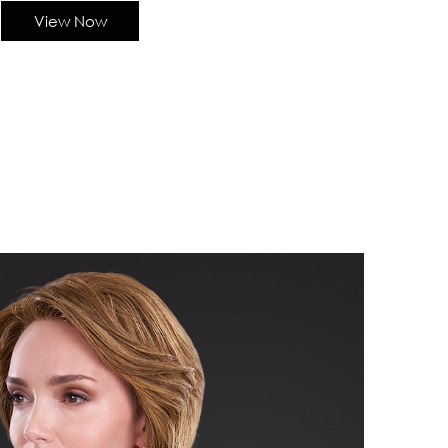
View Now