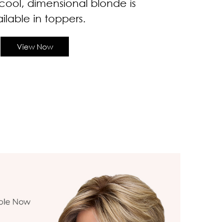
cool, dimensional blonde is
ilable in toppers.
View Now