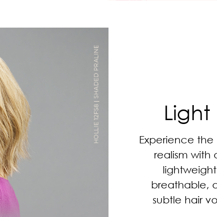
Light
Experience the
realism with 
lightweight
breathable, 
subtle hair v