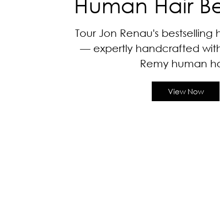
Human Hair Bes
Tour Jon Renau's bestselling
— expertly handcrafted with ir
Remy human hai
View Now