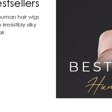
tsellers
 human hair wigs
resistibly silky
r.