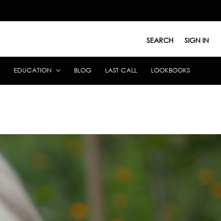
SEARCH
SIGN IN
EDUCATION
BLOG
LAST CALL
LOOKBOOKS