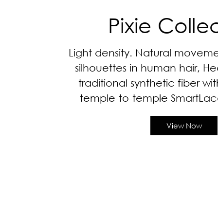
Pixie Colle
Light density. Natural moveme
silhouettes in human hair, He
traditional synthetic fiber wi
temple-to-temple SmartLac
View Now