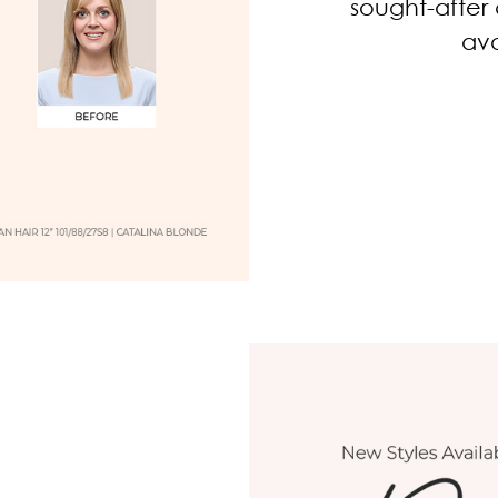
sought-after 
ava