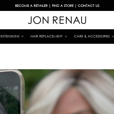
BECOME A RETAILER
|
FIND A STORE
|
CONTACT US
& EXTENSIONS
HAIR REPLACEMENT
CARE & ACCESSORIES