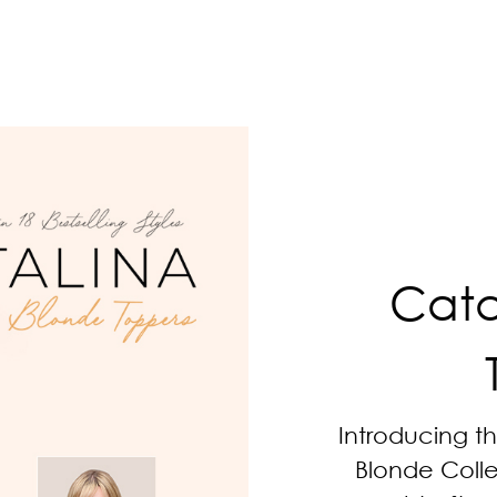
Cata
Introducing t
Blonde Collec