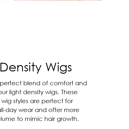
 Density Wigs
 perfect blend of comfort and
our light density wigs. These
 wig styles are perfect for
all-day wear and offer more
olume to mimic hair growth.