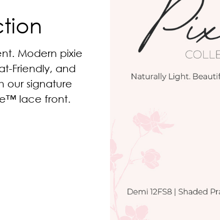
ction
nt. Modern pixie
at-Friendly, and
th our signature
e™ lace front.