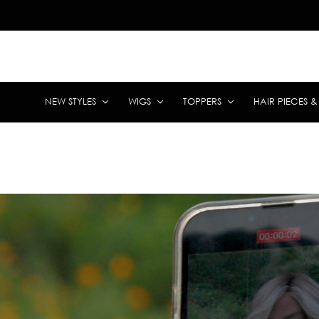
NEW STYLES
WIGS
TOPPERS
HAIR PIECES 