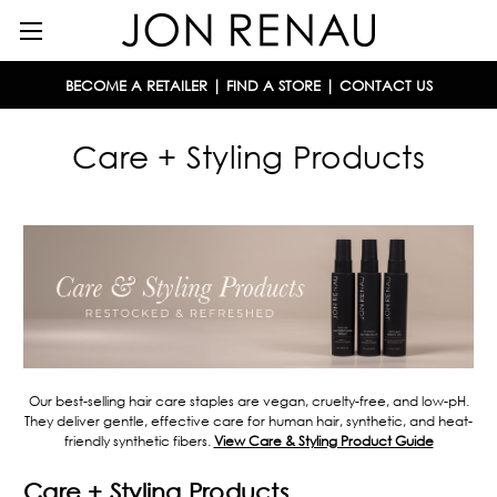
BECOME A RETAILER
|
FIND A STORE
|
CONTACT US
Care + Styling Products
Our best-selling hair care staples are vegan, cruelty-free, and low-pH.
They deliver gentle, effective care for human hair, synthetic, and heat-
friendly synthetic fibers.
View Care & Styling Product Guide
Care + Styling Products