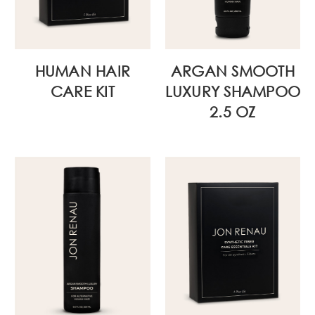
HUMAN HAIR
ARGAN SMOOTH
CARE KIT
LUXURY SHAMPOO
2.5 OZ