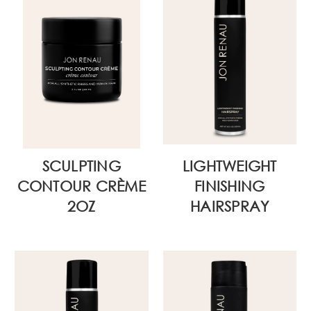
SCULPTING
LIGHTWEIGHT
CONTOUR CRÈME
FINISHING
2OZ
HAIRSPRAY