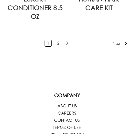
CONDITIONER 8.5
CARE KIT
OZ
1
2
3
Next
COMPANY
ABOUT US
CAREERS
CONTACT US
TERMS OF USE