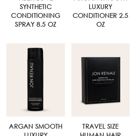
SYNTHETIC
LUXURY
CONDITIONING
CONDITIONER 2.5
SPRAY 8.5 OZ
OZ
ARGAN SMOOTH
TRAVEL SIZE
LUXURY
HUMAN HAIR