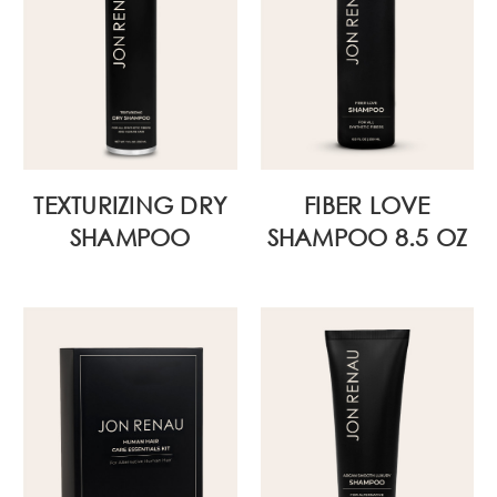
TEXTURIZING DRY
FIBER LOVE
SHAMPOO
SHAMPOO 8.5 OZ