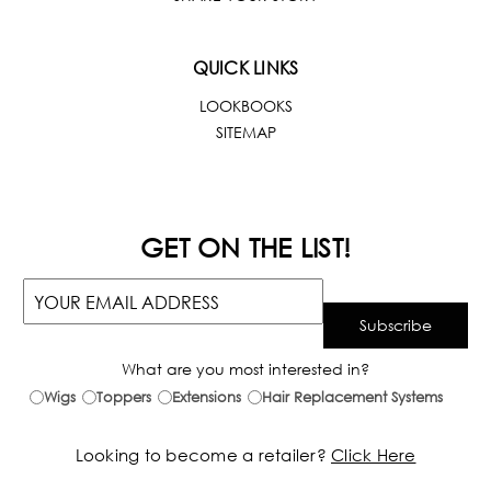
QUICK LINKS
LOOKBOOKS
SITEMAP
GET ON THE LIST!
What are you most interested in?
Wigs
Toppers
Extensions
Hair Replacement Systems
Looking to become a retailer?
Click Here