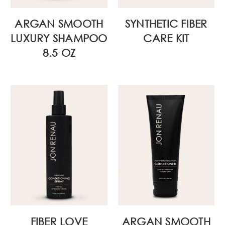
ARGAN SMOOTH
SYNTHETIC FIBER
LUXURY SHAMPOO
CARE KIT
8.5 OZ
FIBER LOVE
ARGAN SMOOTH