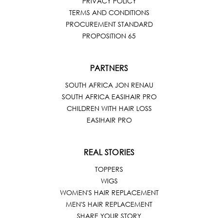
PRIVACY POLICY
TERMS AND CONDITIONS
PROCUREMENT STANDARD
PROPOSITION 65
PARTNERS
SOUTH AFRICA JON RENAU
SOUTH AFRICA EASIHAIR PRO
CHILDREN WITH HAIR LOSS
EASIHAIR PRO
REAL STORIES
TOPPERS
WIGS
WOMEN'S HAIR REPLACEMENT
MEN'S HAIR REPLACEMENT
SHARE YOUR STORY