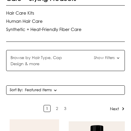
Hair Care Kits
Human Hair Care
Synthetic + Heat-Friendly Fiber Care
Browse by Hair Type, Cap
Show Filters
Design & more
Sort By:
1
2
3
Next