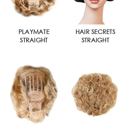
PLAYMATE
HAIR SECRETS
STRAIGHT
STRAIGHT