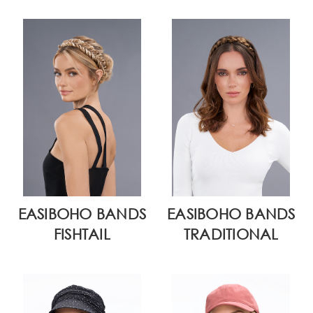
EASIBOHO BANDS
EASIBOHO BANDS
FISHTAIL
TRADITIONAL