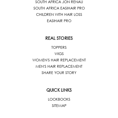
SOUTH AFRICA JON RENAU
SOUTH AFRICA EASIHAIR PRO
CHILDREN WITH HAIR LOSS
EASIHAIR PRO
REAL STORIES
TOPPERS
WIGS
WOMEN'S HAIR REPLACEMENT
MEN'S HAIR REPLACEMENT
SHARE YOUR STORY
QUICK LINKS
LOOKBOOKS
SITEMAP