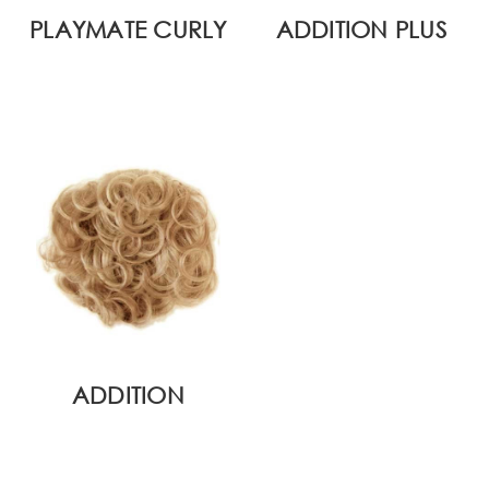
PLAYMATE CURLY
ADDITION PLUS
ADDITION