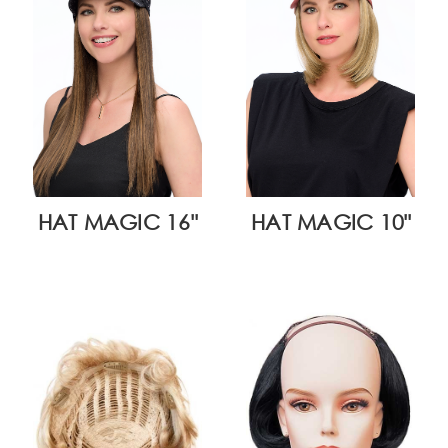
HAT MAGIC 16"
HAT MAGIC 10"