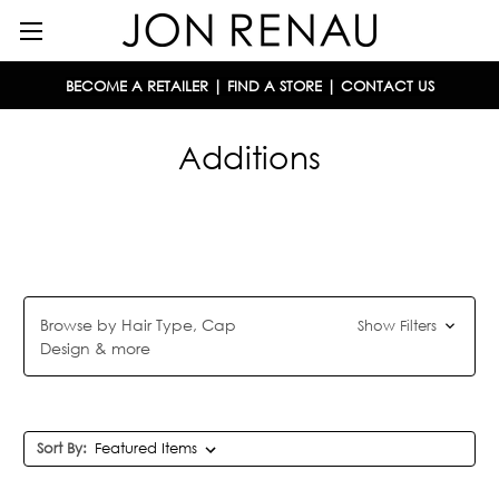
BECOME A RETAILER
|
FIND A STORE
|
CONTACT US
Additions
Browse by Hair Type, Cap
Show Filters
Design & more
Sort By: