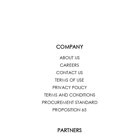
COMPANY
ABOUT US
CAREERS
CONTACT US
TERMS OF USE
PRIVACY POLICY
TERMS AND CONDITIONS
PROCUREMENT STANDARD
PROPOSITION 65
PARTNERS