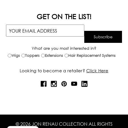
GET ON THE LIST!
What are you most interested in?
Wigs
Toppers
Extensions
Hair Replacement Systems
Looking to become a retailer?
Click Here
© 2026 JON RENAU COLLECTION ALL RIGHTS