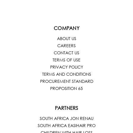
COMPANY
ABOUT US
CAREERS
CONTACT US
TERMS OF USE
PRIVACY POLICY
TERMS AND CONDITIONS
PROCUREMENT STANDARD
PROPOSITION 65
PARTNERS
SOUTH AFRICA JON RENAU
SOUTH AFRICA EASIHAIR PRO
CHILDREN WITH HAIR LOSS