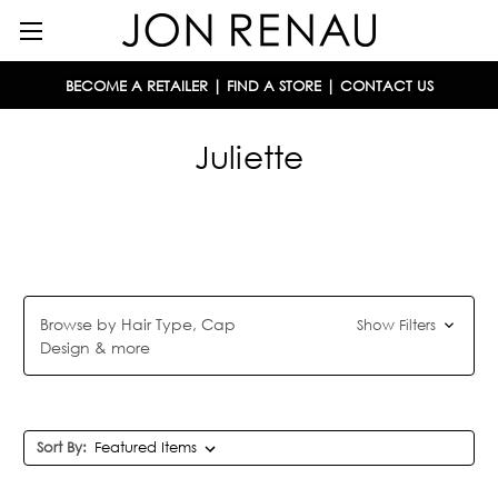
BECOME A RETAILER
|
FIND A STORE
|
CONTACT US
Juliette
Browse by Hair Type, Cap
Show Filters
Design & more
Sort By: