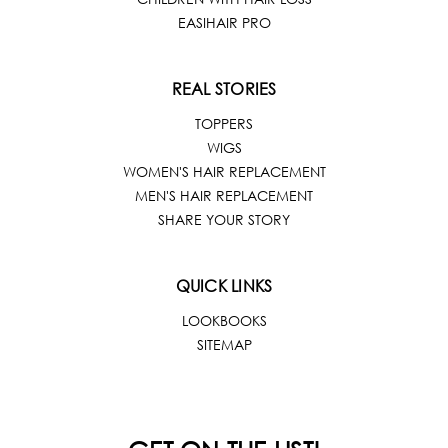
EASIHAIR PRO
REAL STORIES
TOPPERS
WIGS
WOMEN'S HAIR REPLACEMENT
MEN'S HAIR REPLACEMENT
SHARE YOUR STORY
QUICK LINKS
LOOKBOOKS
SITEMAP