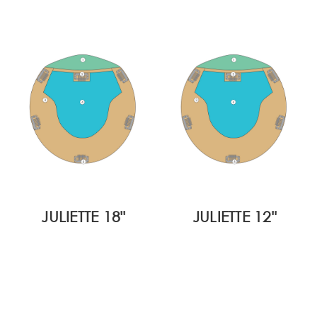
JULIETTE 18"
JULIETTE 12"