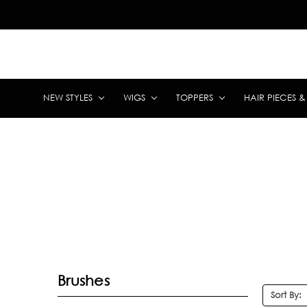
NEW STYLES
WIGS
TOPPERS
HAIR PIECES 
Brushes
Sort By: