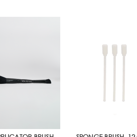
PLICATOR BRUSH
SPONGE BRUSH, 1