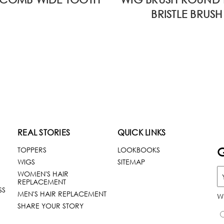
BRISTLE BRUSH
REAL STORIES
QUICK LINKS
G
TOPPERS
LOOKBOOKS
WIGS
SITEMAP
WOMEN'S HAIR
REPLACEMENT
SS
MEN'S HAIR REPLACEMENT
W
SHARE YOUR STORY