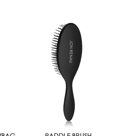
2/BAG
PADDLE BRUSH