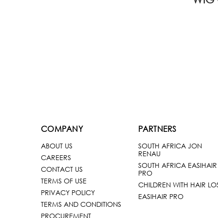
COMPANY
PARTNERS
ABOUT US
SOUTH AFRICA JON
RENAU
CAREERS
SOUTH AFRICA EASIHAIR
CONTACT US
PRO
TERMS OF USE
CHILDREN WITH HAIR LO
PRIVACY POLICY
EASIHAIR PRO
TERMS AND CONDITIONS
PROCUREMENT