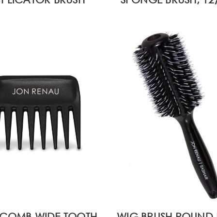
 COMB WIDE TOOTH
WIG BRUSH ROUND