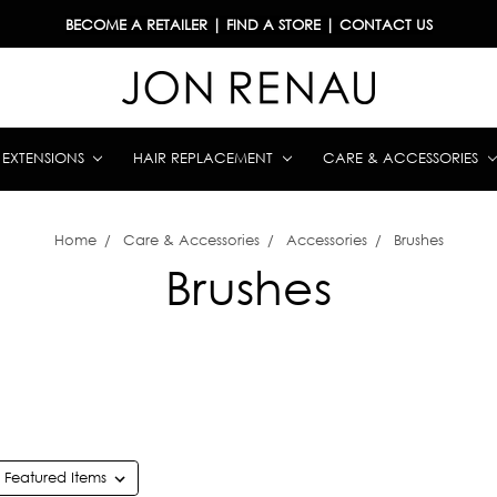
BECOME A RETAILER
|
FIND A STORE
|
CONTACT US
& EXTENSIONS
HAIR REPLACEMENT
CARE & ACCESSORIES
Home
Care & Accessories
Accessories
Brushes
Brushes