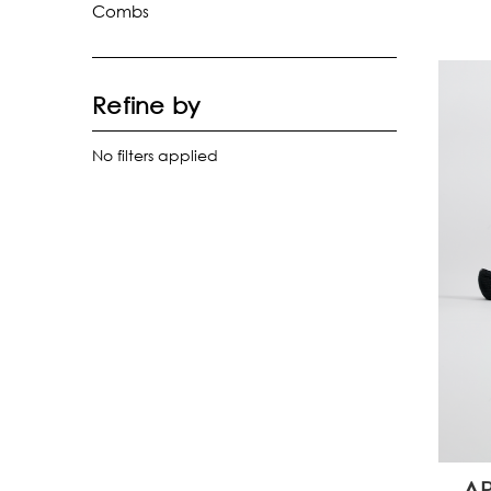
Combs
Refine by
No filters applied
AP