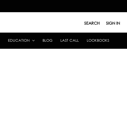
SEARCH
SIGN IN
EDUCATION
BLOG
LAST CALL
LOOKBOOKS