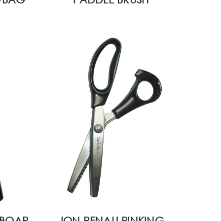
 BOAR
JON RENAU PINKING