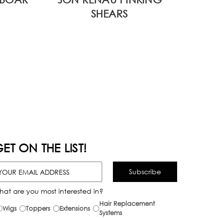
SHEARS
ET ON THE LIST!
hat are you most interested in?
Hair Replacement
Wigs
Toppers
Extensions
Systems