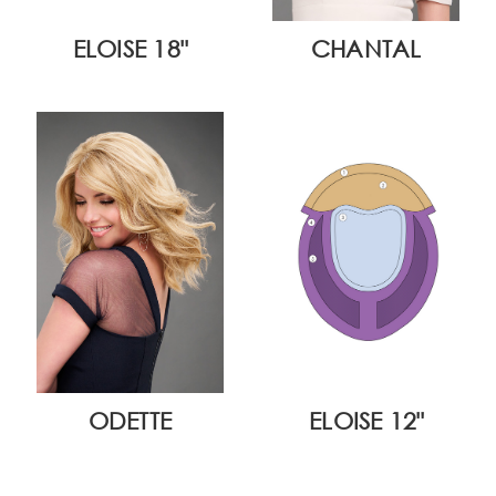
ELOISE 18"
CHANTAL
ODETTE
ELOISE 12"