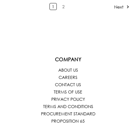
1
2
Next
COMPANY
ABOUT US
CAREERS
CONTACT US
TERMS OF USE
PRIVACY POLICY
TERMS AND CONDITIONS
PROCUREMENT STANDARD
PROPOSITION 65