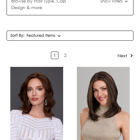
Browse by Hair Type, Cap
Show Filters
Design & more
Sort By:
1
2
Next