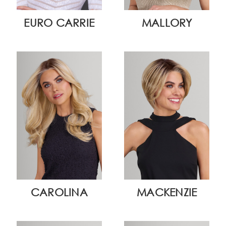
EURO CARRIE
MALLORY
CAROLINA
MACKENZIE