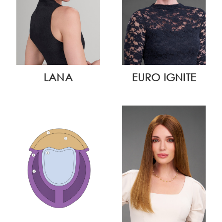
LANA
EURO IGNITE