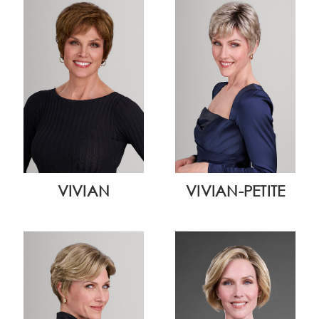
VIVIAN
VIVIAN-PETITE