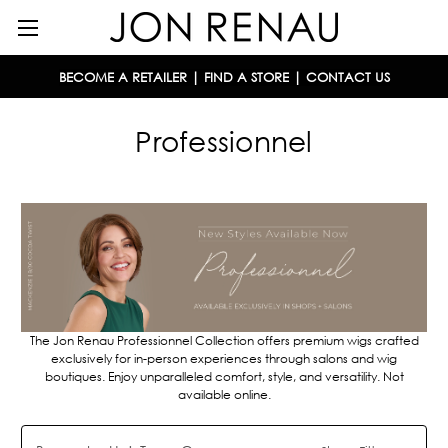
BECOME A RETAILER
|
FIND A STORE
|
CONTACT US
Professionnel
The Jon Renau Professionnel Collection offers premium wigs c
rafted
exclusively for in-person experiences through salons and wig
boutiques.
Enjoy unparalleled comfort, style, and versatility. Not
available online.