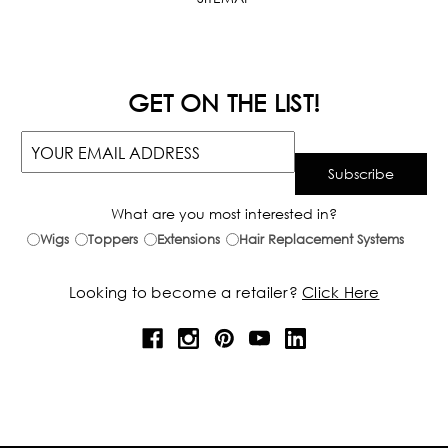
GET ON THE LIST!
What are you most interested in?
Wigs
Toppers
Extensions
Hair Replacement Systems
Looking to become a retailer?
Click Here