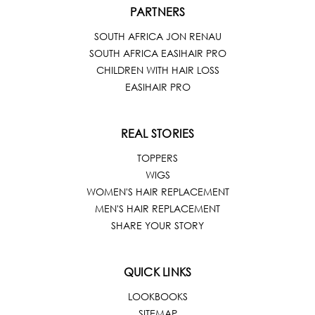
PARTNERS
SOUTH AFRICA JON RENAU
SOUTH AFRICA EASIHAIR PRO
CHILDREN WITH HAIR LOSS
EASIHAIR PRO
REAL STORIES
TOPPERS
WIGS
WOMEN'S HAIR REPLACEMENT
MEN'S HAIR REPLACEMENT
SHARE YOUR STORY
QUICK LINKS
LOOKBOOKS
SITEMAP