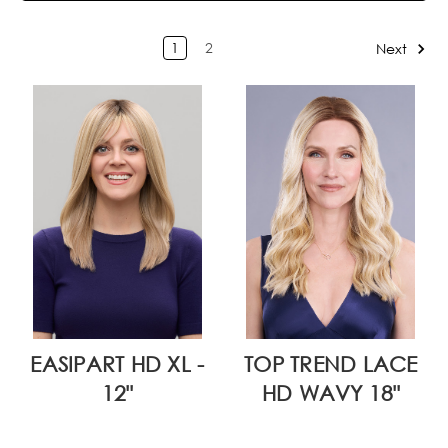
1
2
Next
EASIPART HD XL -
TOP TREND LACE
12"
HD WAVY 18"