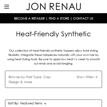
BECOME A RETAILER
|
FIND A STORE
|
CONTACT US
Heat-Friendly Synthetic
Our collection of heat-friendly synthetic toppers allow total styling
flexibility. Integrate these hairpieces naturally with your own hair by
using heat styling tools. Be sure to apply low heat 1x week to smooth
out ends and avoid tangling.
Browse by Hair Type, Cap
Show Filters
Design & more
Sort By: