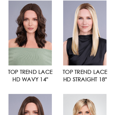
TOP TREND LACE
TOP TREND LACE
HD WAVY 14"
HD STRAIGHT 18"