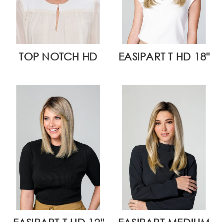
TOP NOTCH HD
EASIPART T HD 18"