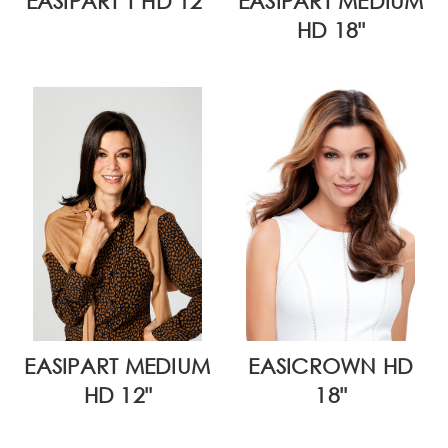
EASIPART T HD 12"
EASIPART MEDIUM
HD 18"
EASIPART MEDIUM
EASICROWN HD
HD 12"
18"