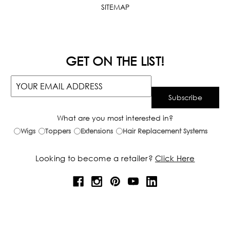
SITEMAP
GET ON THE LIST!
What are you most interested in?
Wigs
Toppers
Extensions
Hair Replacement Systems
Looking to become a retailer?
Click Here