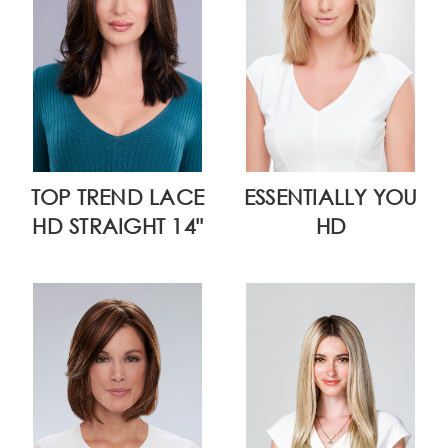
TOP TREND LACE
ESSENTIALLY YOU
HD STRAIGHT 14"
HD