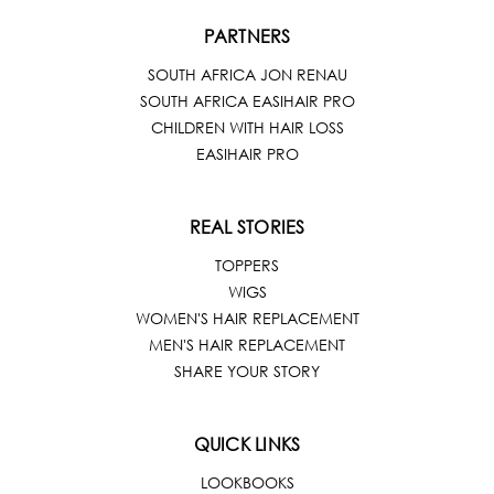
PARTNERS
SOUTH AFRICA JON RENAU
SOUTH AFRICA EASIHAIR PRO
CHILDREN WITH HAIR LOSS
EASIHAIR PRO
REAL STORIES
TOPPERS
WIGS
WOMEN'S HAIR REPLACEMENT
MEN'S HAIR REPLACEMENT
SHARE YOUR STORY
QUICK LINKS
LOOKBOOKS