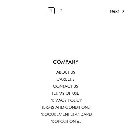
1
2
Next
COMPANY
ABOUT US
CAREERS
CONTACT US
TERMS OF USE
PRIVACY POLICY
TERMS AND CONDITIONS
PROCUREMENT STANDARD
PROPOSITION 65