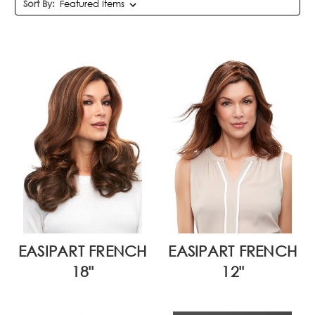
Sort By:
EASIPART FRENCH
EASIPART FRENCH
18"
12"