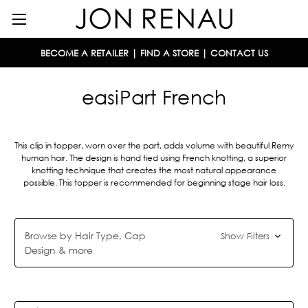
BECOME A RETAILER
|
FIND A STORE
|
CONTACT US
easiPart French
This clip in topper, worn over the part, adds volume with beautiful Remy
human hair. The design is hand tied using French knotting, a superior
knotting technique that creates the most natural appearance
possible. This topper is recommended for beginning stage hair loss.
Browse by Hair Type, Cap
Show Filters
Design & more