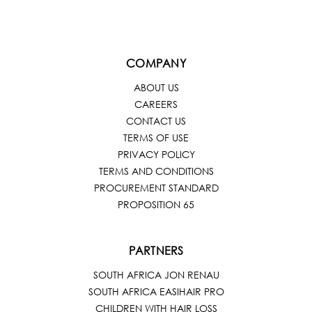
COMPANY
ABOUT US
CAREERS
CONTACT US
TERMS OF USE
PRIVACY POLICY
TERMS AND CONDITIONS
PROCUREMENT STANDARD
PROPOSITION 65
PARTNERS
SOUTH AFRICA JON RENAU
SOUTH AFRICA EASIHAIR PRO
CHILDREN WITH HAIR LOSS