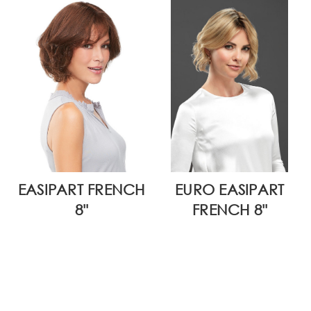
EASIPART FRENCH
EURO EASIPART
8"
FRENCH 8"