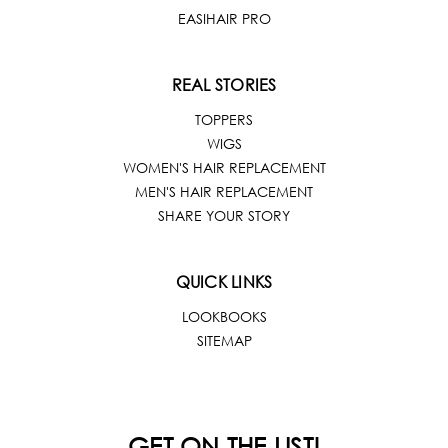
EASIHAIR PRO
REAL STORIES
TOPPERS
WIGS
WOMEN'S HAIR REPLACEMENT
MEN'S HAIR REPLACEMENT
SHARE YOUR STORY
QUICK LINKS
LOOKBOOKS
SITEMAP
GET ON THE LIST!