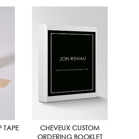
P TAPE
CHEVEUX CUSTOM
ORDERING BOOKLET