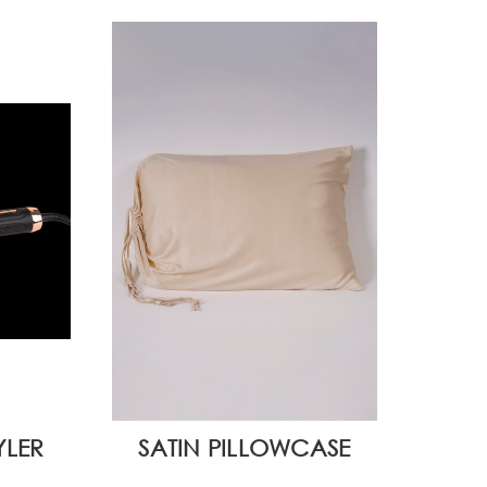
YLER
SATIN PILLOWCASE