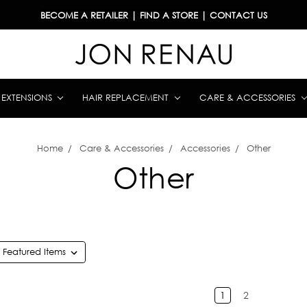
BECOME A RETAILER
|
FIND A STORE
|
CONTACT US
& EXTENSIONS
HAIR REPLACEMENT
CARE & ACCESSORIES
Home
Care & Accessories
Accessories
Other
Other
1
2