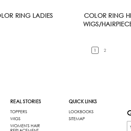
LOR RING LADIES
COLOR RING H
WIGS/HAIRPIEC
1
2
REAL STORIES
QUICK LINKS
G
TOPPERS
LOOKBOOKS
WIGS
SITEMAP
WOMEN'S HAIR
REPLACEMENT