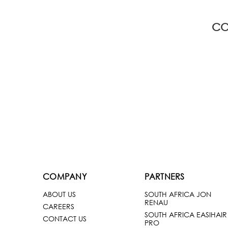
CO
COMPANY
PARTNERS
ABOUT US
SOUTH AFRICA JON
RENAU
CAREERS
SOUTH AFRICA EASIHAIR
CONTACT US
PRO