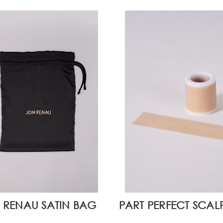
 RENAU SATIN BAG
PART PERFECT SCAL