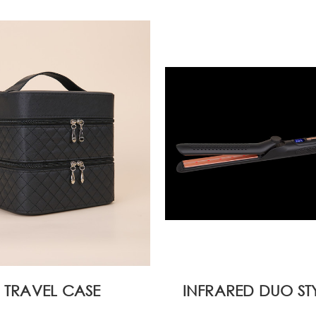
TRAVEL CASE
INFRARED DUO ST