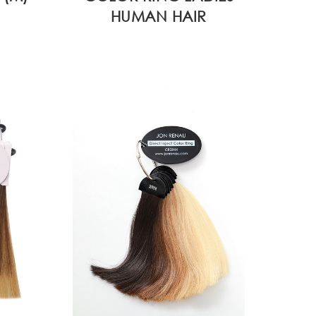
HUMAN HAIR