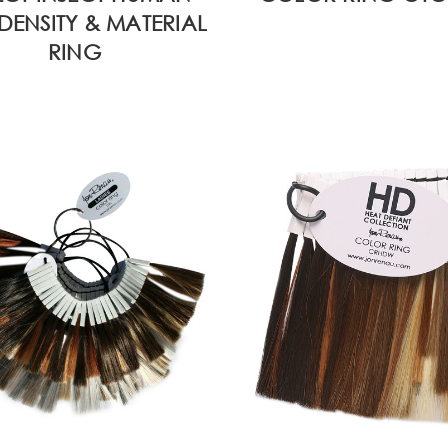
DENSITY & MATERIAL
RING