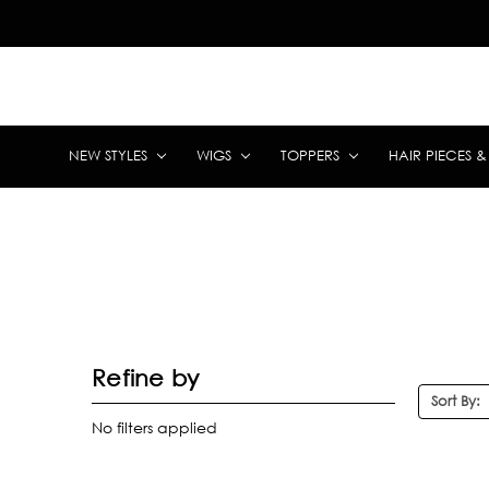
NEW STYLES
WIGS
TOPPERS
HAIR PIECES 
Refine by
Sort By:
No filters applied