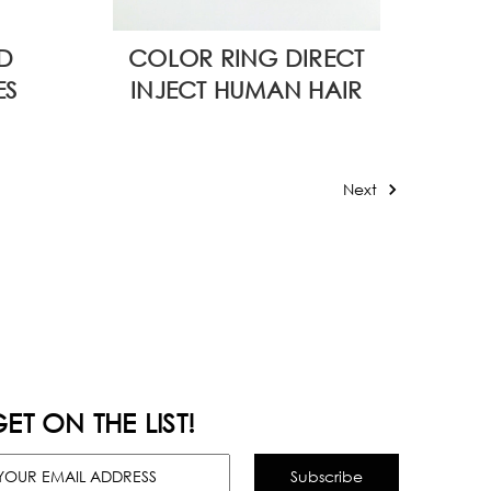
D
COLOR RING DIRECT
ES
INJECT HUMAN HAIR
Next
ET ON THE LIST!