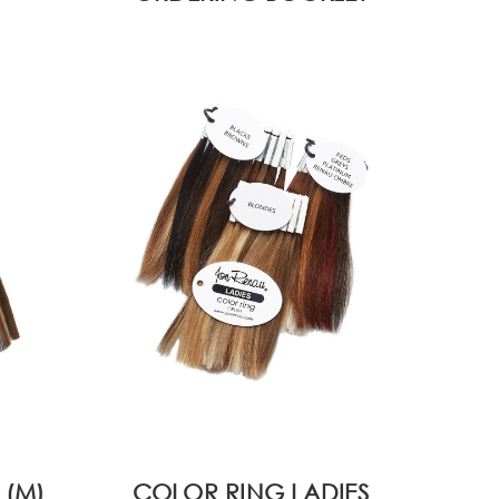
 (M)
COLOR RING LADIES