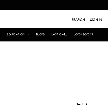
SEARCH
SIGN IN
EDUCATION
BLOG
LAST CALL
LOOKBOOKS
Next