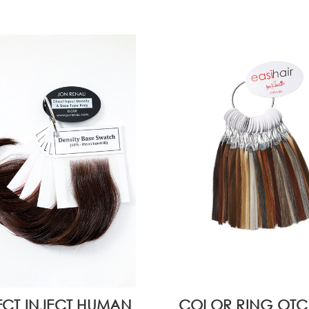
ECT INJECT HUMAN
COLOR RING OTC