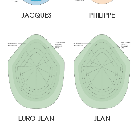
JACQUES
PHILIPPE
EURO JEAN
JEAN