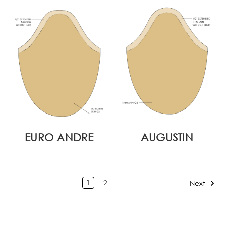
EURO ANDRE
AUGUSTIN
1
2
Next