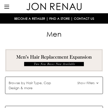
BECOME A RETAILER
|
FIND A STORE
|
CONTACT US
Men
Browse by Hair Type, Cap
Show Filters
Design & more