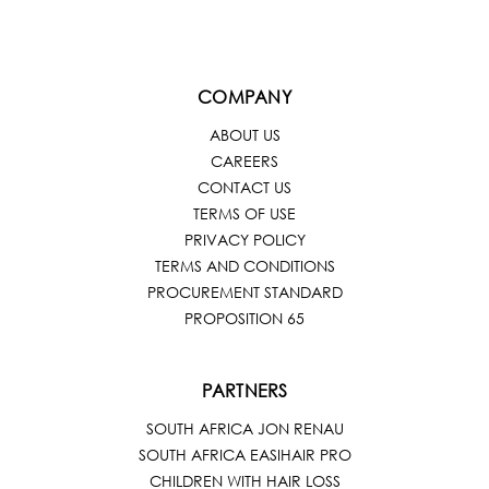
COMPANY
ABOUT US
CAREERS
CONTACT US
TERMS OF USE
PRIVACY POLICY
TERMS AND CONDITIONS
PROCUREMENT STANDARD
PROPOSITION 65
PARTNERS
SOUTH AFRICA JON RENAU
SOUTH AFRICA EASIHAIR PRO
CHILDREN WITH HAIR LOSS