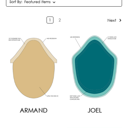
Sort By:
1
2
Next
ARMAND
JOEL