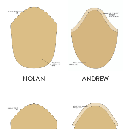
NOLAN
ANDREW