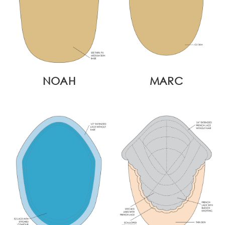
NOAH
MARC