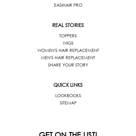
EASIHAIR PRO
REAL STORIES
TOPPERS
WIGS
WOMEN'S HAIR REPLACEMENT
MEN'S HAIR REPLACEMENT
SHARE YOUR STORY
QUICK LINKS
LOOKBOOKS
SITEMAP
GET ON THE LIST!