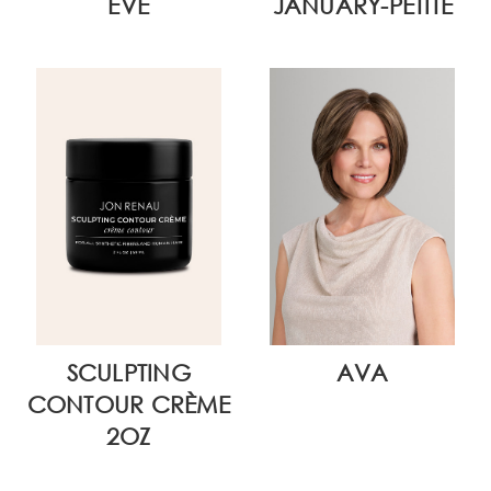
EVE
JANUARY-PETITE
SCULPTING
AVA
CONTOUR CRÈME
2OZ