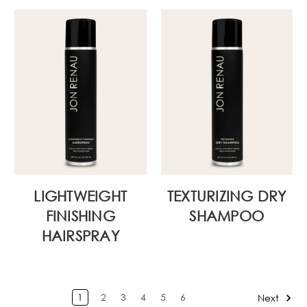
LIGHTWEIGHT
TEXTURIZING DRY
FINISHING
SHAMPOO
HAIRSPRAY
1
2
3
4
5
6
Next