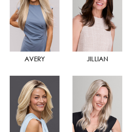
AVERY
JILLIAN