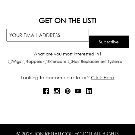
GET ON THE LIST!
What are you most interested in?
Wigs
Toppers
Extensions
Hair Replacement Systems
Looking to become a retailer?
Click Here
© 2026 JON RENAU COLLECTION ALL RIGHTS