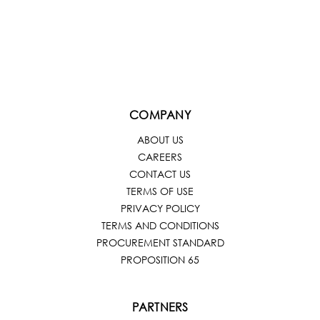
COMPANY
ABOUT US
CAREERS
CONTACT US
TERMS OF USE
PRIVACY POLICY
TERMS AND CONDITIONS
PROCUREMENT STANDARD
PROPOSITION 65
PARTNERS