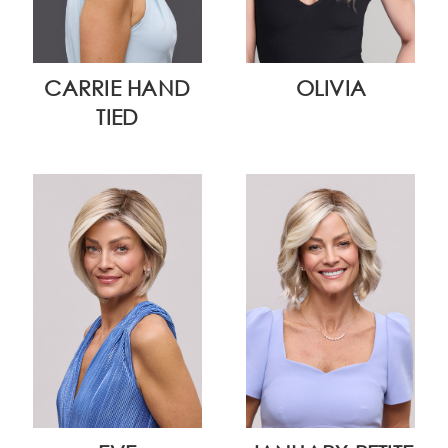
CARRIE HAND
OLIVIA
TIED