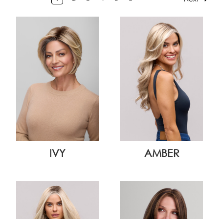
IVY
AMBER