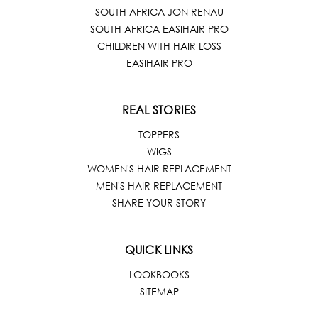
SOUTH AFRICA JON RENAU
SOUTH AFRICA EASIHAIR PRO
CHILDREN WITH HAIR LOSS
EASIHAIR PRO
REAL STORIES
TOPPERS
WIGS
WOMEN'S HAIR REPLACEMENT
MEN'S HAIR REPLACEMENT
SHARE YOUR STORY
QUICK LINKS
LOOKBOOKS
SITEMAP