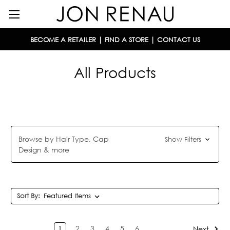
BECOME A RETAILER
|
FIND A STORE
|
CONTACT US
All Products
Browse by Hair Type, Cap
Show Filters
Design & more
Sort By:
1
2
3
4
5
6
Next