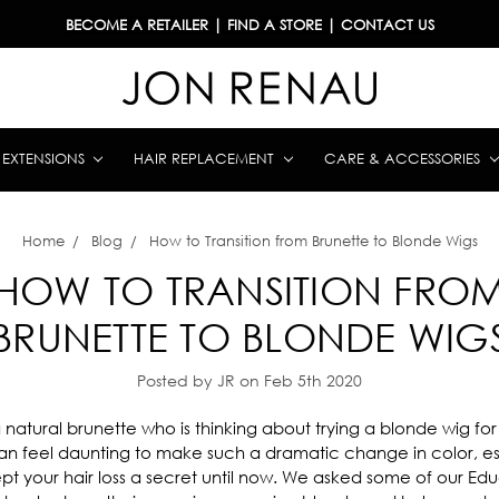
BECOME A RETAILER
|
FIND A STORE
|
CONTACT US
& EXTENSIONS
HAIR REPLACEMENT
CARE & ACCESSORIES
Home
Blog
How to Transition from Brunette to Blonde Wigs
HOW TO TRANSITION FRO
BRUNETTE TO BLONDE WIG
Posted by JR on Feb 5th 2020
natural brunette who is thinking about trying a blonde wig for t
can feel daunting to make such a dramatic change in color, esp
pt your hair loss a secret until now. We asked some of our Ed