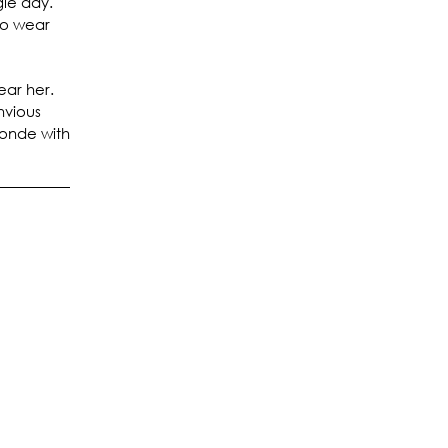
gle day.
to wear
ear her.
nvious
londe with