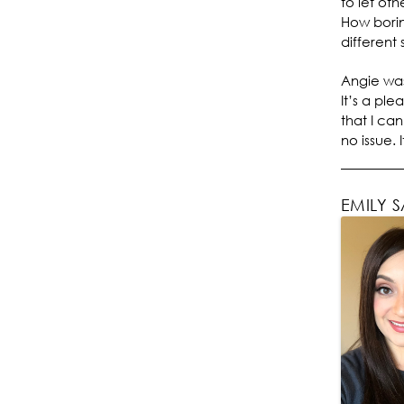
to let oth
How borin
different 
Angie was
It’s a ple
that I ca
no issue. 
EMILY 