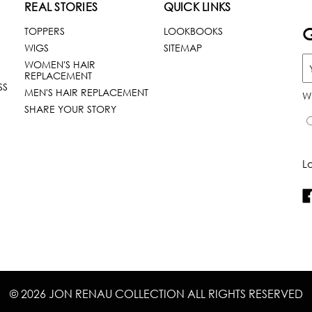
REAL STORIES
QUICK LINKS
G
TOPPERS
LOOKBOOKS
WIGS
SITEMAP
WOMEN'S HAIR
REPLACEMENT
SS
MEN'S HAIR REPLACEMENT
W
SHARE YOUR STORY
L
© 2026 JON RENAU COLLECTION ALL RIGHTS RESERVED