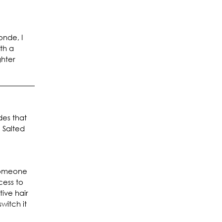
onde, I
ith a
ghter
des that
 Salted
 someone
cess to
ive hair
witch it