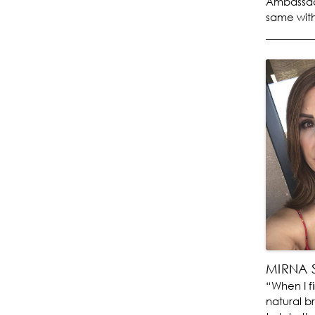
Ambassado
same with
MIRNA 
“When I f
natural b