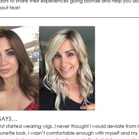
rs to share their experiences going blonde and help you do
out fear!
SAYS…
irst started wearing wigs, I never thought I would deviate from
runette look. I wasn’t comfortable enough with myself and my h