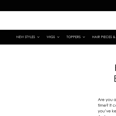
NEW STYLES
WIGS
TOPPERS
HAIR PIECES 
Are you a 
time? It 
you’ve ke