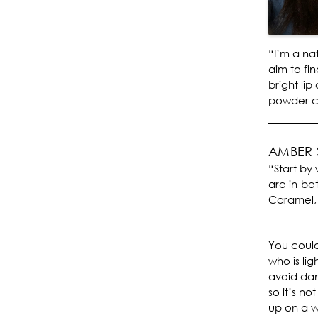
“I’m a na
aim to fin
bright lip
powder co
AMBER
“Start by 
are in-be
Caramel,
You could
who is lig
avoid dam
so it’s n
up on a w