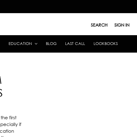
SEARCH
SIGN IN
EDUCATION
BLOG
LAST CALL
LOOKBOOKS
M
S
he first
ecially if
ucation