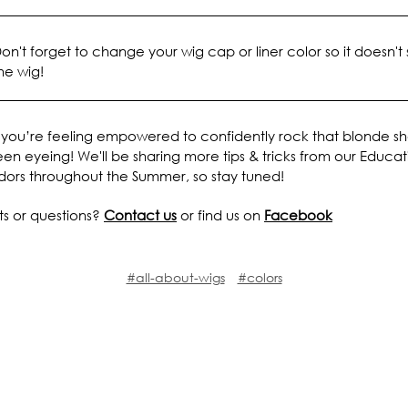
on't forget to change your wig cap or liner color so it doesn't
he wig!
you’re feeling empowered to confidently rock that blonde s
en eyeing! We'll be sharing more tips & tricks from our Educat
ors throughout the Summer, so stay tuned!
 or questions?
Contact us
or find us on
Facebook
#all-about-wigs
#colors