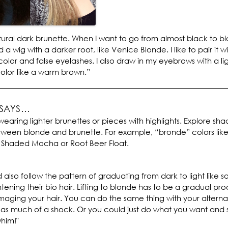
tural dark brunette. When I want to go from almost black to bl
d a wig with a darker root, like Venice Blonde. I like to pair it w
 color and false eyelashes. I also draw in my eyebrows with a li
lor like a warm brown.”
 SAYS…
wearing lighter brunettes or pieces with highlights. Explore sha
tween blonde and brunette. For example, “bronde” colors like
 Shaded Mocha or Root Beer Float.
 also follow the pattern of graduating from dark to light like
htening their bio hair. Lifting to blonde has to be a gradual pro
aging your hair. You can do the same thing with your alternat
ot as much of a shock. Or you could just do what you want and s
him!"