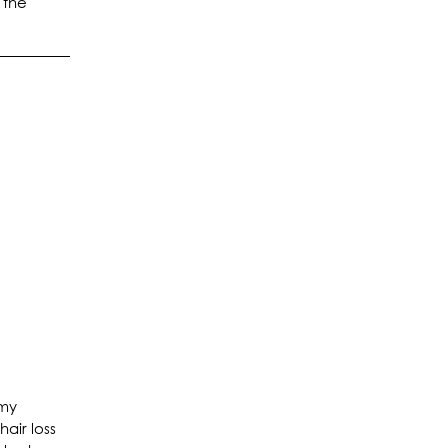
 the
 my
air loss