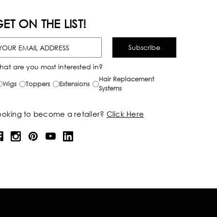
ET ON THE LIST!
hat are you most interested in?
Hair Replacement
Wigs
Toppers
Extensions
Systems
ooking to become a retailer?
Click Here