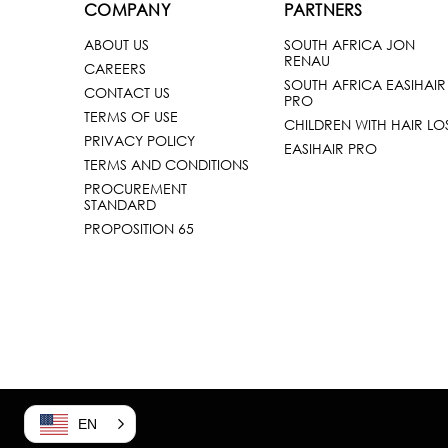
COMPANY
PARTNERS
ABOUT US
SOUTH AFRICA JON
RENAU
CAREERS
SOUTH AFRICA EASIHAIR
CONTACT US
PRO
TERMS OF USE
CHILDREN WITH HAIR LO
PRIVACY POLICY
EASIHAIR PRO
TERMS AND CONDITIONS
PROCUREMENT
STANDARD
PROPOSITION 65
EN