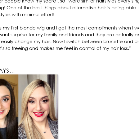
er people know my secret, so I wore similar hairstyles every sin
g! One of the best things about alternative hair is being able 
styles with minimal effort!
 my first blonde wig and I get the most compliments when I w
asant surprise for my family and friends and they are actually e
n easily change my hair. Now I switch between brunette and b
It’s so freeing and makes me feel in control of my hair loss.”
SAYS…