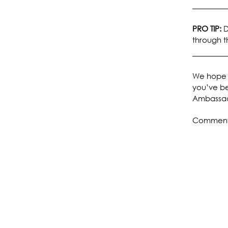
PRO TIP:
D
through t
We hope 
you’ve be
Ambassad
Comments