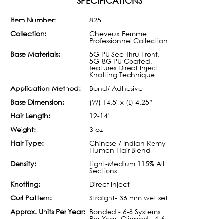
SPECIFICATIONS
Item Number:
825
Collection:
Cheveux Femme
Professionnel Collection
Base Materials:
5G PU See Thru Front,
5G-8G PU Coated,
features Direct Inject
Knotting Technique
Application Method:
Bond/ Adhesive
Base Dimension:
(W) 14.5" x (L) 4.25”
Hair Length:
12-14"
Weight:
3 oz
Hair Type:
Chinese / Indian Remy
Human Hair Blend
Density:
Light-Medium 115% All
Sections
Knotting:
Direct Inject
Curl Pattern:
Straight- 36 mm wet set
Approx. Units Per Year:
Bonded - 6-8 Systems
Per Year, Clipped - 4-6