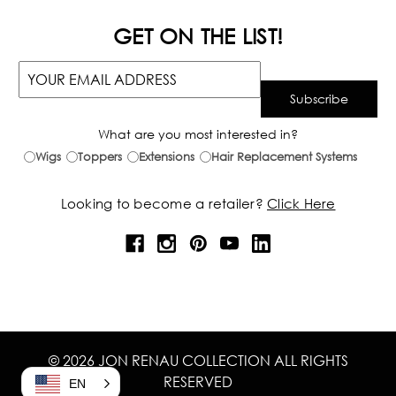
GET ON THE LIST!
What are you most interested in?
Wigs
Toppers
Extensions
Hair Replacement Systems
Looking to become a retailer?
Click Here
© 2026 JON RENAU COLLECTION ALL RIGHTS
RESERVED
EN