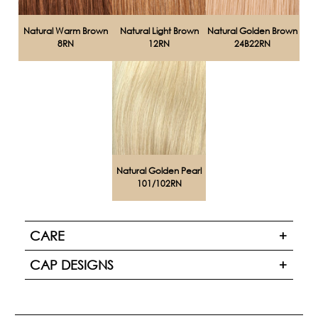
Natural Warm Brown
Natural Light Brown
Natural Golden Brown
8RN
12RN
24B22RN
Natural Golden Pearl
101/102RN
CARE
CAP DESIGNS