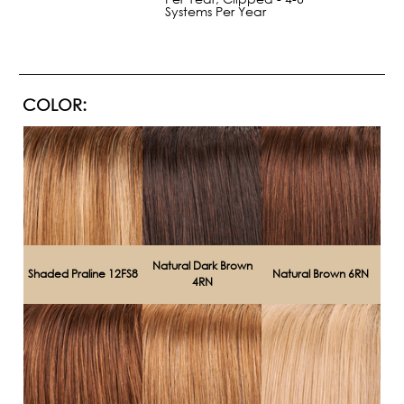
Systems Per Year
COLOR:
Natural Dark Brown
Shaded Praline 12FS8
Natural Brown 6RN
4RN