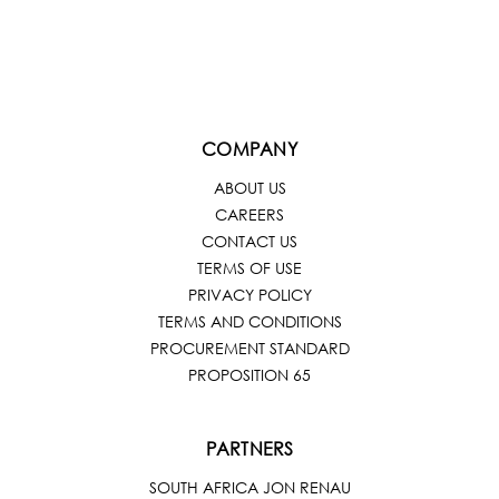
COMPANY
ABOUT US
CAREERS
CONTACT US
TERMS OF USE
PRIVACY POLICY
TERMS AND CONDITIONS
PROCUREMENT STANDARD
PROPOSITION 65
PARTNERS
SOUTH AFRICA JON RENAU