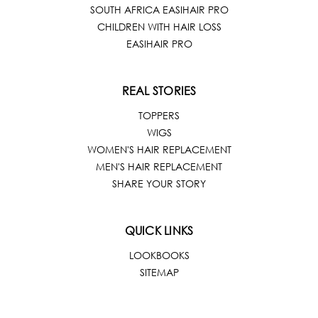
SOUTH AFRICA EASIHAIR PRO
CHILDREN WITH HAIR LOSS
EASIHAIR PRO
REAL STORIES
TOPPERS
WIGS
WOMEN'S HAIR REPLACEMENT
MEN'S HAIR REPLACEMENT
SHARE YOUR STORY
QUICK LINKS
LOOKBOOKS
SITEMAP