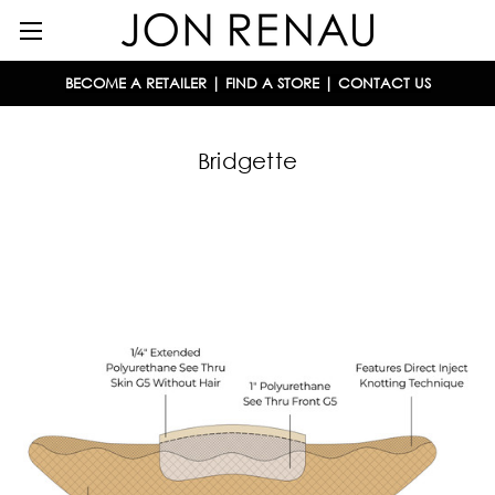
BECOME A RETAILER
|
FIND A STORE
|
CONTACT US
Bridgette