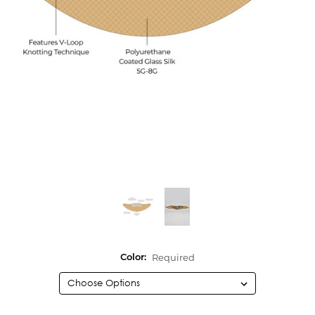
Required
Color: