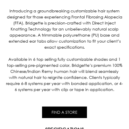
Current
Stock:
Introducing a groundbreaking customizable hair system
designed for those experiencing Frontal Fibrosing Alopecia
(FFA). Bridgette is precision-crafted with Direct Inject
Knotting Technology for an unbelievably natural scalp
appearance. A trimmable polyurethane (PU) base and
extended ear tabs allow customization to fit your client’s
exact specifications.
Available in 6 top selling fully customizable shades and 1
top-selling pre-pigmented color, Bridgette’s premium 100%
Chinese/Indian Remy human hair will blend seamlessly
with natural hair to reignite confidence. Clients typically
require 6-8 systems per year with bonded application, or 4-
6 systems per year with clip or tape in application.
FIND A STORE