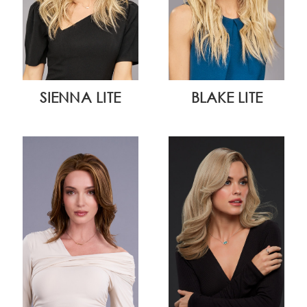
SIENNA LITE
BLAKE LITE