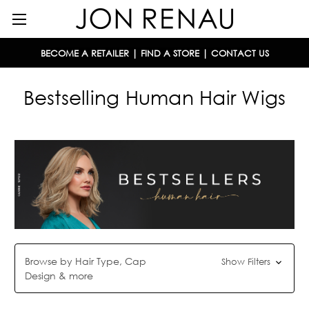
BECOME A RETAILER
|
FIND A STORE
|
CONTACT US
Bestselling Human Hair Wigs
Browse by Hair Type, Cap
Show Filters
Design & more