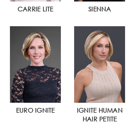
CARRIE LITE
SIENNA
EURO IGNITE
IGNITE HUMAN
HAIR PETITE