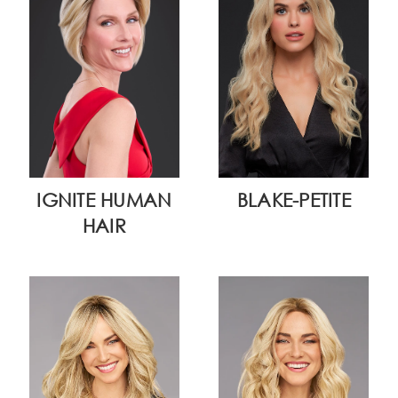
IGNITE HUMAN
BLAKE-PETITE
HAIR