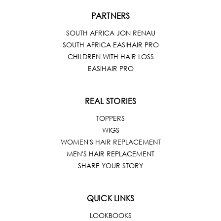
PARTNERS
SOUTH AFRICA JON RENAU
SOUTH AFRICA EASIHAIR PRO
CHILDREN WITH HAIR LOSS
EASIHAIR PRO
REAL STORIES
TOPPERS
WIGS
WOMEN'S HAIR REPLACEMENT
MEN'S HAIR REPLACEMENT
SHARE YOUR STORY
QUICK LINKS
LOOKBOOKS