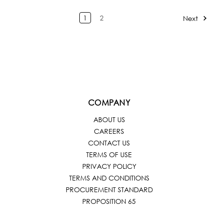
1
2
Next
COMPANY
ABOUT US
CAREERS
CONTACT US
TERMS OF USE
PRIVACY POLICY
TERMS AND CONDITIONS
PROCUREMENT STANDARD
PROPOSITION 65