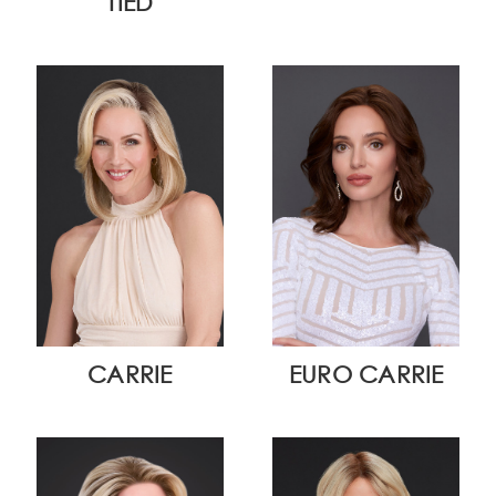
TIED
CARRIE
EURO CARRIE