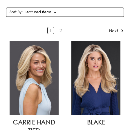
Sort By:
1
2
Next
CARRIE HAND
BLAKE