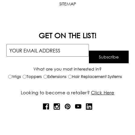
SITEMAP
GET ON THE LIST!
What are you most interested in?
Wigs
Toppers
Extensions
Hair Replacement Systems
Looking to become a retailer?
Click Here