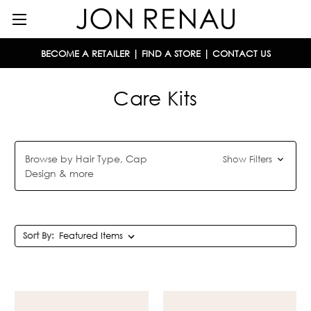
BECOME A RETAILER
|
FIND A STORE
|
CONTACT US
Care Kits
Browse by Hair Type, Cap
Show Filters
Design & more
Sort By: