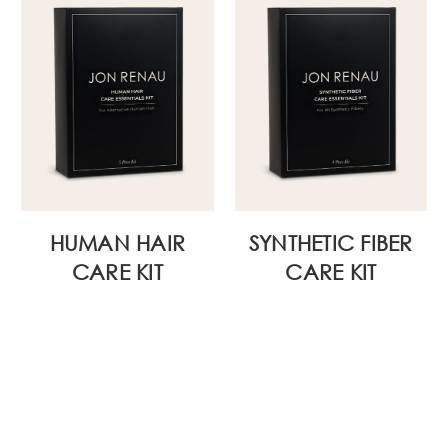
HUMAN HAIR
SYNTHETIC FIBER
CARE KIT
CARE KIT