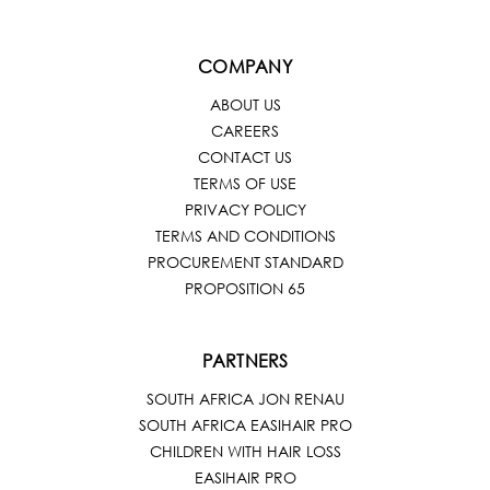
COMPANY
ABOUT US
CAREERS
CONTACT US
TERMS OF USE
PRIVACY POLICY
TERMS AND CONDITIONS
PROCUREMENT STANDARD
PROPOSITION 65
PARTNERS
SOUTH AFRICA JON RENAU
SOUTH AFRICA EASIHAIR PRO
CHILDREN WITH HAIR LOSS
EASIHAIR PRO