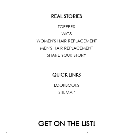
REAL STORIES
TOPPERS
WIGS
WOMEN'S HAIR REPLACEMENT
MEN'S HAIR REPLACEMENT
SHARE YOUR STORY
QUICK LINKS
LOOKBOOKS
SITEMAP
GET ON THE LIST!