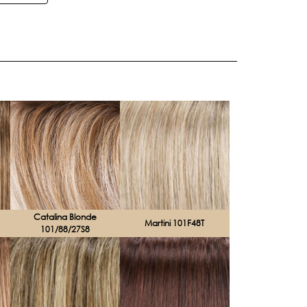
Catalina Blonde
Martini 101F48T
101/88/27S8