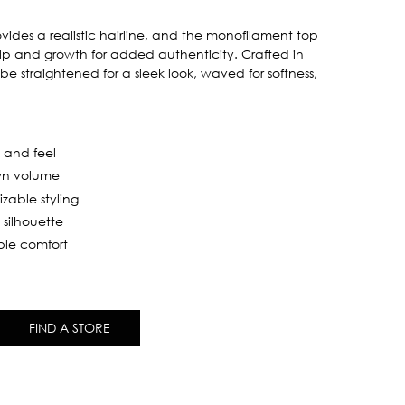
ides a realistic hairline, and the monofilament top
alp and growth for added authenticity. Crafted in
 be straightened for a sleek look, waved for softness,
k and feel
own volume
izable styling
 silhouette
ble comfort
FIND A STORE