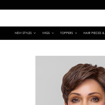
NEW STYLES
WIGS
TOPPERS
HAIR PIECES 