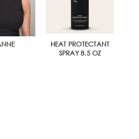
ANNE
HEAT PROTECTANT
WI
SPRAY 8.5 OZ