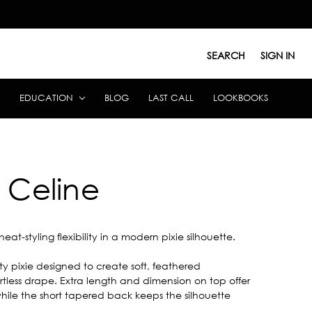
SEARCH
SIGN IN
EDUCATION
BLOG
LAST CALL
LOOKBOOKS
Celine
heat-styling flexibility in a modern pixie silhouette.
ity pixie designed to create soft, feathered
tless drape. Extra length and dimension on top offer
 while the short tapered back keeps the silhouette