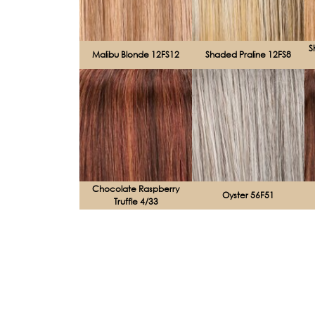
S
Malibu Blonde 12FS12
Shaded Praline 12FS8
Chocolate Raspberry
Oyster 56F51
Truffle 4/33