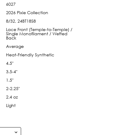
6027
2026 Pixie Collection
8/32, 24BT18S8
Lace Front (Temple-to-Temple) /
Single Monofilament / Wefted
Back
Average
Heat-Friendly Synthetic
4.5"
3.5-4"
1.5"
2-2.25"
2.4 oz
Light