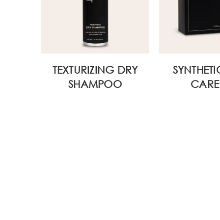
WIDE
TEXTURIZING DRY
SYNTHETI
SHAMPOO
CARE 