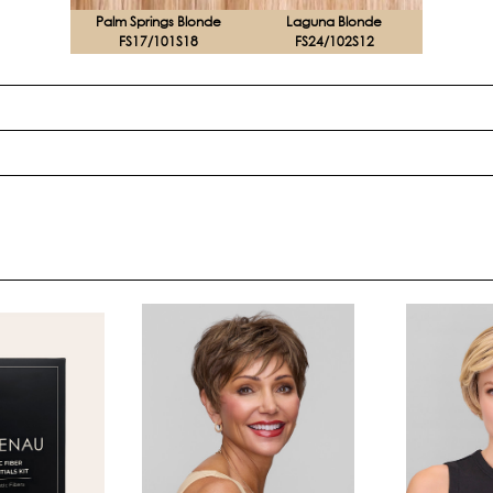
Palm Springs Blonde
Laguna Blonde
FS17/101S18
FS24/102S12