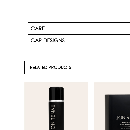
CARE
CAP DESIGNS
RELATED PRODUCTS