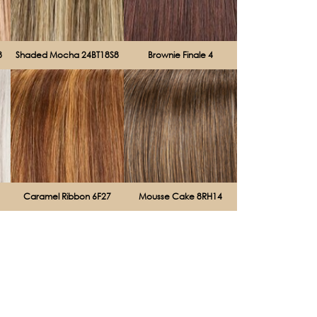
8
Shaded Mocha 24BT18S8
Brownie Finale 4
Caramel Ribbon 6F27
Mousse Cake 8RH14