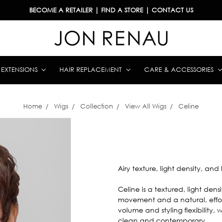
BECOME A RETAILER
|
FIND A STORE
|
CONTACT US
& EXTENSIONS
HAIR REPLACEMENT
CARE & ACCESSORIES
Home
Wigs
Collection
View All Wigs
Celine
Airy texture, light density, and 
Celine is a textured, light dens
movement and a natural, effor
volume and styling flexibility,
clean and contemporary.