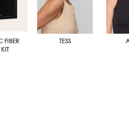
C FIBER
TESS
KIT