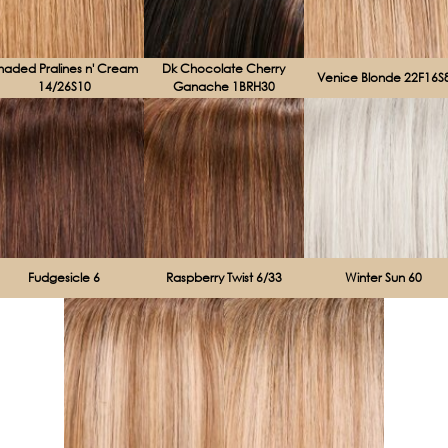
haded Pralines n' Cream
Dk Chocolate Cherry
Venice Blonde 22F16S
14/26S10
Ganache 1BRH30
Fudgesicle 6
Raspberry Twist 6/33
Winter Sun 60