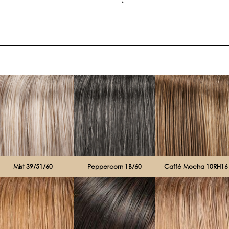
Current
Stock:
Mist 39/51/60
Peppercorn 1B/60
Caffé Mocha 10RH16