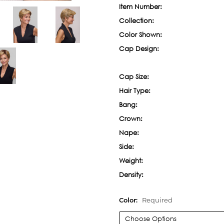
Item Number:
Collection:
Color Shown:
Cap Design:
Cap Size:
Hair Type:
Bang:
Crown:
Nape:
Side:
Weight:
Density:
Color:
Required