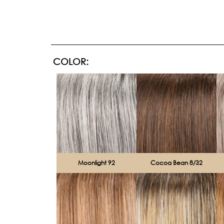
COLOR:
Moonlight 92
Cocoa Bean 8/32