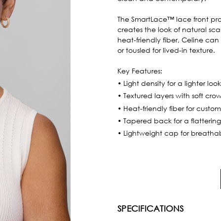
The SmartLace™ lace front prov
creates the look of natural sc
heat-friendly fiber, Celine can
or tousled for lived-in texture.
Key Features:
• Light density for a lighter loo
• Textured layers with soft cr
• Heat-friendly fiber for custom
• Tapered back for a flattering
• Lightweight cap for breatha
SPECIFICATIONS