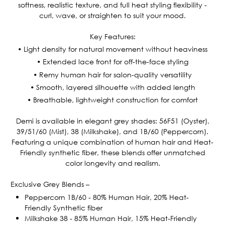
softness, realistic texture, and full heat styling flexibility -
curl, wave, or straighten to suit your mood.
Key Features:
• Light density for natural movement without heaviness
• Extended lace front for off-the-face styling
• Remy human hair for salon-quality versatility
• Smooth, layered silhouette with added length
• Breathable, lightweight construction for comfort
Demi is available in elegant grey shades: 56F51 (Oyster),
39/51/60 (Mist), 38 (Milkshake), and 1B/60 (Peppercorn).
Featuring a unique combination of human hair and Heat-
Friendly synthetic fiber, these blends offer unmatched
color longevity and realism.
Exclusive Grey Blends –
Peppercorn 1B/60 - 80% Human Hair, 20% Heat-
Friendly Synthetic fiber
Milkshake 38 - 85% Human Hair, 15% Heat-Friendly