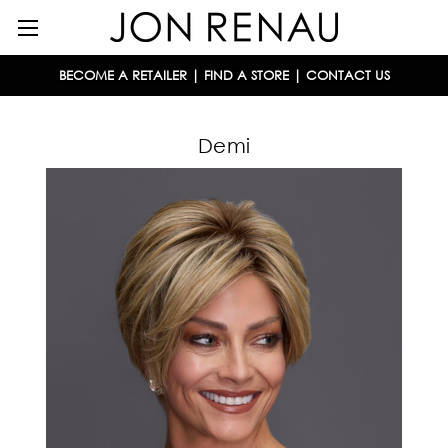
BECOME A RETAILER
|
FIND A STORE
|
CONTACT US
Demi