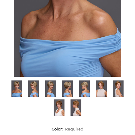
Color:
Required