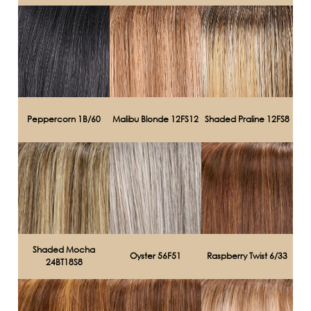
Peppercorn 1B/60
Malibu Blonde 12FS12
Shaded Praline 12FS8
Shaded Mocha
Oyster 56F51
Raspberry Twist 6/33
24BT18S8