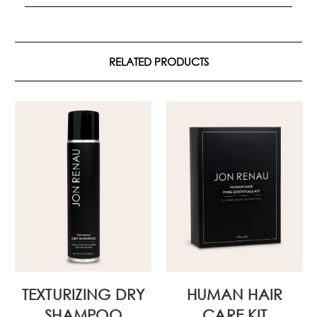
RELATED PRODUCTS
TEXTURIZING DRY
HUMAN HAIR
SHAMPOO
CARE KIT