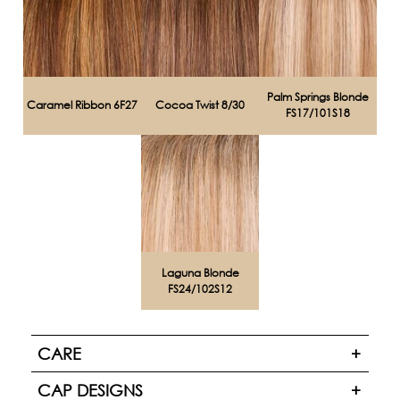
Palm Springs Blonde
Caramel Ribbon 6F27
Cocoa Twist 8/30
FS17/101S18
Laguna Blonde
FS24/102S12
CARE
CAP DESIGNS