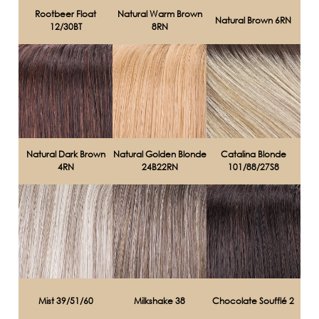
Rootbeer Float
Natural Warm Brown
Natural Brown 6RN
12/30BT
8RN
Natural Dark Brown
Natural Golden Blonde
Catalina Blonde
4RN
24B22RN
101/88/27S8
Mist 39/51/60
Milkshake 38
Chocolate Soufflé 2