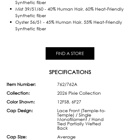
Synthetic fiber
Mist 39/51/60 - 40% Human Hair, 60% Heat-Friendly
Synthetic fiber
Oyster 56/51 - 45% Human Hair, 55% Heat-Friendly
Synthetic fiber
FIND A STORE
SPECIFICATIONS
Item Number:
762/762A
Collection:
2026 Pixie Collection
Color Shown:
12FS8, 6F27
Cap Design:
Lace Front (Temple-to-
Temple) / Single
Monofilament / Hand
Tied Partially Wefted
Back
Cap Size:
Average