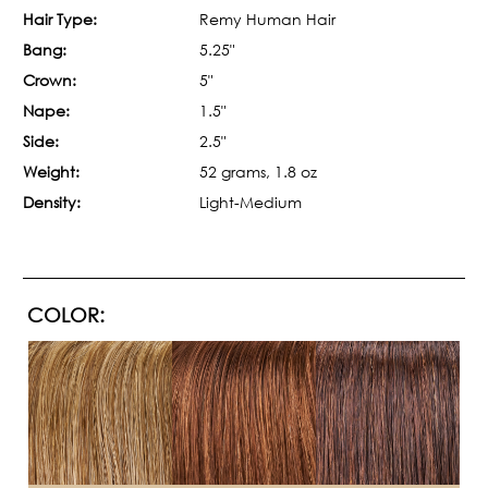
Hair Type:
Remy Human Hair
Bang:
5.25"
Crown:
5"
Nape:
1.5"
Side:
2.5"
Weight:
52 grams, 1.8 oz
Density:
Light-Medium
COLOR: