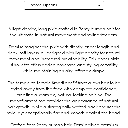
Current
Stock:
A light-density, long pixie crafted in Remy human hair for
the ultimate in natural movement and styling freedom.
Demi reimagines the pixie with slightly longer length and
sleek, soft layers, all designed with light density for natural
movement and increased breathability. This longer pixie
silhouette offers added coverage and styling versatility
while maintaining an airy, effortless drape.
The temple-to-temple SmartLace™ front allows hair to be
styled away from the face with complete confidence,
creating a seamless, natural-looking hairline. The
monofilament top provides the appearance of natural
hair growth, while a strategically wefted back ensures the
style lays exceptionally flat and smooth against the head.
Crafted from Remy human hair, Demi delivers premium