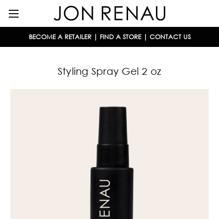
BECOME A RETAILER
|
FIND A STORE
|
CONTACT US
Styling Spray Gel 2 oz