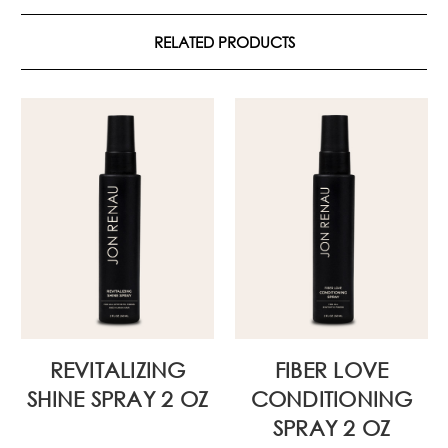
RELATED PRODUCTS
REVITALIZING
FIBER LOVE
SHINE SPRAY 2 OZ
CONDITIONING
SPRAY 2 OZ