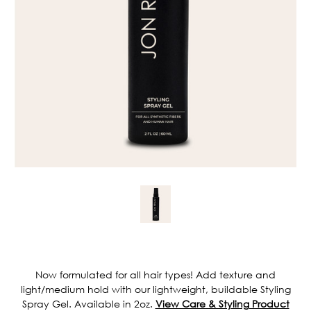
Current
Stock:
Now formulated for all hair types! Add texture and
light/medium hold with our lightweight, buildable Styling
Spray Gel. Available in 2oz.
View Care & Styling Product