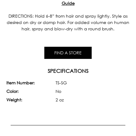
Guide
DIRECTIONS: Hold 6-8” from hair and spray lightly. Style as
desired on dry or damp hair. For added volume on human
hair, spray and blow-dry with a round brush.
FIND A STORE
SPECIFICATIONS
Item Number:
TS-SG
Color:
No
Weight:
2 oz