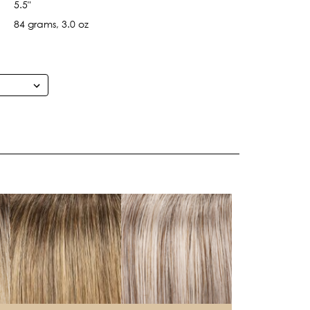
5.5"
84 grams, 3.0 oz