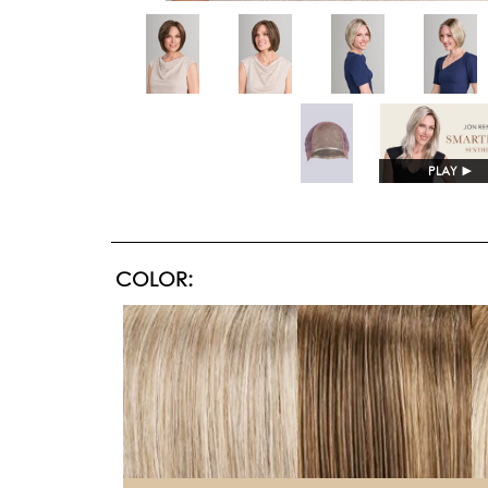
PLAY
►
COLOR: