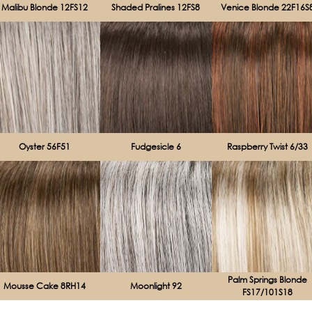
Malibu Blonde 12FS12
Shaded Pralines 12FS8
Venice Blonde 22F16S
Oyster 56F51
Fudgesicle 6
Raspberry Twist 6/33
Palm Springs Blonde
Mousse Cake 8RH14
Moonlight 92
FS17/101S18