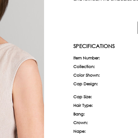
SPECIFICATIONS
Item Number:
Collection:
Color Shown:
Cap Design:
Cap Size:
Hair Type:
Bang:
Crown:
Nape: