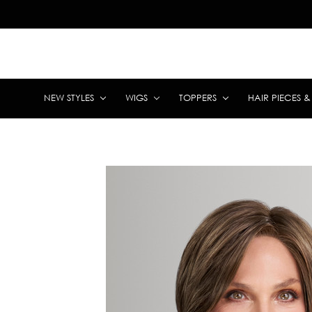
NEW STYLES
WIGS
TOPPERS
HAIR PIECES 