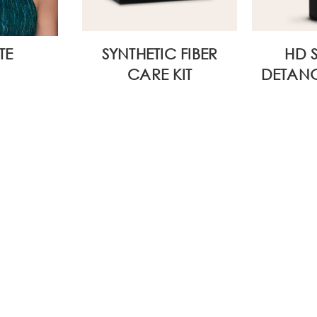
TE
SYNTHETIC FIBER
HD 
CARE KIT
DETANG