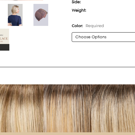
Side:
Weight:
Color:
Required
Current
Stock: