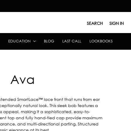
SEARCH
SIGN IN
EDUCATION
BLOG
LAST CALL
LOOKBOOKS
Ava
extended SmartLace™ lace front that runs from ear
eptionally natural look. This sleek bob features a
ss appeal, making it a sophisticated, easy-to-
ent top and fully hand-tied cap provide maximum
earance, and multi-directional parting. Structured
sic elegance at its best.