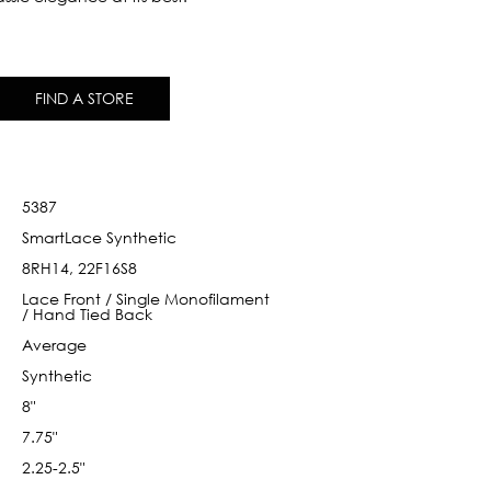
FIND A STORE
5387
SmartLace Synthetic
8RH14, 22F16S8
Lace Front / Single Monofilament
/ Hand Tied Back
Average
Synthetic
8"
7.75"
2.25-2.5"