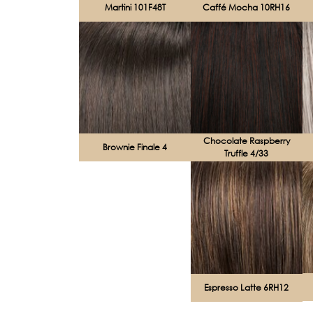
Martini 101F48T
Caffé Mocha 10RH16
Chocolate Raspberry
Brownie Finale 4
Truffle 4/33
Espresso Latte 6RH12