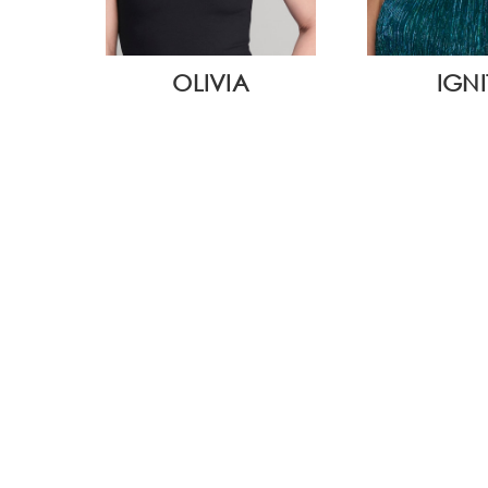
WIDE
OLIVIA
IGNI