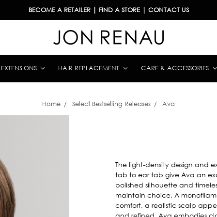
BECOME A RETAILER
|
FIND A STORE
|
CONTACT US
& EXTENSIONS
HAIR REPLACEMENT
CARE & ACCESSORIES
Home
Select Bestselling Releases
Ava
The light-density design and 
tab to ear tab give Ava an exc
polished silhouette and timele
maintain choice. A monofilam
comfort, a realistic scalp app
and refined, Ava embodies clas