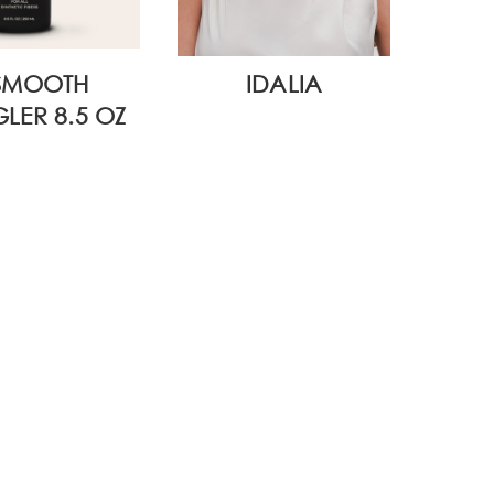
SMOOTH
IDALIA
WI
LER 8.5 OZ