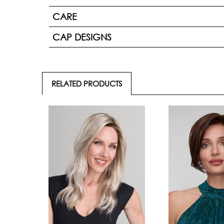
CARE
CAP DESIGNS
RELATED PRODUCTS