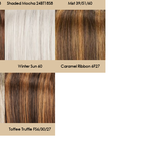
8
Shaded Mocha 24BT18S8
Mist 39/51/60
Winter Sun 60
Caramel Ribbon 6F27
Toffee Truffle FS6/30/27