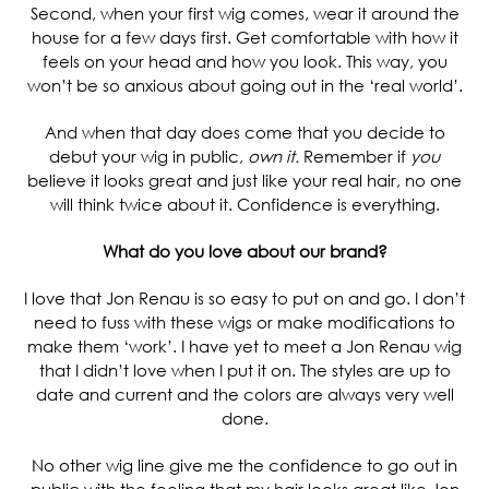
Second, when your first wig comes, wear it around the
house for a few days first. Get comfortable with how it
feels on your head and how you look. This way, you
won’t be so anxious about going out in the ‘real world’.
And when that day does come that you decide to
debut your wig in public,
own it.
Remember if
you
believe it looks great and just like your real hair, no one
will think twice about it. Confidence is everything.
What do you love about our brand?
I love that Jon Renau is so easy to put on and go. I don’t
need to fuss with these wigs or make modifications to
make them ‘work’. I have yet to meet a Jon Renau wig
that I didn’t love when I put it on. The styles are up to
date and current and the colors are always very well
done.
No other wig line give me the confidence to go out in
public with the feeling that my hair looks great like Jon