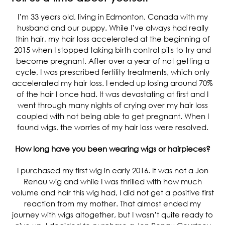
I’m 33 years old, living in Edmonton, Canada with my
husband and our puppy. While I’ve always had really
thin hair, my hair loss accelerated at the beginning of
2015 when I stopped taking birth control pills to try and
become pregnant. After over a year of not getting a
cycle, I was prescribed fertility treatments, which only
accelerated my hair loss. I ended up losing around 70%
of the hair I once had. It was devastating at first and I
went through many nights of crying over my hair loss
coupled with not being able to get pregnant. When I
found wigs, the worries of my hair loss were resolved.
How long have you been wearing wigs or hairpieces?
I purchased my first wig in early 2016. It was not a Jon
Renau wig and while I was thrilled with how much
volume and hair this wig had, I did not get a positive first
reaction from my mother. That almost ended my
journey with wigs altogether, but I wasn’t quite ready to