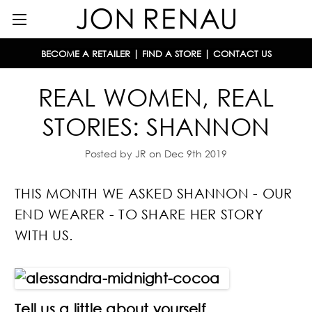
BECOME A RETAILER
|
FIND A STORE
|
CONTACT US
REAL WOMEN, REAL
STORIES: SHANNON
Posted by JR on Dec 9th 2019
THIS MONTH WE ASKED SHANNON - OUR
END WEARER - TO SHARE HER STORY
WITH US.
Tell us a little about yourself