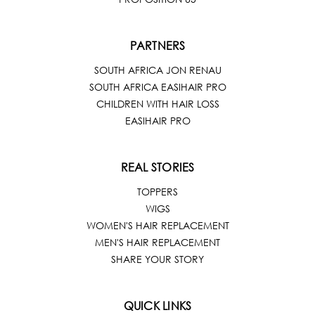
PARTNERS
SOUTH AFRICA JON RENAU
SOUTH AFRICA EASIHAIR PRO
CHILDREN WITH HAIR LOSS
EASIHAIR PRO
REAL STORIES
TOPPERS
WIGS
WOMEN'S HAIR REPLACEMENT
MEN'S HAIR REPLACEMENT
SHARE YOUR STORY
QUICK LINKS