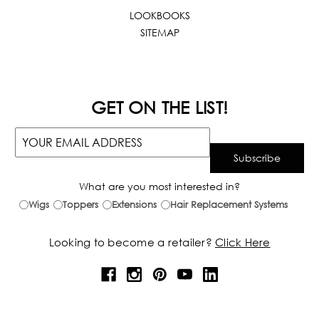
LOOKBOOKS
SITEMAP
GET ON THE LIST!
What are you most interested in?
Wigs
Toppers
Extensions
Hair Replacement Systems
Looking to become a retailer?
Click Here