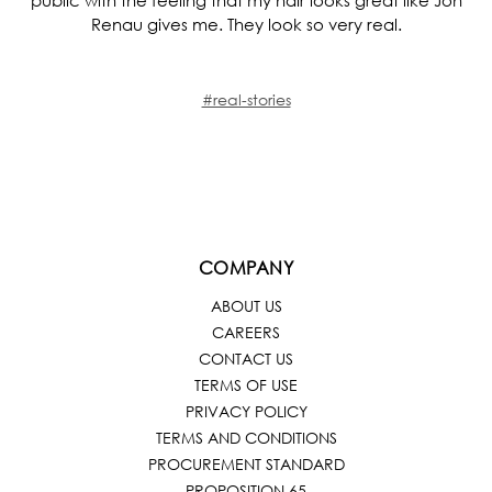
Renau gives me. They look so very real.
#real-stories
COMPANY
ABOUT US
CAREERS
CONTACT US
TERMS OF USE
PRIVACY POLICY
TERMS AND CONDITIONS
PROCUREMENT STANDARD
PROPOSITION 65