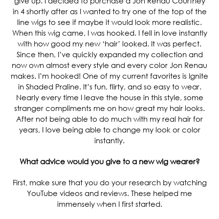
give up. I decided to purchase a Jon Renau Courtney
in 4 shortly after as I wanted to try one of the top of the
line wigs to see if maybe it would look more realistic.
When this wig came, I was hooked. I fell in love instantly
with how good my new ‘hair’ looked. It was perfect.
Since then, I’ve quickly expanded my collection and
now own almost every style and every color Jon Renau
makes. I’m hooked! One of my current favorites is Ignite
in Shaded Praline. It’s fun, flirty, and so easy to wear.
Nearly every time I leave the house in this style, some
stranger compliments me on how great my hair looks.
After not being able to do much with my real hair for
years, I love being able to change my look or color
instantly.
What advice would you give to a new wig wearer?
First, make sure that you do your research by watching
YouTube videos and reviews. These helped me
immensely when I first started.