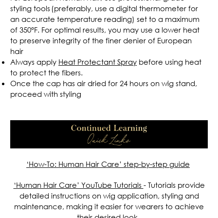
styling tools (preferably, use a digital thermometer for
an accurate temperature reading) set to a maximum
of 350°F. For optimal results, you may use a lower heat
to preserve integrity of the finer denier of European
hair
Always apply
Heat Protectant Spray
before using heat
to protect the fibers.
Once the cap has air dried for 24 hours on wig stand,
proceed with styling
.
‘How-To: Human Hair Care’
step-by-step guide
‘Human Hair Care’ YouTube Tutorials
-
Tutorials provide
detailed instructions on wig application, styling and
maintenance, making it easier for wearers to achieve
their desired look.