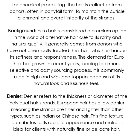
for chemical processing. The hair is collected from
donors, often in ponytail form, to maintain the cuticle
alignment and overall integrity of the strands.
Background:
Euro hair is considered a premium option
in the world of alternative hair due to its rarity and
natural quality. It generally comes from donors who
have not chemically treated their hair, which enhances
its softness and responsiveness.
The demand for Euro
hair has grown in recent years, leading to a more
selective and costly sourcing process. It is commonly
used in high-end wigs and toppers because of its
natural look and luxurious feel.
Denier:
Denier refers to the thickness or diameter of the
individual hair strands. European hair has a low denier,
meaning the strands are finer and lighter than other
types, such as Indian or Chinese hair. This fine texture
contributes to its realistic appearance and makes it
ideal for clients with naturally fine or delicate hair.