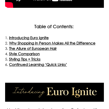
Table of Contents:
Introducing Euro Ignite
Why Shopping In Person Makes All the Difference
The Allure of European Hair
Style Comparison
Styling Tips + Tricks
Continued Learning ‘Quick Links’