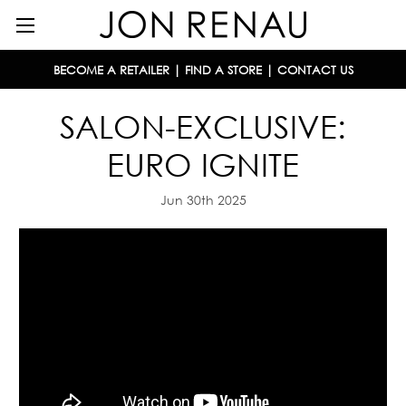
BECOME A RETAILER
|
FIND A STORE
|
CONTACT US
SALON-EXCLUSIVE:
EURO IGNITE
Jun 30th 2025