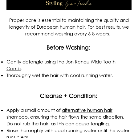
Proper care is essential to maintaining the quality and
longevity of European human hair. For best results, we
recommend washing every 6-8 wears.
Before Washing:
Gently detangle using the
Jon Renau
Wide Tooth
Comb
.
Thoroughly wet the hair with cool running water.
.
Cleanse + Condition:
Apply a small amount of
alternative human hair
shampoo
, ensuring the hair flows the same direction.
Do not rub the hair, as this can cause tangling.
Rinse thoroughly with cool running water until the water
runs clear.