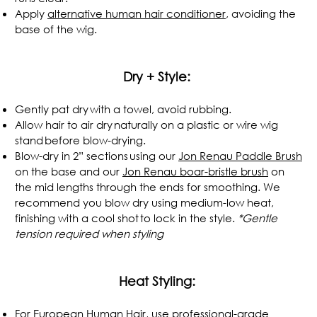
Apply
alternative human hair conditioner
, avoiding the
base of the wig.
.
Dry + Style:
Gently pat dry with a towel, avoid rubbing.
Allow hair to air dry naturally on a plastic or wire wig
stand before blow-drying.
Blow-dry in 2” sections using our
Jon Renau Paddle Brush
on the base and our
Jon Renau boar-bristle brush
on
the mid lengths through the ends for smoothing. We
recommend you blow dry using medium-low heat,
finishing with a cool shot to lock in the style.
*Gentle
tension required when styling
.
Heat Styling:
For European Human Hair, use professional-grade