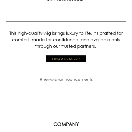
This high-quality wig brings luxury to life. It's crafted for
comfort, made for confidence, and available only
through our trusted partners.
#news-&-announcements
COMPANY