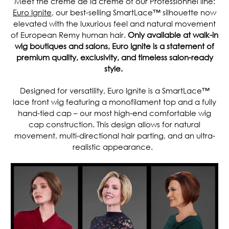
Meet the crème de la crème of our Professionnel line:
Euro Ignite
, our best-selling SmartLace™ silhouette now
elevated with the luxurious feel and natural movement
of European Remy human hair.
Only available at walk-in
wig boutiques and salons, Euro Ignite is a statement of
premium quality, exclusivity, and timeless salon-ready
style.
Designed for versatility, Euro Ignite is a SmartLace™
lace front wig featuring a monofilament top and a fully
hand-tied cap – our most high-end comfortable wig
cap construction. This design allows for natural
movement, multi-directional hair parting, and an ultra-
realistic appearance.