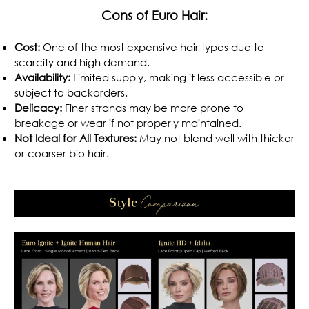
Cons of Euro Hair:
Cost:
One of the most expensive hair types due to
scarcity and high demand.
Availability:
Limited supply, making it less accessible or
subject to backorders.
Delicacy:
Finer strands may be more prone to
breakage or wear if not properly maintained.
Not Ideal for All Textures:
May not blend well with thicker
or coarser bio hair.
.