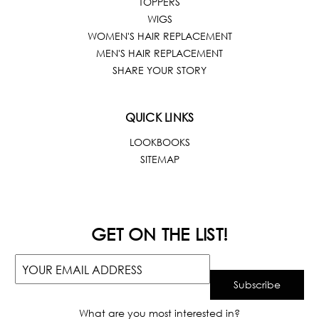
TOPPERS
WIGS
WOMEN'S HAIR REPLACEMENT
MEN'S HAIR REPLACEMENT
SHARE YOUR STORY
QUICK LINKS
LOOKBOOKS
SITEMAP
GET ON THE LIST!
What are you most interested in?