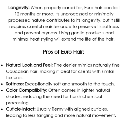
Longevity:
When properly cared for, Euro hair can last
12 months or more. Its unprocessed or minimally
processed nature contributes to its longevity, but it still
requires careful maintenance to preserve its softness
and prevent dryness. Using gentle products and
minimal heat styling will extend the life of the hair.
Pros of Euro Hair:
Natural Look and Feel:
Fine denier mimics naturally fine
Caucasian hair, making it ideal for clients with similar
textures.
Softness:
Exceptionally soft and smooth to the touch.
Color Compatibility:
Often comes in lighter natural
shades, reducing the need for harsh chemical
processing.
Cuticle-Intact:
Usually Remy with aligned cuticles,
leading to less tangling and more natural movement.
.