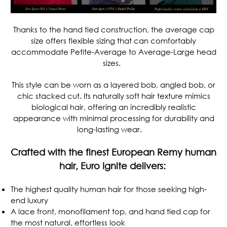
Thanks to the hand tied construction, the average cap
size offers flexible sizing that can comfortably
accommodate Petite-Average to Average-Large head
sizes.
This style can be worn as a layered bob, angled bob, or
chic stacked cut. Its naturally soft hair texture mimics
biological hair, offering an incredibly realistic
appearance with minimal processing for durability and
long-lasting wear.
Crafted with the finest European Remy human
hair, Euro Ignite delivers:
The highest quality human hair for those seeking high-
end luxury
A lace front, monofilament top, and hand tied cap for
the most natural, effortless look