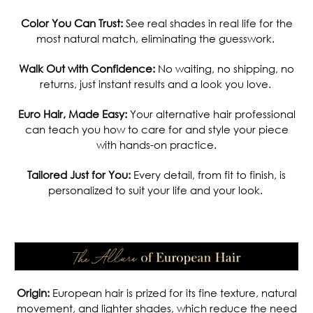
Color You Can Trust:
See real shades in real life for the
most natural match, eliminating the guesswork.
Walk Out with Confidence:
No waiting, no shipping, no
returns, just instant results and a look you love.
Euro Hair, Made Easy:
Your alternative hair professional
can teach you how to care for and style your piece
with hands-on practice.
Tailored Just for You:
Every detail, from fit to finish, is
personalized to suit your life and your look.
.
Origin:
European hair is prized for its fine texture, natural
movement, and lighter shades, which reduce the need