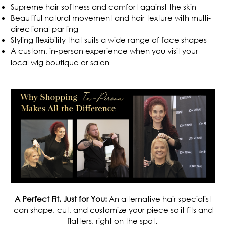
Supreme hair softness and comfort against the skin
Beautiful natural movement and hair texture with multi-
directional parting
Styling flexibility that suits a wide range of face shapes
A custom, in-person experience when you
visit your
local wig boutique or salon
.
A Perfect Fit, Just for You:
An alternative hair specialist
can shape, cut, and customize your piece so it fits and
flatters, right on the spot.