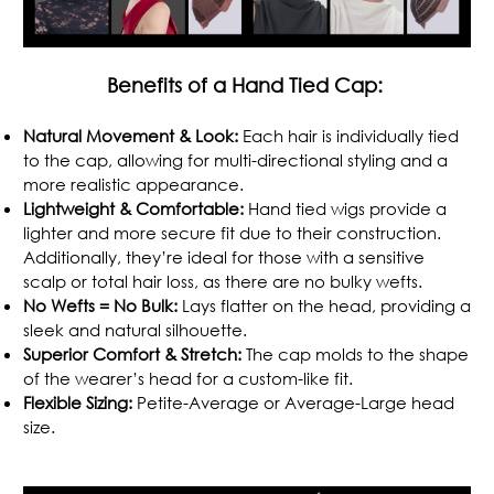
Benefits of a Hand Tied Cap:
Natural Movement & Look:
Each hair is individually tied
to the cap, allowing for multi-directional styling and a
more realistic appearance.
Lightweight & Comfortable:
Hand tied wigs provide a
lighter and more secure fit due to their construction.
Additionally, they’re ideal for those with a sensitive
scalp or total hair loss, as there are no bulky wefts.
No Wefts = No Bulk:
Lays flatter on the head, providing a
sleek and natural silhouette.
Superior Comfort & Stretch:
The cap molds to the shape
of the wearer’s head for a custom-like fit.
Flexible Sizing:
Petite-Average or Average-Large head
size.
.