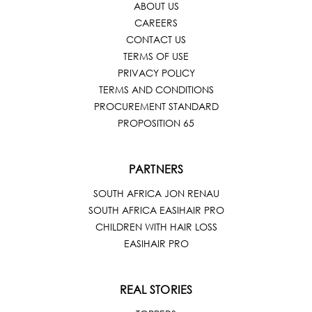
ABOUT US
CAREERS
CONTACT US
TERMS OF USE
PRIVACY POLICY
TERMS AND CONDITIONS
PROCUREMENT STANDARD
PROPOSITION 65
PARTNERS
SOUTH AFRICA JON RENAU
SOUTH AFRICA EASIHAIR PRO
CHILDREN WITH HAIR LOSS
EASIHAIR PRO
REAL STORIES