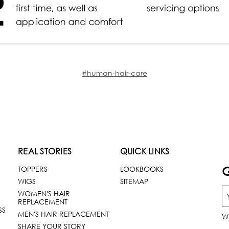
#human-hair-care
REAL STORIES
QUICK LINKS
G
TOPPERS
LOOKBOOKS
WIGS
SITEMAP
WOMEN'S HAIR
REPLACEMENT
SS
MEN'S HAIR REPLACEMENT
W
SHARE YOUR STORY