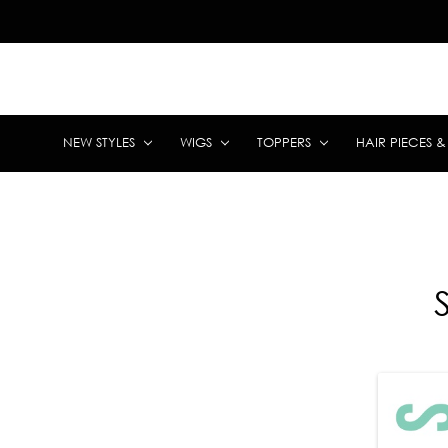
NEW STYLES
WIGS
TOPPERS
HAIR PIECES 