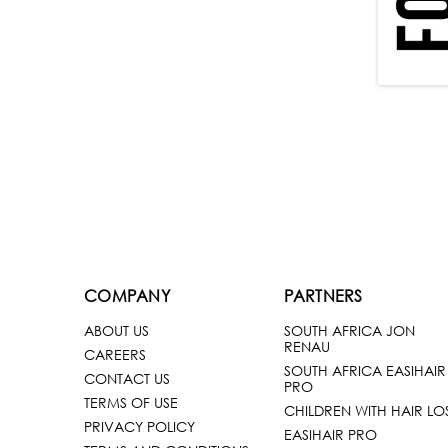
COMPANY
PARTNERS
ABOUT US
SOUTH AFRICA JON
RENAU
CAREERS
SOUTH AFRICA EASIHAIR
CONTACT US
PRO
TERMS OF USE
CHILDREN WITH HAIR LO
PRIVACY POLICY
EASIHAIR PRO