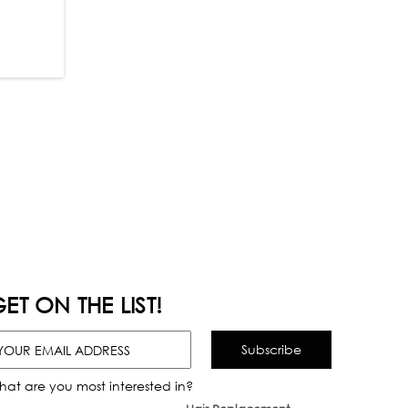
ET ON THE LIST!
hat are you most interested in?