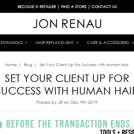
BECOME A RETAILER
|
FIND A STORE
|
CONTACT US
& EXTENSIONS
HAIR REPLACEMENT
CARE & ACCESSORIES
Home
Blog
Set Your Client Up For Success with Human Hair
SET YOUR CLIENT UP FOR
SUCCESS WITH HUMAN HAI
Posted by JR on Dec 9th 2019