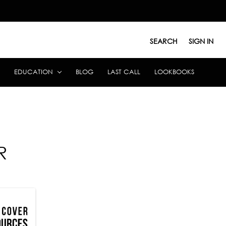
SEARCH
SIGN IN
EDUCATION
BLOG
LAST CALL
LOOKBOOKS
R