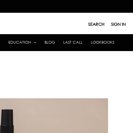
SEARCH
SIGN IN
EDUCATION
BLOG
LAST CALL
LOOKBOOKS