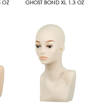
 OZ
GHOST BOND XL 1.3 OZ