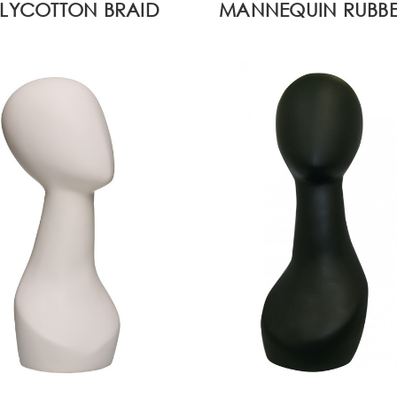
LYCOTTON BRAID
MANNEQUIN RUBBE