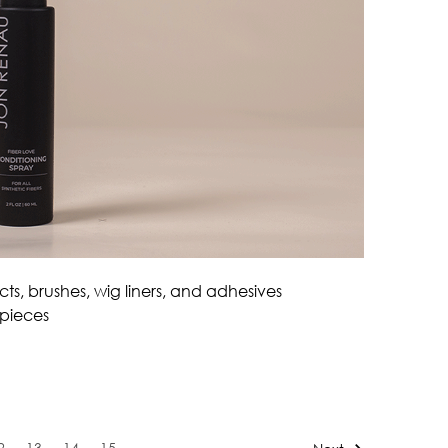
ts, brushes, wig liners, and adhesives
 pieces
2
13
14
15