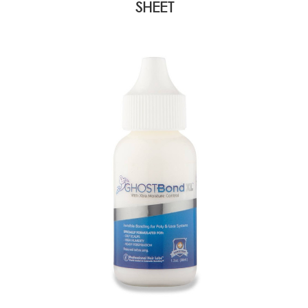
SHEET