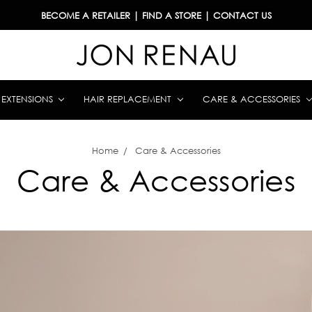
BECOME A RETAILER
|
FIND A STORE
|
CONTACT US
& EXTENSIONS
HAIR REPLACEMENT
CARE & ACCESSORIES
Home
Care & Accessories
Care & Accessories