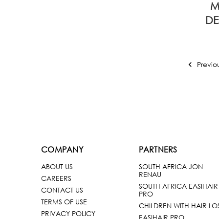
M
DE
Previo
COMPANY
PARTNERS
ABOUT US
SOUTH AFRICA JON
RENAU
CAREERS
SOUTH AFRICA EASIHAIR
CONTACT US
PRO
TERMS OF USE
CHILDREN WITH HAIR LO
PRIVACY POLICY
EASIHAIR PRO