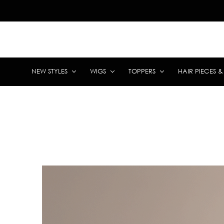
NEW STYLES
WIGS
TOPPERS
HAIR PIECES 