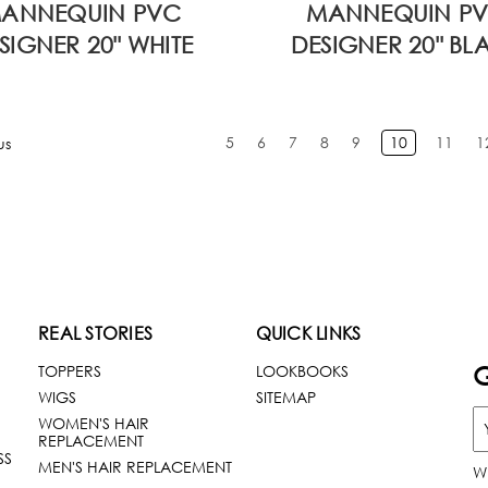
ANNEQUIN PVC
MANNEQUIN P
SIGNER 20" WHITE
DESIGNER 20" BL
5
6
7
8
9
10
11
1
us
REAL STORIES
QUICK LINKS
G
TOPPERS
LOOKBOOKS
WIGS
SITEMAP
WOMEN'S HAIR
REPLACEMENT
SS
MEN'S HAIR REPLACEMENT
W