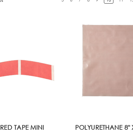
us
RED TAPE MINI
POLYURETHANE 8" X