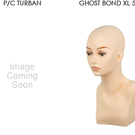
P/C TURBAN
GHOST BOND XL 5