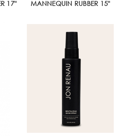
R 17"
MANNEQUIN RUBBER 15"