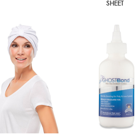
SHEET