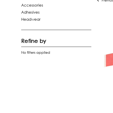
Previo
Accessories
Adhesives
Headwear
Refine by
No filters applied