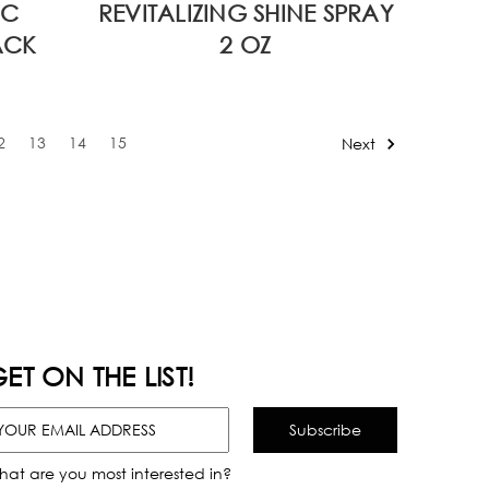
VC
REVITALIZING SHINE SPRAY
ACK
2 OZ
2
13
14
15
Next
ET ON THE LIST!
hat are you most interested in?