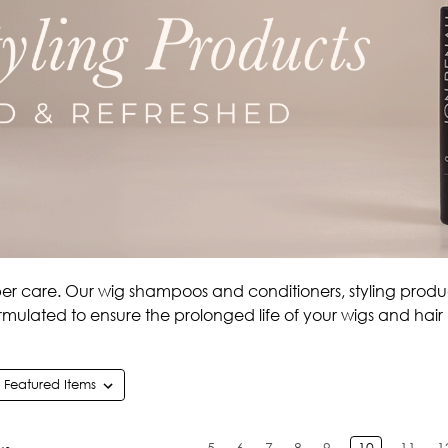
per care. Our wig shampoos and conditioners, styling produc
rmulated to ensure the prolonged life of your wigs and hair
5
6
7
8
9
10
11
1