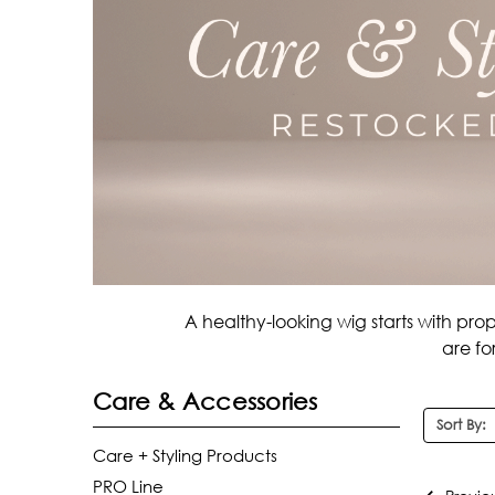
A healthy-looking wig starts with pro
are fo
Care & Accessories
Sort By:
Care + Styling Products
PRO Line