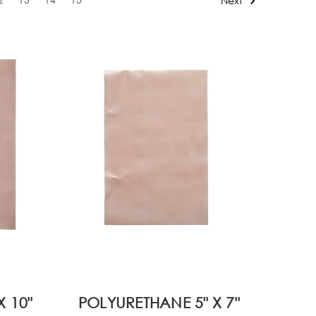
Next
 10"
POLYURETHANE 5" X 7"