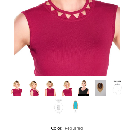
Color:
Required