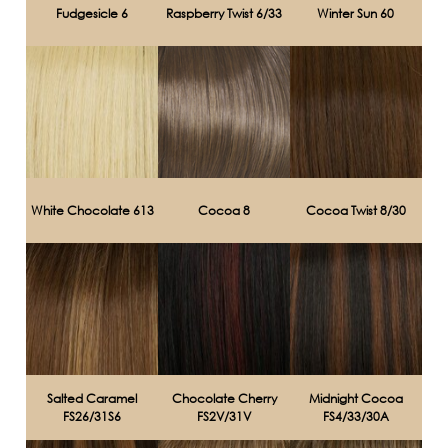
Fudgesicle 6
Raspberry Twist 6/33
Winter Sun 60
White Chocolate 613
Cocoa 8
Cocoa Twist 8/30
Salted Caramel
Chocolate Cherry
Midnight Cocoa
FS26/31S6
FS2V/31V
FS4/33/30A