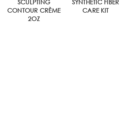
SCULPTING
SYNTHETIC FIBER
CONTOUR CRÈME
CARE KIT
2OZ