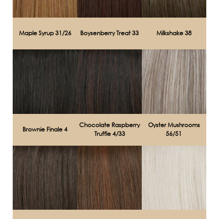
Maple Syrup 31/26
Boysenberry Treat 33
Milkshake 38
Chocolate Raspberry
Oyster Mushrooms
Brownie Finale 4
Truffle 4/33
56/51