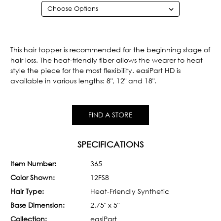
Current
Stock:
This hair topper is recommended for the beginning stage of
hair loss. The heat-friendly fiber allows the wearer to heat
style the piece for the most flexibility. easiPart HD is
available in various lengths: 8", 12" and 18".
FIND A STORE
SPECIFICATIONS
Item Number:
365
Color Shown:
12FS8
Hair Type:
Heat-Friendly Synthetic
Base Dimension:
2.75" x 5"
Collection:
easiPart