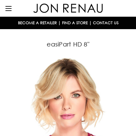
BECOME A RETAILER
|
FIND A STORE
|
CONTACT US
easiPart HD 8"