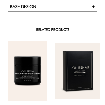
BASE DESIGN
RELATED PRODUCTS