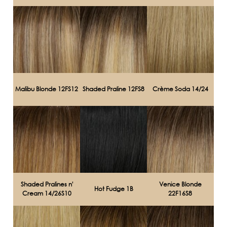
Malibu Blonde 12FS12
Shaded Praline 12FS8
Crème Soda 14/24
Shaded Pralines n'
Venice Blonde
Hot Fudge 1B
Cream 14/26S10
22F16S8