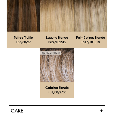
Toffee Truffle
Laguna Blonde
Palm Springs Blonde
FS6/30/27
FS24/102S12
FS17/101S18
Catalina Blonde
101/88/27S8
CARE