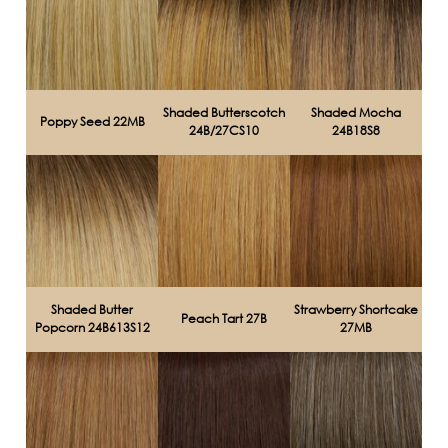
Shaded Butterscotch
Shaded Mocha
Poppy Seed 22MB
24B/27CS10
24B18S8
Shaded Butter
Strawberry Shortcake
Peach Tart 27B
Popcorn 24B613S12
27MB