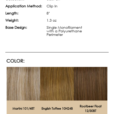
Application Method:
Clip In
Length:
8"
Weight:
1.3 oz
Base Design:
Single Monofilament
with a Polyurethane
Perimeter
COLOR:
Rootbeer Float
Martini 101/48T
English Toffee 10H24B
12/30BT