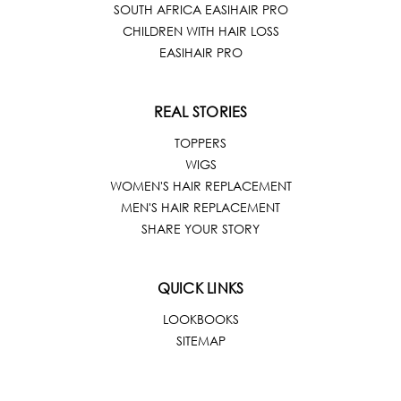
SOUTH AFRICA EASIHAIR PRO
CHILDREN WITH HAIR LOSS
EASIHAIR PRO
REAL STORIES
TOPPERS
WIGS
WOMEN'S HAIR REPLACEMENT
MEN'S HAIR REPLACEMENT
SHARE YOUR STORY
QUICK LINKS
LOOKBOOKS
SITEMAP