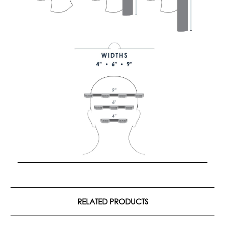
RELATED PRODUCTS