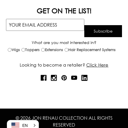
GET ON THE LIST!
What are you most interested in?
Wigs
Toppers
Extensions
Hair Replacement Systems
Looking to become a retailer?
Click Here
© 2026 JON RENAU COLLECTION ALL RIGHTS
RESERVED
EN