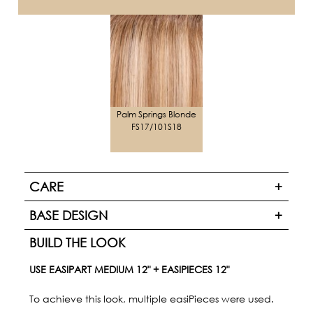
Palm Springs Blonde
FS17/101S18
CARE
BASE DESIGN
BUILD THE LOOK
USE EASIPART MEDIUM 12" + EASIPIECES 12"
To achieve this look, multiple easiPieces were used.