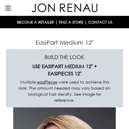
BECOME A RETAILER
|
FIND A STORE
|
CONTACT US
EasiPart Medium 12"
BUILD THE LOOK
USE EASIPART MEDIUM 12"
+
EASIPIECES
12"
Multiple
easiPieces
were used to achieve this
look. The amount needed may vary based on
biological hair density. See image for
reference.