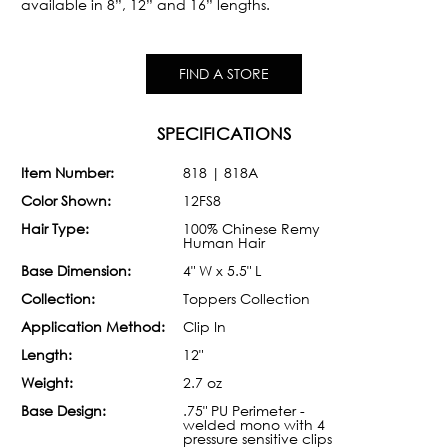
available in 8”, 12” and 16” lengths.
FIND A STORE
SPECIFICATIONS
Item Number:
818 | 818A
Color Shown:
12FS8
Hair Type:
100% Chinese Remy
Human Hair
Base Dimension:
4" W x 5.5" L
Collection:
Toppers Collection
Application Method:
Clip In
Length:
12"
Weight:
2.7 oz
Base Design:
.75" PU Perimeter -
welded mono with 4
pressure sensitive clips