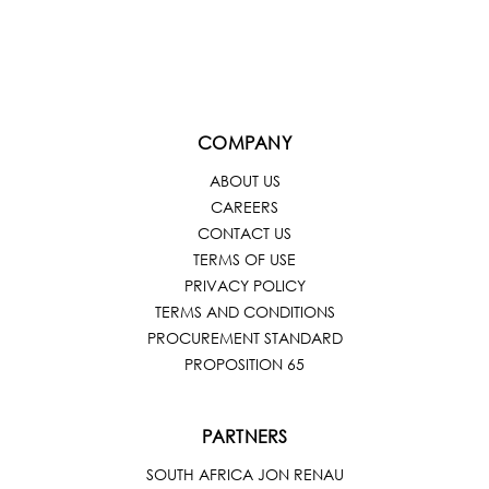
COMPANY
ABOUT US
CAREERS
CONTACT US
TERMS OF USE
PRIVACY POLICY
TERMS AND CONDITIONS
PROCUREMENT STANDARD
PROPOSITION 65
PARTNERS
SOUTH AFRICA JON RENAU