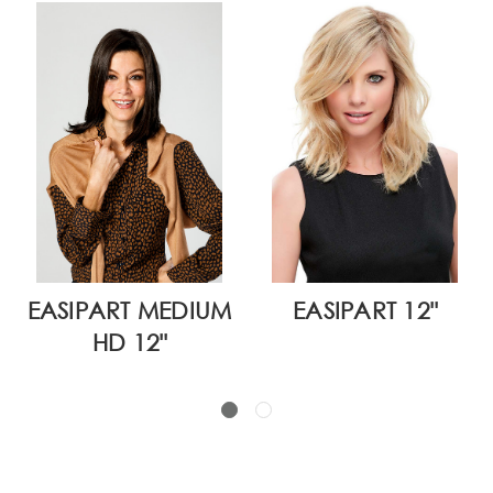
EASIPART MEDIUM
EASIPART 12"
HD 12"