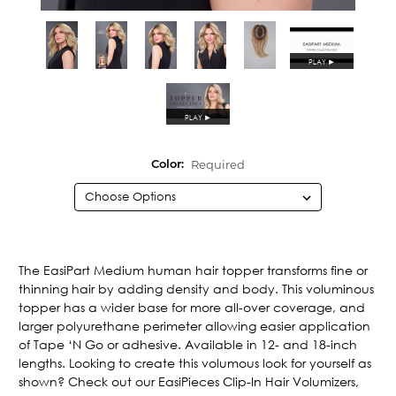
PLAY
►
PLAY
►
Required
Color:
Current
Stock:
The EasiPart Medium human hair topper transforms fine or
thinning hair by adding density and body. This voluminous
topper has a wider base for more all-over coverage, and
larger polyurethane perimeter allowing easier application
of Tape ‘N Go or adhesive. Available in 12- and 18-inch
lengths. Looking to create this volumous look for yourself as
shown? Check out our EasiPieces Clip-In Hair Volumizers,