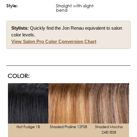
Style:
Straight with slight
bend
Stylists:
Quickly find the Jon Renau equivalent to salon
color levels.
View Salon Pro Color Conversion Chart
COLOR:
Hot Fudge 1B
Shaded Praline 12FS8
Shaded Mocha
24B18S8