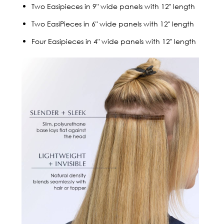
Two Easipieces in 9" wide panels with 12" length
Two EasiPieces in 6" wide panels with 12" length
Four Easipieces in 4" wide panels with 12" length