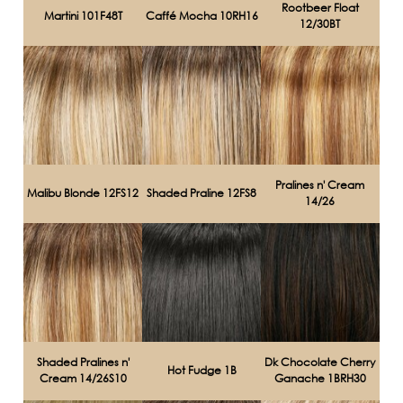
Rootbeer Float
Martini 101F48T
Caffé Mocha 10RH16
12/30BT
Pralines n' Cream
Malibu Blonde 12FS12
Shaded Praline 12FS8
14/26
Shaded Pralines n'
Dk Chocolate Cherry
Hot Fudge 1B
Cream 14/26S10
Ganache 1BRH30