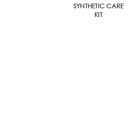
SYNTHETIC CARE
KIT