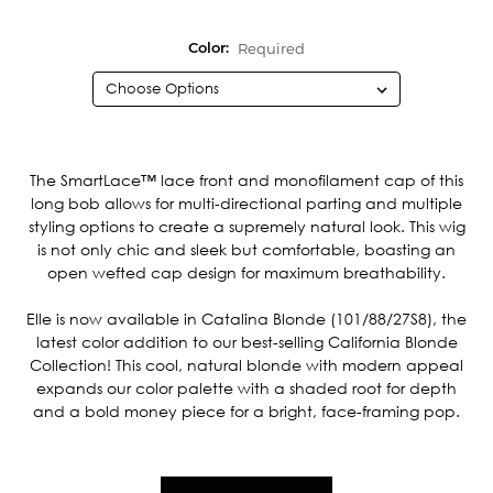
Required
Color:
Current
Stock:
The SmartLace™ lace front and monofilament cap of this
long bob allows for multi-directional parting and multiple
styling options to create a supremely natural look. This wig
is not only chic and sleek but comfortable, boasting an
open wefted cap design for maximum breathability.
Elle is now available in Catalina Blonde (101/88/27S8), the
latest color addition to our best-selling California Blonde
Collection! This cool, natural blonde with modern appeal
expands our color palette with a shaded root for depth
and a bold money piece for a bright, face-framing pop.