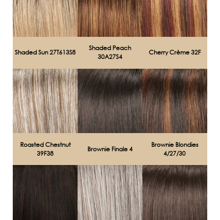
Shaded Peach
Shaded Sun 27T613S8
Cherry Crème 32F
30A27S4
Roasted Chestnut
Brownie Blondies
Brownie Finale 4
39F38
4/27/30