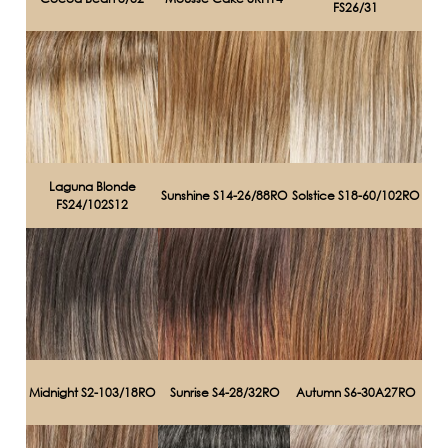
FS26/31
Laguna Blonde
Sunshine S14-26/88RO
Solstice S18-60/102RO
FS24/102S12
Midnight S2-103/18RO
Sunrise S4-28/32RO
Autumn S6-30A27RO