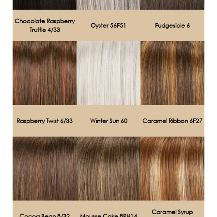
Chocolate Raspberry
Oyster 56F51
Fudgesicle 6
Truffle 4/33
Raspberry Twist 6/33
Winter Sun 60
Caramel Ribbon 6F27
Caramel Syrup
Cocoa Bean 8/32
Mousse Cake 8RH14