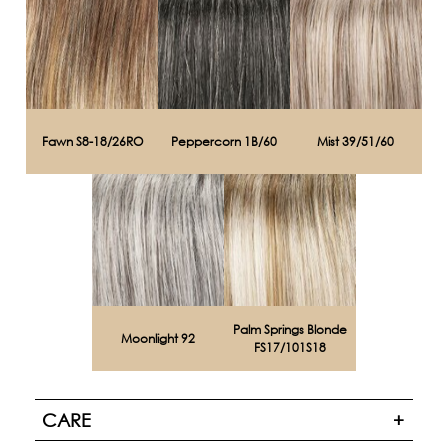
Fawn S8-18/26RO
Peppercorn 1B/60
Mist 39/51/60
Palm Springs Blonde
Moonlight 92
FS17/101S18
CARE