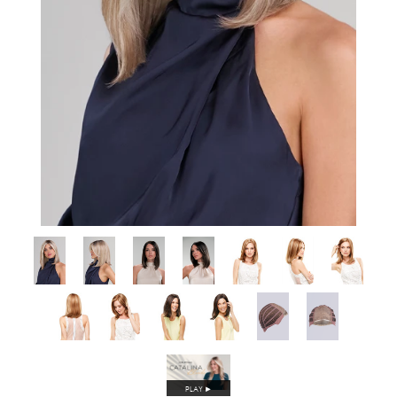
PLAY
►