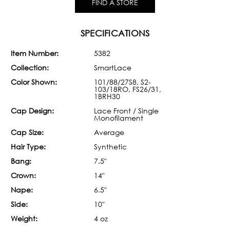
FIND A STORE
SPECIFICATIONS
Item Number:
5382
Collection:
SmartLace
Color Shown:
101/88/27S8, S2-
103/18RO, FS26/31,
1BRH30
Cap Design:
Lace Front / Single
Monofilament
Cap Size:
Average
Hair Type:
Synthetic
Bang:
7.5"
Crown:
14"
Nape:
6.5"
Side:
10"
Weight:
4 oz