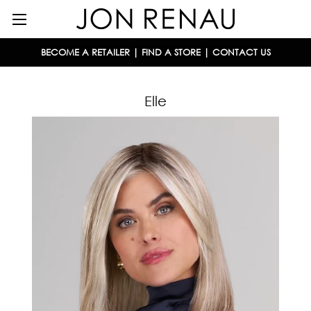
BECOME A RETAILER
|
FIND A STORE
|
CONTACT US
Elle