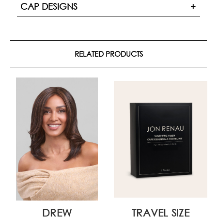
CAP DESIGNS
RELATED PRODUCTS
DREW
TRAVEL SIZE