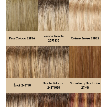
Venice Blonde
Pina Colada 22F16
Crème Brulee 24B22
22F16S8
Shaded Mocha
Strawberry Shortcake
Éclair 24BT18
24BT18S8
27MB