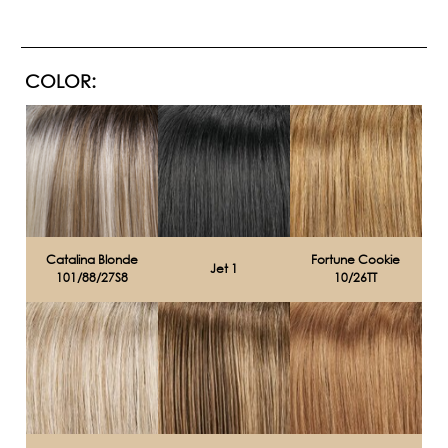
COLOR:
Catalina Blonde
Fortune Cookie
Jet 1
101/88/27S8
10/26TT