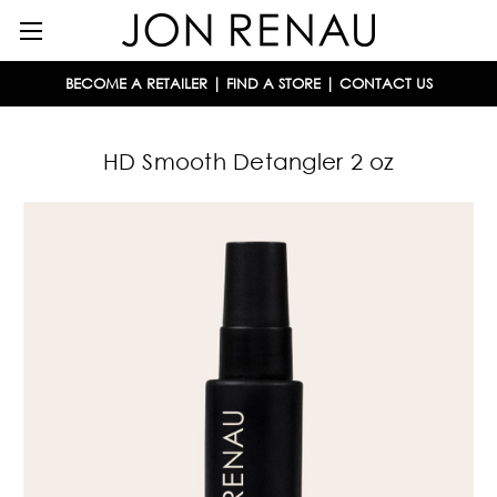
BECOME A RETAILER
|
FIND A STORE
|
CONTACT US
HD Smooth Detangler 2 oz