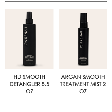
HD SMOOTH
ARGAN SMOOTH
DETANGLER 8.5
TREATMENT MIST 2
OZ
OZ