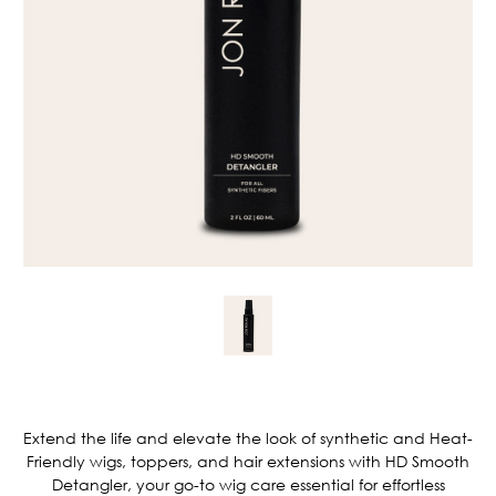
Current
Stock:
Extend the life and elevate the look of synthetic and Heat-
Friendly wigs, toppers, and hair extensions with HD Smooth
Detangler, your go-to wig care essential for effortless