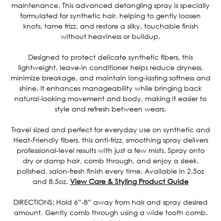
maintenance. This advanced detangling spray is specially
formulated for synthetic hair, helping to gently loosen
knots, tame frizz, and restore a silky, touchable finish
without heaviness or buildup.
Designed to protect delicate synthetic fibers, this
lightweight, leave-in conditioner helps reduce dryness,
minimize breakage, and maintain long-lasting softness and
shine. It enhances manageability while bringing back
natural-looking movement and body, making it easier to
style and refresh between wears.
Travel sized and perfect for everyday use on synthetic and
Heat-Friendly fibers, this anti-frizz, smoothing spray delivers
professional-level results with just a few mists. Spray onto
dry or damp hair, comb through, and enjoy a sleek,
polished, salon-fresh finish every time. Available in 2.5oz
and 8.5oz.
View Care & Styling Product Guide
DIRECTIONS: Hold 6”-8” away from hair and spray desired
amount. Gently comb through using a wide tooth comb.