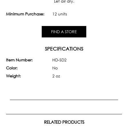
Let air dry.
Minimum Purchase:
12 units
FIND A STORE
SPECIFICATIONS
Item Number:
HD-SD2
Color:
No
Weight:
2 oz
RELATED PRODUCTS