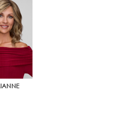
LIANNE