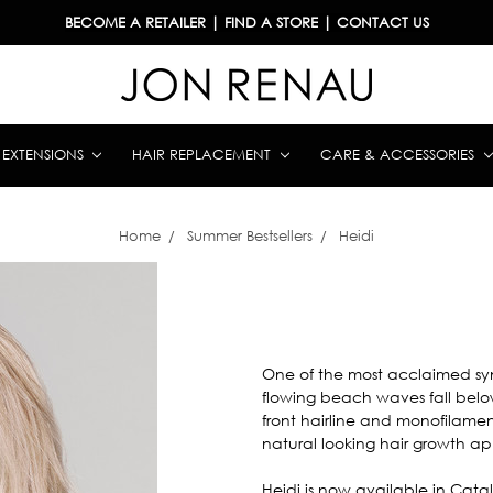
BECOME A RETAILER
|
FIND A STORE
|
CONTACT US
& EXTENSIONS
HAIR REPLACEMENT
CARE & ACCESSORIES
Home
Summer Bestsellers
Heidi
One of the most acclaimed synth
flowing beach waves fall below
front hairline and monofilamen
natural looking hair growth 
Heidi is now available in Catal