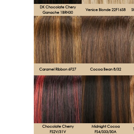
DK Chocolate Chery
Venice Blonde 22F16S8
S
Ganache 1BRH30
Caramel Ribbon 6F27
Cocoa Bean 8/32
Chocolate Cherry
Midnight Cocoa
FS2V/31V
FS4/333/30A