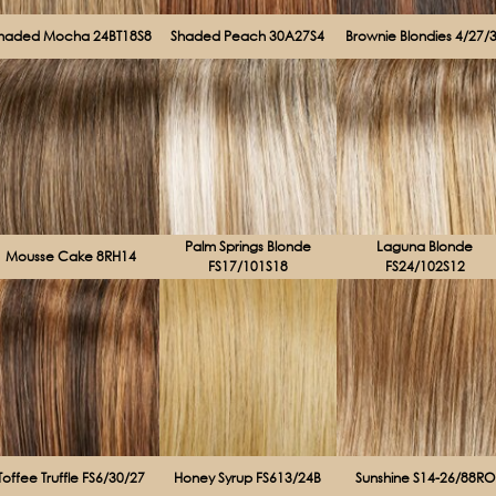
haded Mocha 24BT18S8
Shaded Peach 30A27S4
Brownie Blondies 4/27/
Palm Springs Blonde
Laguna Blonde
Mousse Cake 8RH14
FS17/101S18
FS24/102S12
Toffee Truffle FS6/30/27
Honey Syrup FS613/24B
Sunshine S14-26/88RO