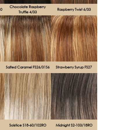
Chocolate Raspberry
30
Raspberry Twist 6/33
Truffle 4/33
Salted Caramel FS26/31S6
Strawberry Syrup FS27
Solstice S18-60/102RO
Midnight S2-103/18RO