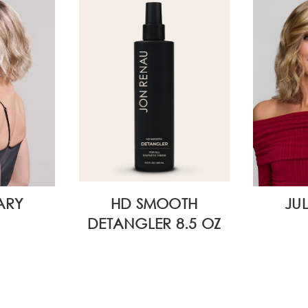
ARY
HD SMOOTH
JU
DETANGLER 8.5 OZ