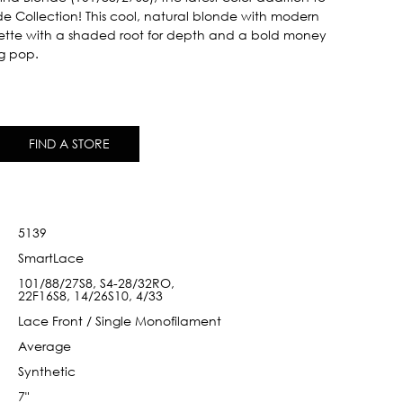
nde Collection! This cool, natural blonde with modern
ette with a shaded root for depth and a bold money
ng pop.
FIND A STORE
5139
SmartLace
101/88/27S8, S4-28/32RO,
22F16S8, 14/26S10, 4/33
Lace Front / Single Monofilament
Average
Synthetic
7"