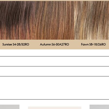
Sunrise S4-28/32RO
Autumn S6-30A27RO
Fawn S8-18/26RO