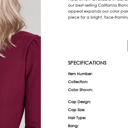
our best-selling California Blo
appeal expands our color pal
piece for a bright, face-frami
SPECIFICATIONS
Item Number:
Collection:
Color Shown:
Cap Design:
Cap Size:
Hair Type:
Bang: