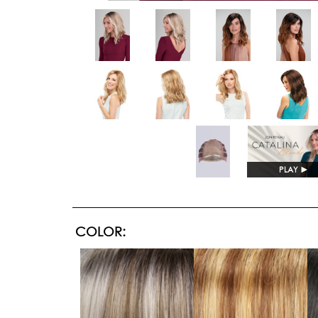
PLAY
►
COLOR: