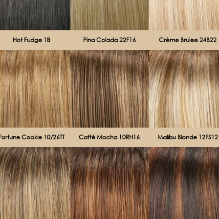
Hot Fudge 1B
Pina Colada 22F16
Crème Brulee 24B22
Fortune Cookie 10/26TT
Caffé Mocha 10RH16
Malibu Blonde 12FS12