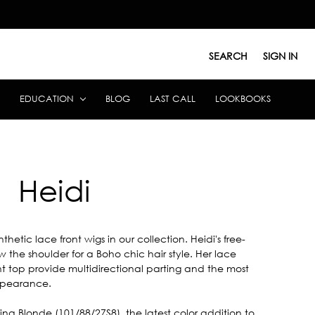
SEARCH
SIGN IN
EDUCATION
BLOG
LAST CALL
LOOKBOOKS
Heidi
etic lace front wigs in our collection. Heidi's free-
 the shoulder for a Boho chic hair style. Her lace
t top provide multidirectional parting and the most
appearance.
ina Blonde (101/88/27S8), the latest color addition to