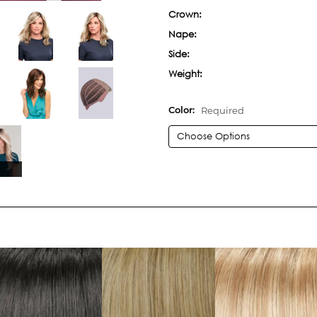
Crown:
Nape:
Side:
Weight:
Required
Color:
Current
Stock: