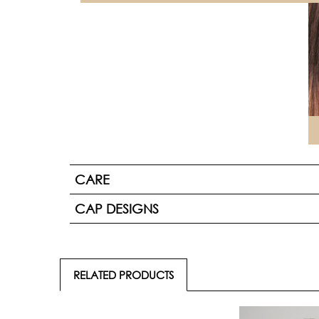
CARE
CAP DESIGNS
RELATED PRODUCTS