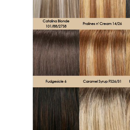
Catalina Blonde
Pralines n' Cream 14/26
101/88/27S8
Fudgesicle 6
Caramel Syrup FS26/31