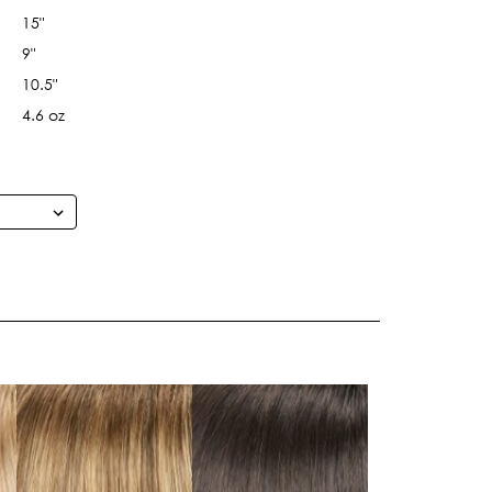
15"
9"
10.5"
4.6 oz