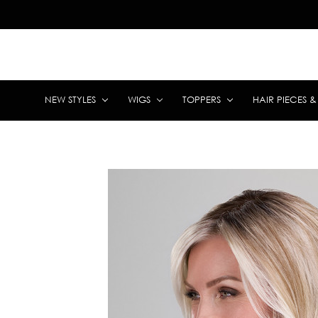
NEW STYLES
WIGS
TOPPERS
HAIR PIECES 