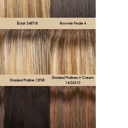
Éclair 24BT18
Brownie Finale 4
Shaded Pralines n' Cream
Shaded Praline 12FS8
14/26S10