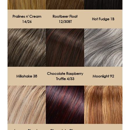
Pralines n' Cream
Rootbeer Float
Hot Fudge 1B
14/26
12/30BT
Chocolate Raspberry
Milkshake 38
Moonlight 92
Truffle 4/33