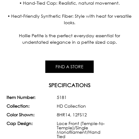
• Hand-Tied Cap: Realistic, natural movement.
• Heat-Friendly Synthetic Fiber: Style with heat for versatile
looks.
Hollie Petite is the perfect everyday essential for
understated elegance in a petite sized cap.
FIND A STORE
SPECIFICATIONS
Item Number:
5181
Collection:
HD Collection
Color Shown:
8HR14, 12FS12
Cap Design:
Lace Front (Temple-to-
Temple)/Single
Monofilament/Hand
Tied