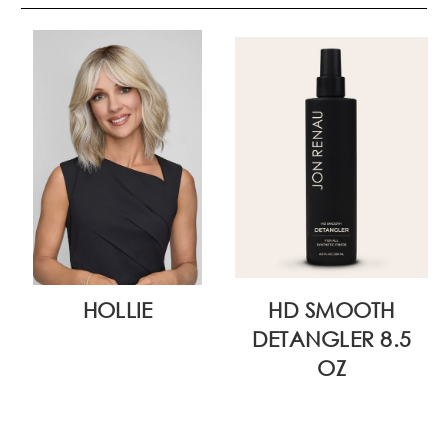
HOLLIE
HD SMOOTH
DETANGLER 8.5
OZ