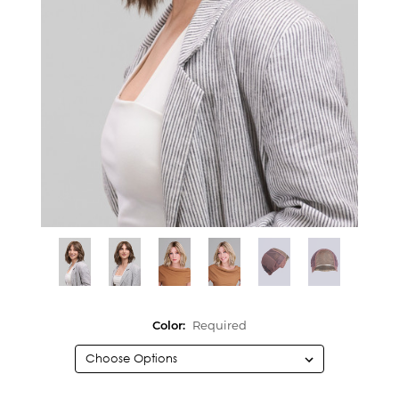
Color:
Required