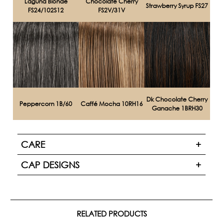
Laguna Blonde
Chocolate Cherry
Strawberry Syrup FS27
FS24/102S12
FS2V/31V
Dk Chocolate Cherry
Peppercorn 1B/60
Caffé Mocha 10RH16
Ganache 1BRH30
CARE
CAP DESIGNS
RELATED PRODUCTS