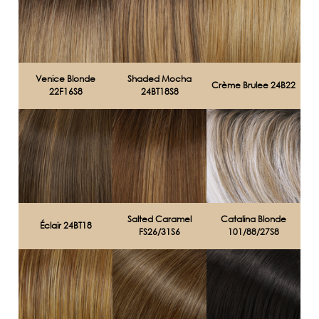
Venice Blonde
Shaded Mocha
Crème Brulee 24B22
22F16S8
24BT18S8
Salted Caramel
Catalina Blonde
Éclair 24BT18
FS26/31S6
101/88/27S8