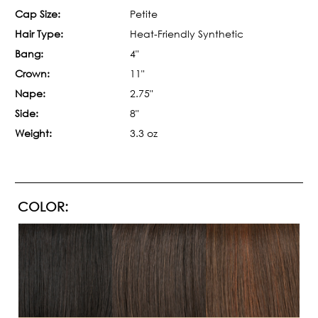
Cap Size:
Petite
Hair Type:
Heat-Friendly Synthetic
Bang:
4"
Crown:
11"
Nape:
2.75"
Side:
8"
Weight:
3.3 oz
COLOR: