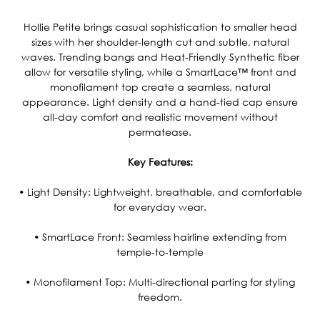
Current
Stock:
Hollie Petite brings casual sophistication to smaller head
sizes with her shoulder-length cut and subtle, natural
waves. Trending bangs and Heat-Friendly Synthetic fiber
allow for versatile styling, while a SmartLace™ front and
monofilament top create a seamless, natural
appearance. Light density and a hand-tied cap ensure
all-day comfort and realistic movement without
permatease.
Key Features:
• Light Density: Lightweight, breathable, and comfortable
for everyday wear.
• SmartLace Front: Seamless hairline extending from
temple-to-temple
• Monofilament Top: Multi-directional parting for styling
freedom.