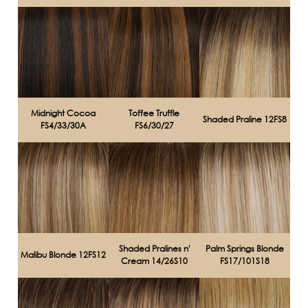
Midnight Cocoa
Toffee Truffle
Shaded Praline 12FS8
FS4/33/30A
FS6/30/27
Shaded Pralines n'
Palm Springs Blonde
Malibu Blonde 12FS12
Cream 14/26S10
FS17/101S18