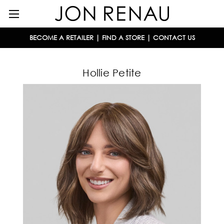
BECOME A RETAILER
|
FIND A STORE
|
CONTACT US
Hollie Petite