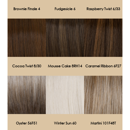
Brownie Finale 4
Fudgesicle 6
Raspberry Twist 6/33
Cocoa Twist 8/30
Mousse Cake 8RH14
Caramel Ribbon 6F27
Oyster 56F51
Winter Sun 60
Martini 101F48T