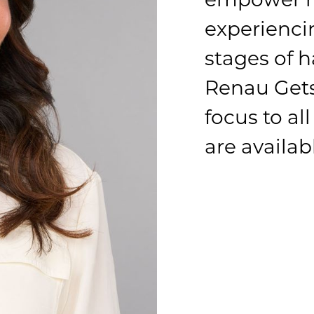
experienci
stages of h
Renau Gets
focus to al
are availab