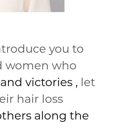
ntroduce you to
nd women who
 and victories
,
let
ir hair loss
others along the