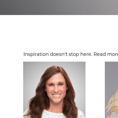
Inspiration doesn't stop here. Read more