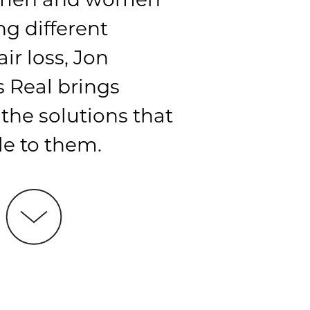
ng different
air loss, Jon
 Real brings
l the solutions that
le to them.