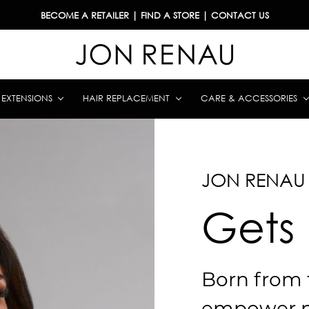
BECOME A RETAILER
|
FIND A STORE
|
CONTACT US
& EXTENSIONS
HAIR REPLACEMENT
CARE & ACCESSORIES
JON RENAU
Gets
Born from 
empower 