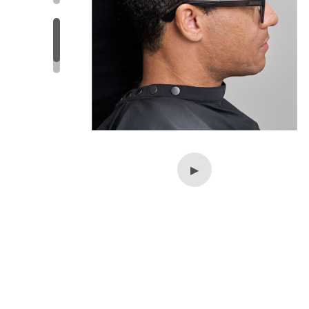
▶
▶
▶
▶
▶
▶
▶
▶