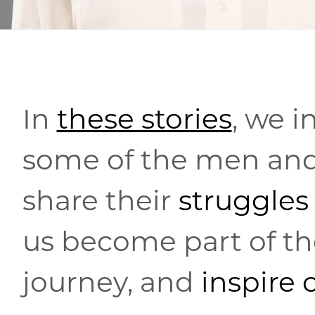
In
these stories
, we i
some of the men a
share their
struggles
us become part of the
journey, and
inspire 