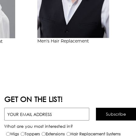
Men's
Hair Replacement
nt
GET ON THE LIST!
What are you most interested in?
Wigs
Toppers
Extensions
Hair Replacement Systems