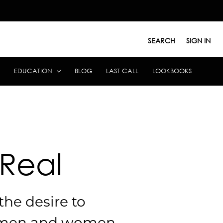
SEARCH
SIGN IN
EDUCATION
BLOG
LAST CALL
LOOKBOOKS
 Real
the desire to
men and women