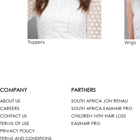
Toppers
Wigs
COMPANY
PARTNERS
ABOUT US
SOUTH AFRICA JON RENAU
CAREERS
SOUTH AFRICA EASIHAIR PRO
CONTACT US
CHILDREN WITH HAIR LOSS
TERMS OF USE
EASIHAIR PRO
PRIVACY POLICY
TERMS AND CONDITIONS