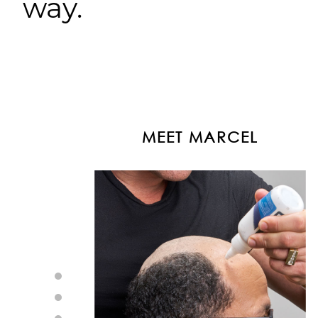
way.
MEET MARCEL
MEET LAURA
MEET LEA
MEET DAVID
MEET MARCEL
MEET LAURA
MEET LEA
MEET DAVID
MEET MARCEL