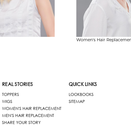
Women's
Hair Replaceme
REAL STORIES
QUICK LINKS
TOPPERS
LOOKBOOKS
WIGS
SITEMAP
WOMEN'S HAIR REPLACEMENT
MEN'S HAIR REPLACEMENT
SHARE YOUR STORY