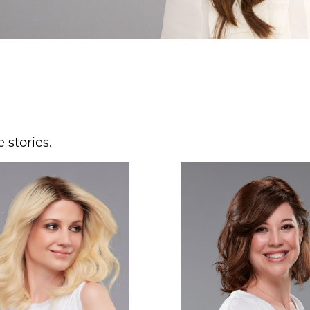
 stories.