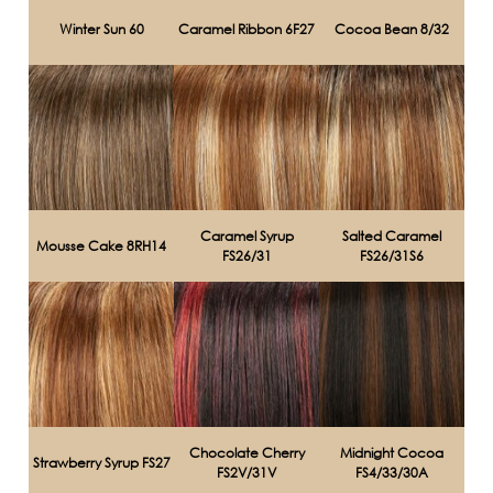
Winter Sun 60
Caramel Ribbon 6F27
Cocoa Bean 8/32
Caramel Syrup
Salted Caramel
Mousse Cake 8RH14
FS26/31
FS26/31S6
Chocolate Cherry
Midnight Cocoa
Strawberry Syrup FS27
FS2V/31V
FS4/33/30A