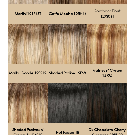
Rootbeer Float
Martini 101F48T
Caffé Mocha 10RH16
12/30BT
Pralines n' Cream
Malibu Blonde 12FS12
Shaded Praline 12FS8
14/26
Shaded Pralines n'
Dk Chocolate Cherry
Hot Fudge 1B