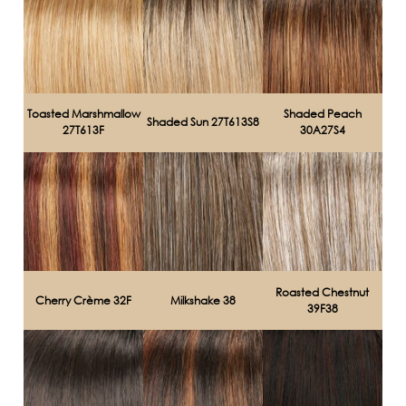
Toasted Marshmallow
Shaded Peach
Shaded Sun 27T613S8
27T613F
30A27S4
Roasted Chestnut
Cherry Crème 32F
Milkshake 38
39F38