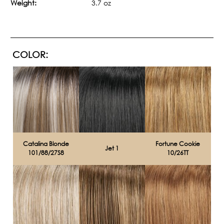
Weight:
3.7 oz
COLOR:
Catalina Blonde
Fortune Cookie
Jet 1
101/88/27S8
10/26TT