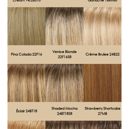
Cream 14/26S10
Ganache 1BRH30
Venice Blonde
Pina Colada 22F16
Crème Brulee 24B22
22F16S8
Shaded Mocha
Strawberry Shortcake
Éclair 24BT18
24BT18S8
27MB