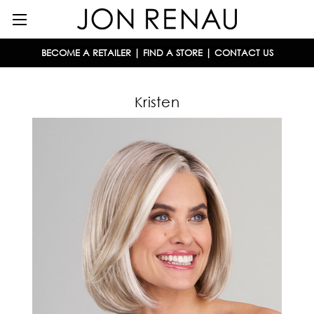
BECOME A RETAILER
|
FIND A STORE
|
CONTACT US
Kristen