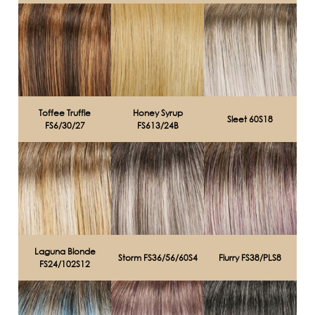
Toffee Truffle
Honey Syrup
Sleet 60S18
FS6/30/27
FS613/24B
Laguna Blonde
Storm FS36/56/60S4
Flurry FS38/PLS8
FS24/102S12