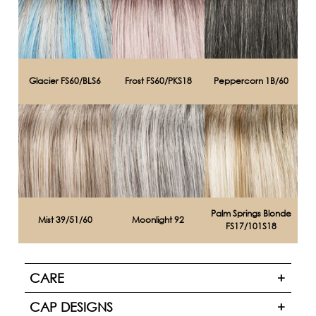
Glacier FS60/BLS6
Frost FS60/PKS18
Peppercorn 1B/60
Palm Springs Blonde
Mist 39/51/60
Moonlight 92
FS17/101S18
CARE
CAP DESIGNS