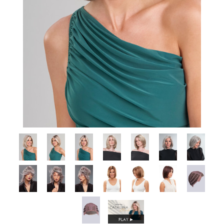
PLAY
►