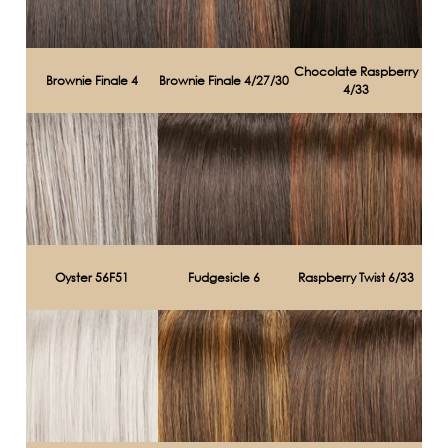
Chocolate Raspberry
Brownie Finale 4
Brownie Finale 4/27/30
4/33
Oyster 56F51
Fudgesicle 6
Raspberry Twist 6/33