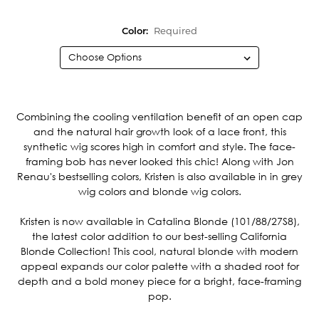
Color:
Required
Current
Stock:
Combining the cooling ventilation benefit of an open cap
and the natural hair growth look of a lace front, this
synthetic wig scores high in comfort and style. The face-
framing bob has never looked this chic! Along with Jon
Renau's bestselling colors, Kristen is also available in in grey
wig colors and blonde wig colors.
Kristen is now available in Catalina Blonde (101/88/27S8),
the latest color addition to our best-selling California
Blonde Collection! This cool, natural blonde with modern
appeal expands our color palette with a shaded root for
depth and a bold money piece for a bright, face-framing
pop.