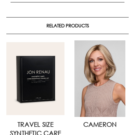
RELATED PRODUCTS
TRAVEL SIZE
CAMERON
SYNTHETIC CARE