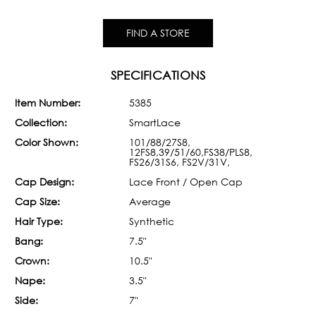
FIND A STORE
SPECIFICATIONS
Item Number:
5385
Collection:
SmartLace
Color Shown:
101/88/27S8,
12FS8,39/51/60,FS38/PLS8,
FS26/31S6, FS2V/31V,
Cap Design:
Lace Front / Open Cap
Cap Size:
Average
Hair Type:
Synthetic
Bang:
7.5"
Crown:
10.5"
Nape:
3.5"
Side:
7"