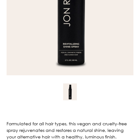
Current
Stock:
Formulated for all hair types, this vegan and cruelty-free
spray rejuvenates and restores a natural shine, leaving
your alternative hair with a healthy, luminous finish.