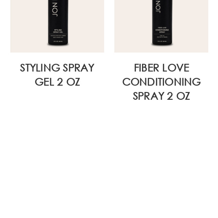
STYLING SPRAY
FIBER LOVE
GEL 2 OZ
CONDITIONING
SPRAY 2 OZ