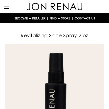
BECOME A RETAILER
|
FIND A STORE
|
CONTACT US
Revitalizing Shine Spray 2 oz