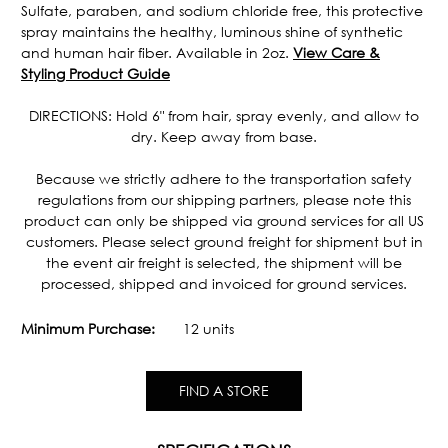
Sulfate, paraben, and sodium chloride free, this protective
spray maintains the healthy, luminous shine of synthetic
and human hair fiber. Available in 2oz.
View Care &
Styling Product Guide
DIRECTIONS: Hold 6" from hair, spray evenly, and allow to
dry. Keep away from base.
Because we strictly adhere to the transportation safety
regulations from our shipping partners, please note this
product can only be shipped via ground services for all US
customers. Please select ground freight for shipment but in
the event air freight is selected, the shipment will be
processed, shipped and invoiced for ground services.
Minimum Purchase:
12 units
FIND A STORE