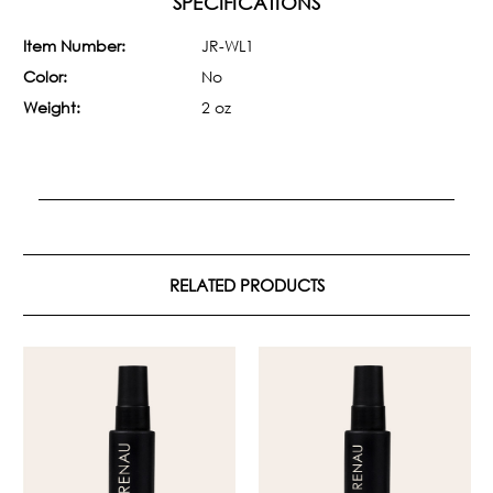
SPECIFICATIONS
Item Number:
JR-WL1
Color:
No
Weight:
2 oz
RELATED PRODUCTS