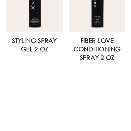
STYLING SPRAY
FIBER LOVE
GEL 2 OZ
CONDITIONING
SPRAY 2 OZ