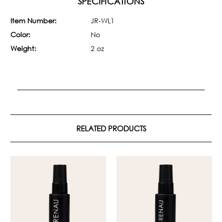
SPECIFICATIONS
Item Number:
JR-WL1
Color:
No
Weight:
2 oz
RELATED PRODUCTS