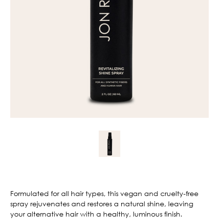
Current
Stock:
Formulated for all hair types, this vegan and cruelty-free
spray rejuvenates and restores a natural shine, leaving
your alternative hair with a healthy, luminous finish.