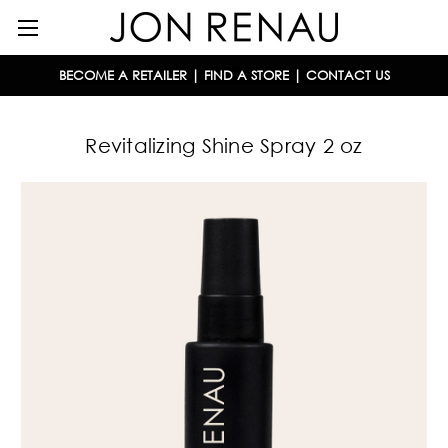
BECOME A RETAILER
|
FIND A STORE
|
CONTACT US
Revitalizing Shine Spray 2 oz