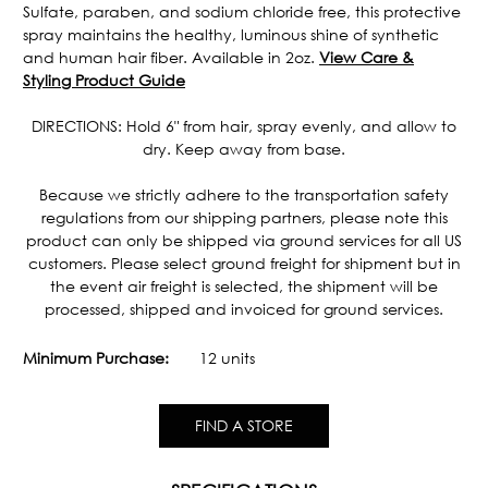
Sulfate, paraben, and sodium chloride free, this protective
spray maintains the healthy, luminous shine of synthetic
and human hair fiber. Available in 2oz.
View Care &
Styling Product Guide
DIRECTIONS: Hold 6" from hair, spray evenly, and allow to
dry. Keep away from base.
Because we strictly adhere to the transportation safety
regulations from our shipping partners, please note this
product can only be shipped via ground services for all US
customers. Please select ground freight for shipment but in
the event air freight is selected, the shipment will be
processed, shipped and invoiced for ground services.
Minimum Purchase:
12 units
FIND A STORE