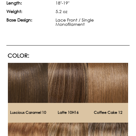
Length:
18"-19"
Weight:
5.2 oz
Base Design:
Lace Front / Single
Monofilament
COLOR:
Luscious Caramel 10
Latte 10H16
Coffee Cake 12