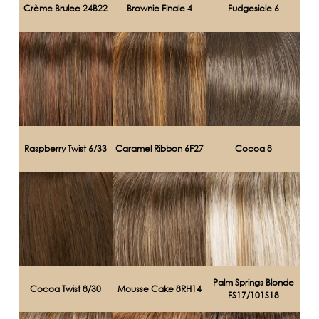
Crème Brulee 24B22
Brownie Finale 4
Fudgesicle 6
Raspberry Twist 6/33
Caramel Ribbon 6F27
Cocoa 8
Palm Springs Blonde
Cocoa Twist 8/30
Mousse Cake 8RH14
FS17/101S18