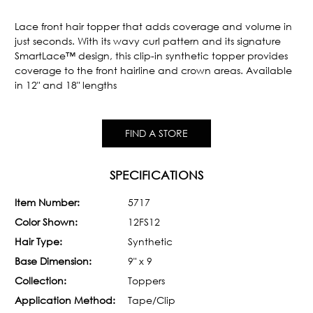
Current
Stock:
Lace front hair topper that adds coverage and volume in
just seconds. With its wavy curl pattern and its signature
SmartLace™ design, this clip-in synthetic topper provides
coverage to the front hairline and crown areas. Available
in 12" and 18" lengths
FIND A STORE
SPECIFICATIONS
Item Number:
5717
Color Shown:
12FS12
Hair Type:
Synthetic
Base Dimension:
9" x 9
Collection:
Toppers
Application Method:
Tape/Clip