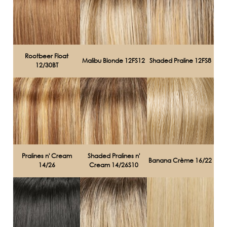
Rootbeer Float
Malibu Blonde 12FS12
Shaded Praline 12FS8
12/30BT
Pralines n' Cream
Shaded Pralines n'
Banana Crème 16/22
14/26
Cream 14/26S10