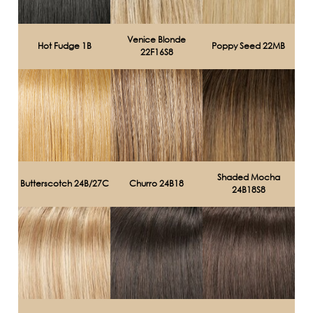
Venice Blonde
Hot Fudge 1B
Poppy Seed 22MB
22F16S8
Shaded Mocha
Butterscotch 24B/27C
Churro 24B18
24B18S8