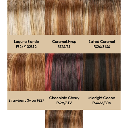
Laguna Blonde
Caramel Syrup
Salted Caramel
FS24/102S12
FS26/31
FS26/31S6
Chocolate Cherry
Midnight Cocoa
Strawberry Syrup FS27
FS2V/31V
FS4/33/30A