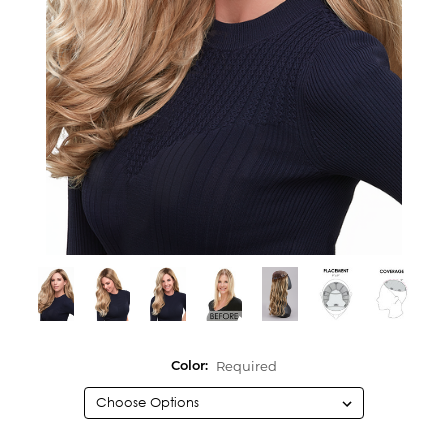
Required
Color: