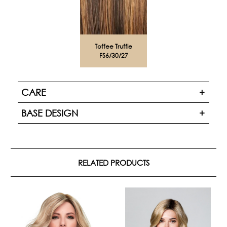
Toffee Truffle
FS6/30/27
CARE
BASE DESIGN
RELATED PRODUCTS