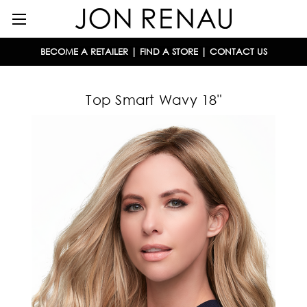
BECOME A RETAILER
|
FIND A STORE
|
CONTACT US
Top Smart Wavy 18"