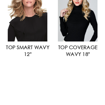
TOP SMART WAVY
TOP COVERAGE
12"
WAVY 18"