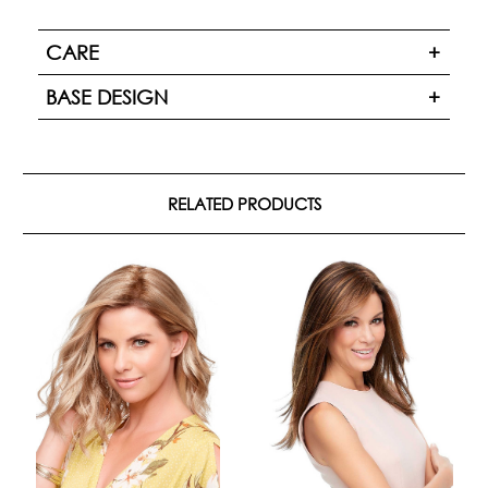
CARE
BASE DESIGN
RELATED PRODUCTS