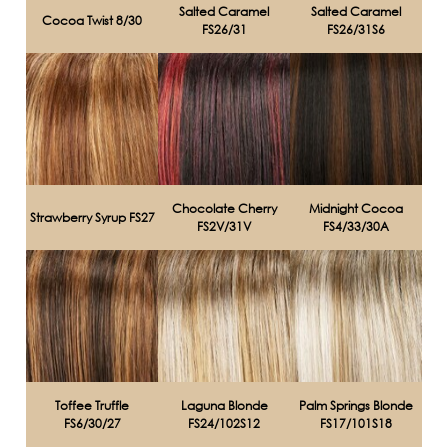
Salted Caramel
Salted Caramel
Cocoa Twist 8/30
FS26/31
FS26/31S6
Chocolate Cherry
Midnight Cocoa
Strawberry Syrup FS27
FS2V/31V
FS4/33/30A
Toffee Truffle
Laguna Blonde
Palm Springs Blonde
FS6/30/27
FS24/102S12
FS17/101S18