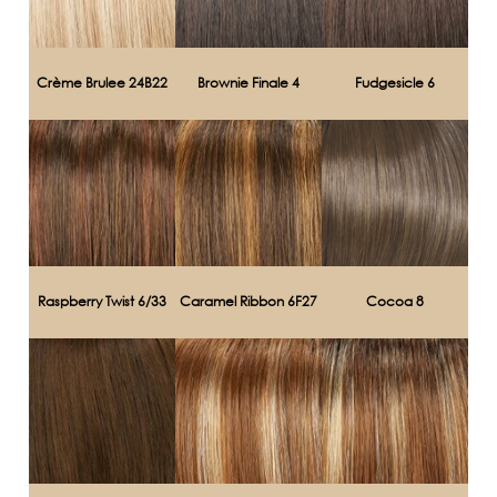
Crème Brulee 24B22
Brownie Finale 4
Fudgesicle 6
Raspberry Twist 6/33
Caramel Ribbon 6F27
Cocoa 8