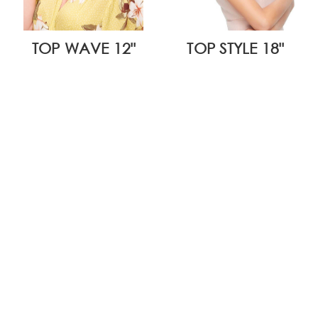
TOP WAVE 12"
TOP STYLE 18"