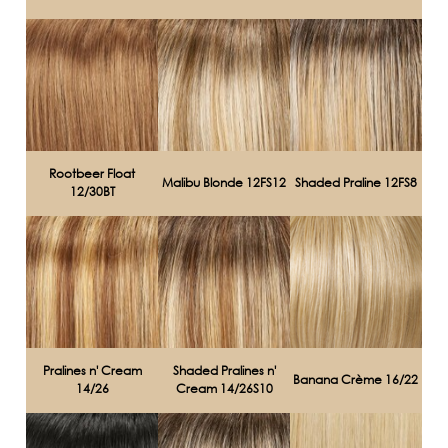
Rootbeer Float
Malibu Blonde 12FS12
Shaded Praline 12FS8
12/30BT
Pralines n' Cream
Shaded Pralines n'
Banana Crème 16/22
14/26
Cream 14/26S10