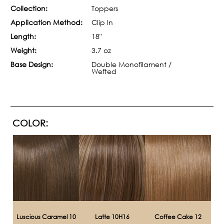
Collection:
Toppers
Application Method:
Clip In
Length:
18"
Weight:
3.7 oz
Base Design:
Double Monofilament /
Wefted
COLOR:
Luscious Caramel 10
Latte 10H16
Coffee Cake 12