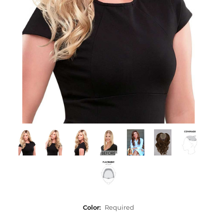
Color:
Required