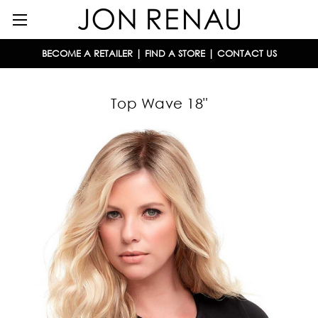
BECOME A RETAILER
|
FIND A STORE
|
CONTACT US
Top Wave 18"