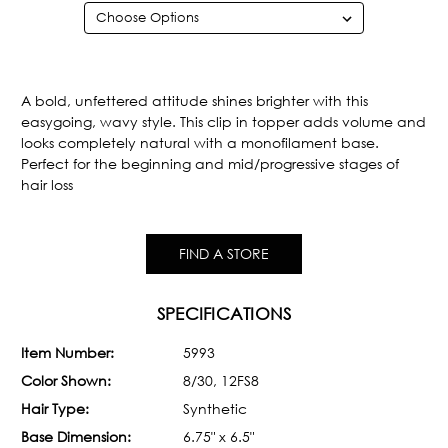
Current
Stock:
A bold, unfettered attitude shines brighter with this
easygoing, wavy style. This clip in topper adds volume and
looks completely natural with a monofilament base.
Perfect for the beginning and mid/progressive stages of
hair loss
FIND A STORE
SPECIFICATIONS
Item Number:
5993
Color Shown:
8/30, 12FS8
Hair Type:
Synthetic
Base Dimension:
6.75" x 6.5"