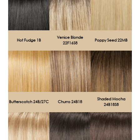
Venice Blonde
Hot Fudge 1B
Poppy Seed 22MB
22F16S8
Shaded Mocha
Butterscotch 24B/27C
Churro 24B18
24B18S8