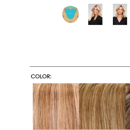
COLOR: