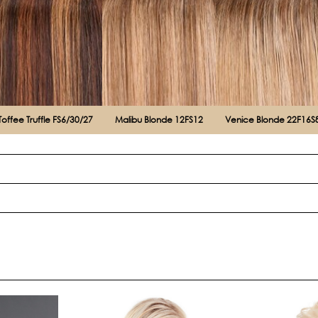
Toffee Truffle FS6/30/27
Malibu Blonde 12FS12
Venice Blonde 22F16S