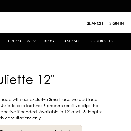
SEARCH
SIGN IN
EDUCATION
BLOG
LAST CALL
LOOKBOOKS
uliette 12"
made with our exclusive SmartLace welded lace
uliette also features 6 pressure sensitive clips that
hesive if needed. Available in 12" and 18" lengths.
gh consultations only