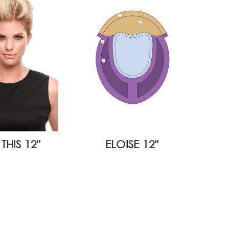
THIS 12"
ELOISE 12"