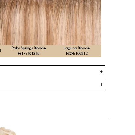
Palm Springs Blonde
Laguna Blonde
8
FS17/101S18
FS24/102S12