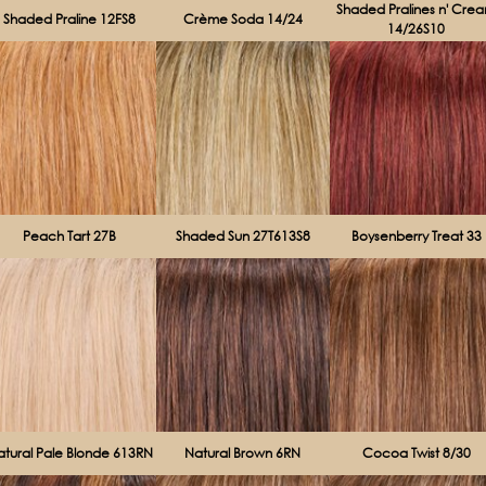
Shaded Pralines n' Cre
Shaded Praline 12FS8
Crème Soda 14/24
14/26S10
Peach Tart 27B
Shaded Sun 27T613S8
Boysenberry Treat 33
atural Pale Blonde 613RN
Natural Brown 6RN
Cocoa Twist 8/30