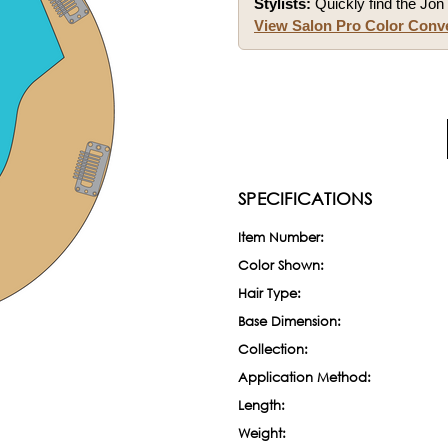
Stylists:
Quickly find the Jon 
View Salon Pro Color Conv
SPECIFICATIONS
Item Number:
Color Shown:
Hair Type:
Base Dimension:
Collection:
Application Method:
Length:
Weight: