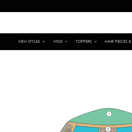
NEW STYLES
WIGS
TOPPERS
HAIR PIECES 