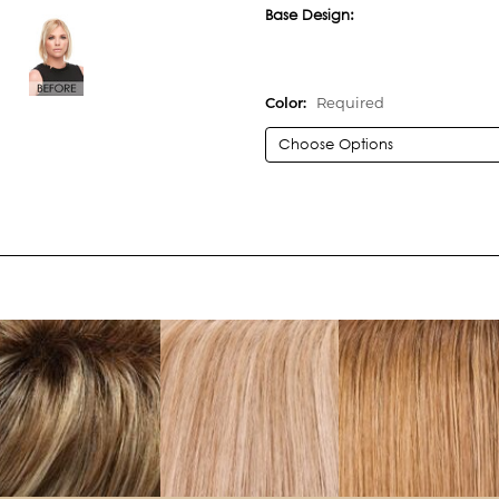
Base Design:
Color:
Required
Current
Stock: