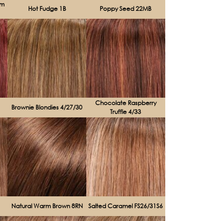
am
Hot Fudge 1B
Poppy Seed 22MB
Chocolate Raspberry
Brownie Blondies 4/27/30
Truffle 4/33
Natural Warm Brown 8RN
Salted Caramel FS26/31S6