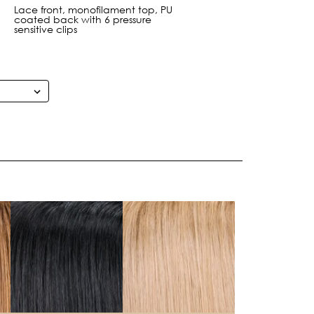
Lace front, monofilament top, PU
coated back with 6 pressure
sensitive clips