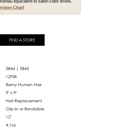
Renau equivalent to salon color levels.
ersion Chart
FIND A STORE
5844 | 5845
12FS8
Remy Human Hair
9" x 9"
Hair Replacement
Clip-In or Bondable
12"
4.1oz