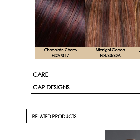
Chocolate Cherry
Midnight Cocoa
FS2V/31V
FS4/33/30A
CARE
CAP DESIGNS
RELATED PRODUCTS