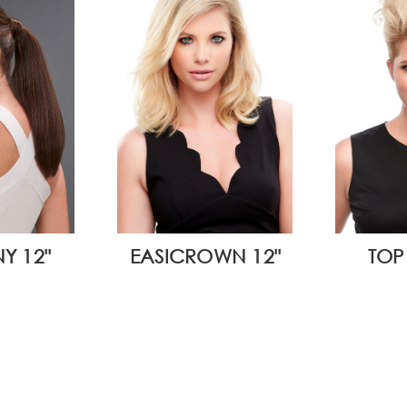
Y 12"
EASICROWN 12"
TOP 