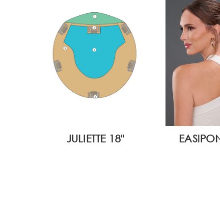
JULIETTE 18"
EASIPON