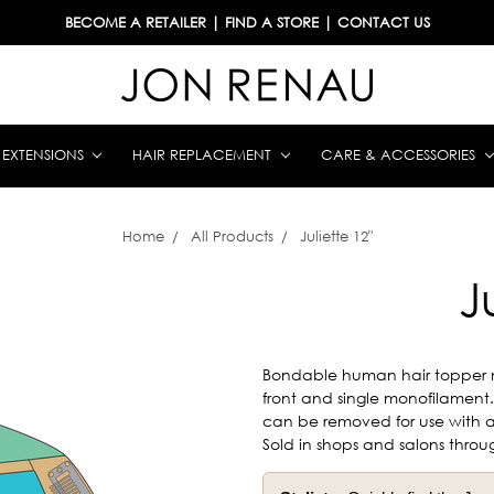
BECOME A RETAILER
|
FIND A STORE
|
CONTACT US
& EXTENSIONS
HAIR REPLACEMENT
CARE & ACCESSORIES
Home
All Products
Juliette 12"
J
Bondable human hair topper 
front and single monofilament. J
can be removed for use with ad
Sold in shops and salons throu