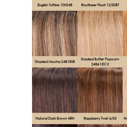
English Toffee 10H24B
Rootbeer Float 12/30BT
Shaded Butter Popcorn
Shaded Mocha 24B18S8
24B613S12
Natural Dark Brown 4RN
Raspberry Twist 6/33
N