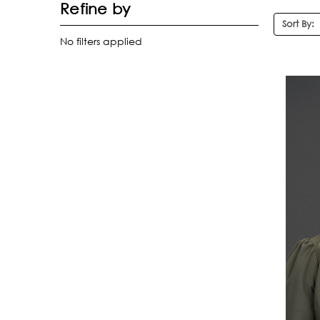
Refine by
Sort By:
No filters applied