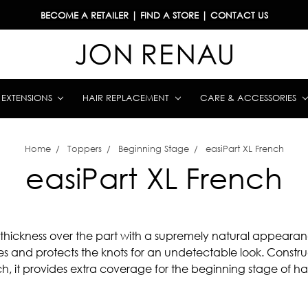
BECOME A RETAILER
|
FIND A STORE
|
CONTACT US
& EXTENSIONS
HAIR REPLACEMENT
CARE & ACCESSORIES
Home
Toppers
Beginning Stage
easiPart XL French
easiPart XL French
 thickness over the part with a supremely natural appearanc
es and protects the knots for an undetectable look. Constr
h, it provides extra coverage for the beginning stage of hair