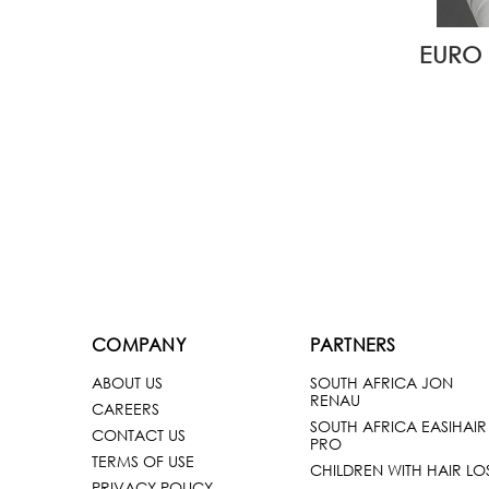
EURO 
COMPANY
PARTNERS
ABOUT US
SOUTH AFRICA JON
RENAU
CAREERS
SOUTH AFRICA EASIHAIR
CONTACT US
PRO
TERMS OF USE
CHILDREN WITH HAIR LO
PRIVACY POLICY