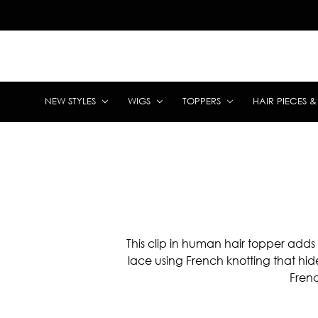
NEW STYLES
WIGS
TOPPERS
HAIR PIECES 
This clip in human hair topper adds
lace using French knotting that hid
Frenc