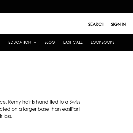
SEARCH
SIGN IN
EDUCATION
BLOG
LAST CALL
LOOKBOOKS
e. Remy hair is hand tied to a Swiss
ucted on a larger base than easiPart
 loss.