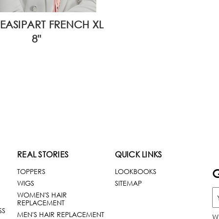
EASIPART FRENCH XL
8"
REAL STORIES
QUICK LINKS
G
TOPPERS
LOOKBOOKS
WIGS
SITEMAP
WOMEN'S HAIR
REPLACEMENT
SS
MEN'S HAIR REPLACEMENT
W