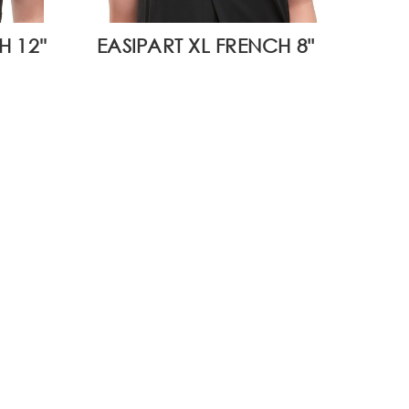
 12''
EASIPART XL FRENCH 8"