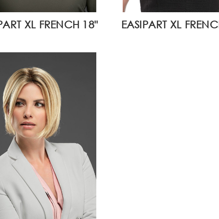
PART XL FRENCH 18"
EASIPART XL FRENCH