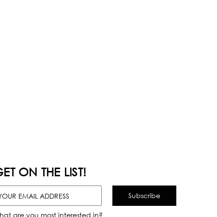
ET ON THE LIST!
hat are you most interested in?