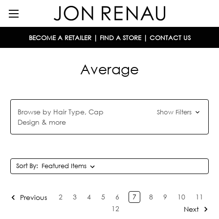
BECOME A RETAILER
|
FIND A STORE
|
CONTACT US
Average
Browse by Hair Type, Cap
Show Filters
Design & more
Sort By:
2
3
4
5
6
7
8
9
10
11
Previous
12
Next