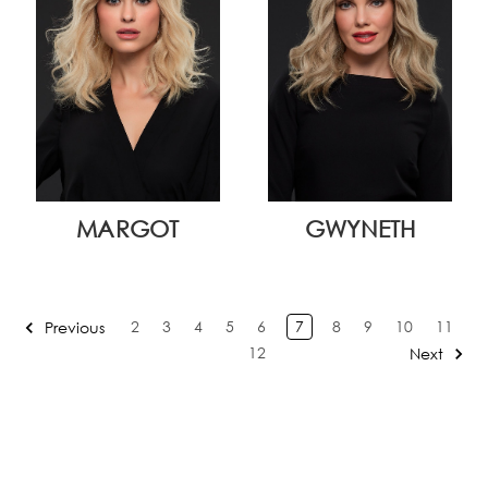
MARGOT
GWYNETH
2
3
4
5
6
7
8
9
10
11
Previous
12
Next