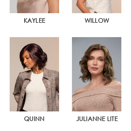
KAYLEE
WILLOW
QUINN
JULIANNE LITE