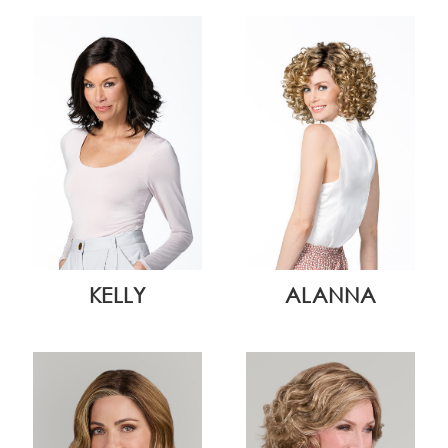
KELLY
ALANNA