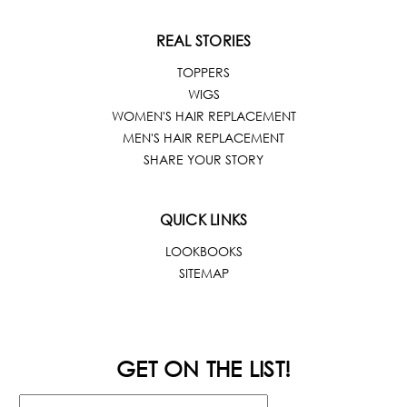
REAL STORIES
TOPPERS
WIGS
WOMEN'S HAIR REPLACEMENT
MEN'S HAIR REPLACEMENT
SHARE YOUR STORY
QUICK LINKS
LOOKBOOKS
SITEMAP
GET ON THE LIST!