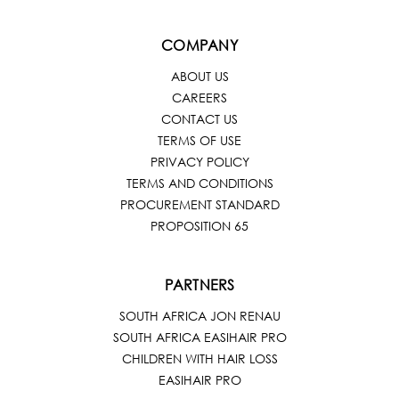
COMPANY
ABOUT US
CAREERS
CONTACT US
TERMS OF USE
PRIVACY POLICY
TERMS AND CONDITIONS
PROCUREMENT STANDARD
PROPOSITION 65
PARTNERS
SOUTH AFRICA JON RENAU
SOUTH AFRICA EASIHAIR PRO
CHILDREN WITH HAIR LOSS
EASIHAIR PRO