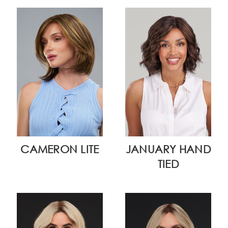
CAMERON LITE
JANUARY HAND
TIED