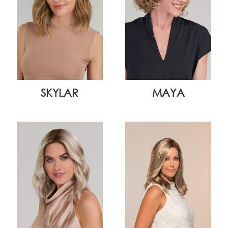
SKYLAR
MAYA