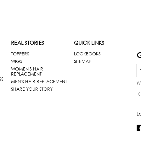
REAL STORIES
QUICK LINKS
G
TOPPERS
LOOKBOOKS
WIGS
SITEMAP
WOMEN'S HAIR
REPLACEMENT
SS
MEN'S HAIR REPLACEMENT
W
SHARE YOUR STORY
L