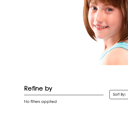
Refine by
Sort By:
No filters applied