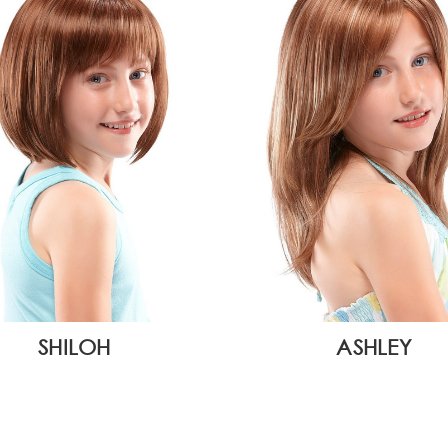
SHILOH
ASHLEY