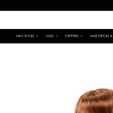
NEW STYLES
WIGS
TOPPERS
HAIR PIECES 