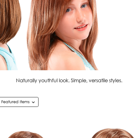
Naturally youthful look. Simple, versatile styles.