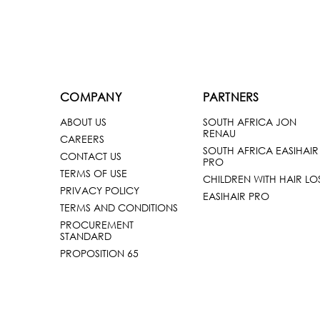
COMPANY
PARTNERS
ABOUT US
SOUTH AFRICA JON
RENAU
CAREERS
SOUTH AFRICA EASIHAIR
CONTACT US
PRO
TERMS OF USE
CHILDREN WITH HAIR LO
PRIVACY POLICY
EASIHAIR PRO
TERMS AND CONDITIONS
PROCUREMENT
STANDARD
PROPOSITION 65