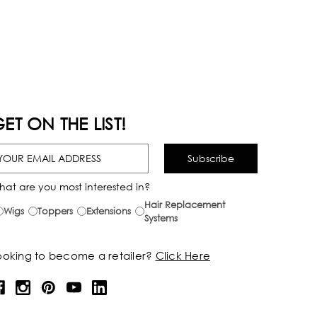
ET ON THE LIST!
hat are you most interested in?
Hair Replacement
Wigs
Toppers
Extensions
Systems
ooking to become a retailer?
Click Here