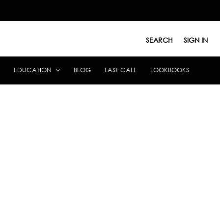
SEARCH
SIGN IN
EDUCATION
BLOG
LAST CALL
LOOKBOOKS