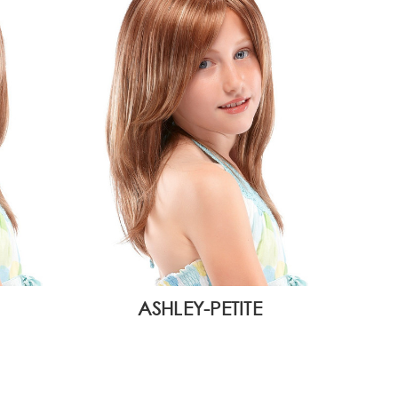
ASHLEY-PETITE