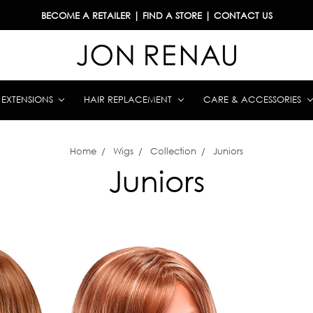
BECOME A RETAILER
|
FIND A STORE
|
CONTACT US
& EXTENSIONS
HAIR REPLACEMENT
CARE & ACCESSORIES
Home
Wigs
Collection
Juniors
Juniors