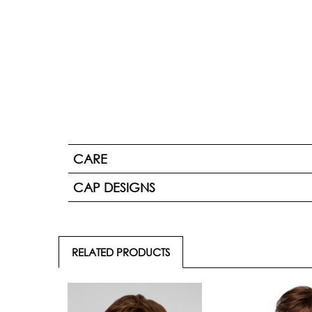
CARE
CAP DESIGNS
RELATED PRODUCTS