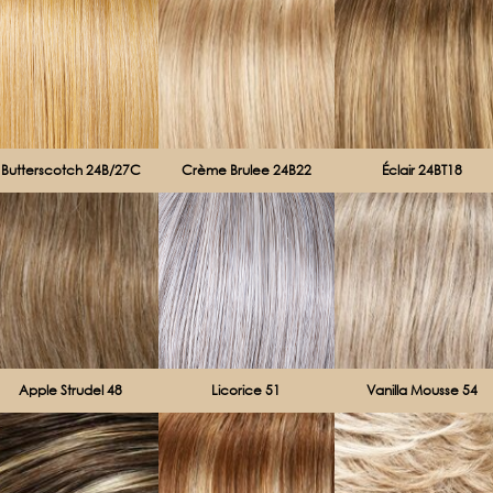
Butterscotch 24B/27C
Crème Brulee 24B22
Éclair 24BT18
Apple Strudel 48
Licorice 51
Vanilla Mousse 54