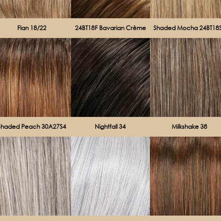
Flan 18/22
24BT18F Bavarian Crème
Shaded Mocha 24BT18
Shaded Peach 30A27S4
Nightfall 34
Milkshake 38