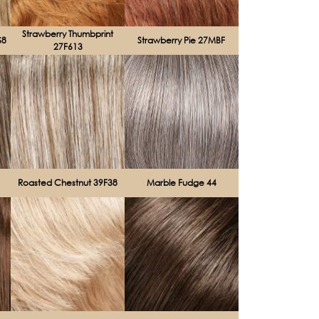
Strawberry Thumbprint
S8
Strawberry Pie 27MBF
27F613
Roasted Chestnut 39F38
Marble Fudge 44