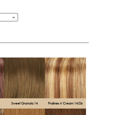
Sweet Granola 14
Pralines n' Cream 14/26