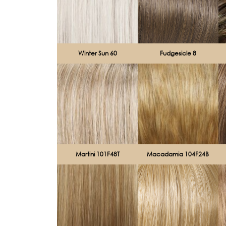
Winter Sun 60
Fudgesicle 8
Martini 101F48T
Macadamia 104F24B