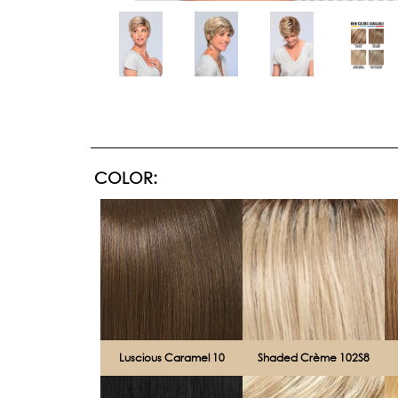
COLOR:
Luscious Caramel 10
Shaded Crème 102S8