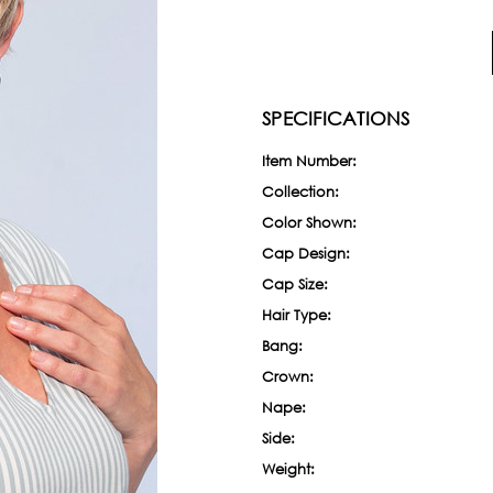
SPECIFICATIONS
Item Number:
Collection:
Color Shown:
Cap Design:
Cap Size:
Hair Type:
Bang:
Crown:
Nape:
Side:
Weight: