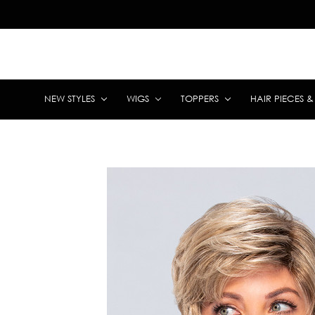
NEW STYLES
WIGS
TOPPERS
HAIR PIECES 