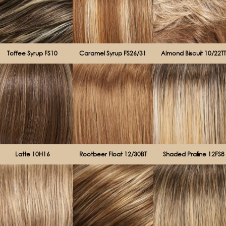
Toffee Syrup FS10
Caramel Syrup FS26/31
Almond Biscuit 10/22T
Latte 10H16
Rootbeer Float 12/30BT
Shaded Praline 12FS8