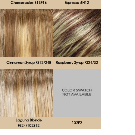
Cheesecake 613F16
Espresso 6H12
Cinnamon Syrup FS12/24B
Raspberry Syrup FS24/32
Laguna Blonde
132F2
FS24/102S12