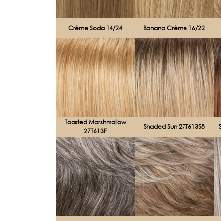
Crème Soda 14/24
Banana Crème 16/22
Toasted Marshmallow
Shaded Sun 27T613S8
27T613F