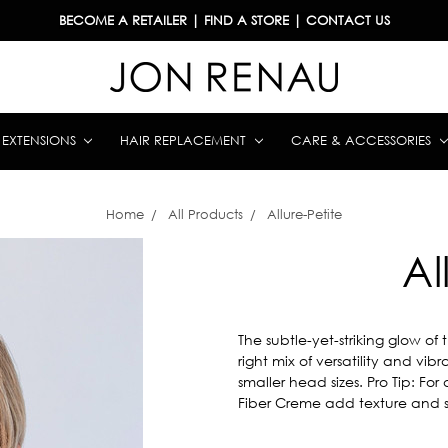
BECOME A RETAILER
|
FIND A STORE
|
CONTACT US
& EXTENSIONS
HAIR REPLACEMENT
CARE & ACCESSORIES
Home
All Products
Allure-Petite
Al
The subtle-yet-striking glow of 
right mix of versatility and vibra
smaller head sizes. Pro Tip: F
Fiber Creme add texture and s