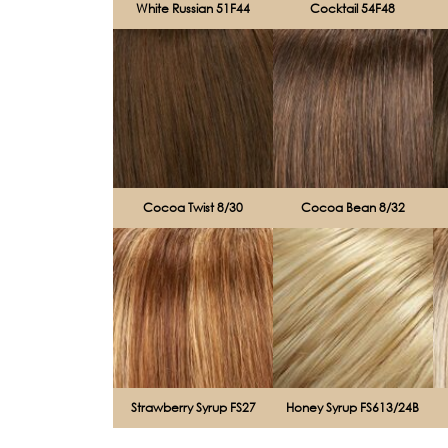
White Russian 51F44
Cocktail 54F48
Cocoa Twist 8/30
Cocoa Bean 8/32
Strawberry Syrup FS27
Honey Syrup FS613/24B