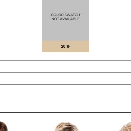
28TTF