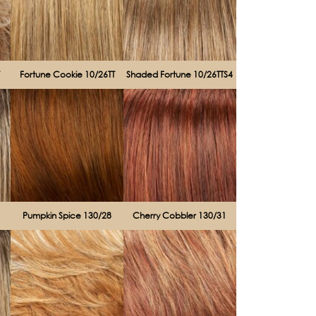
T
Fortune Cookie 10/26TT
Shaded Fortune 10/26TTS4
Pumpkin Spice 130/28
Cherry Cobbler 130/31