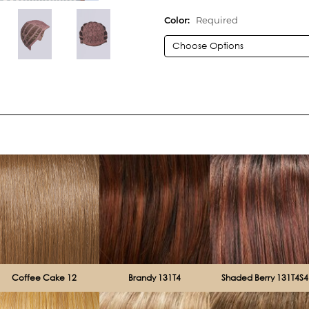
Color:
Required
Current
Stock:
Coffee Cake 12
Brandy 131T4
Shaded Berry 131T4S4