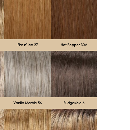
Fire n' Ice 27
Hot Pepper 30A
Vanilla Marble 56
Fudgesicle 6