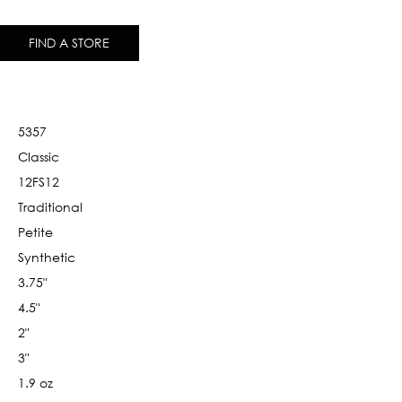
FIND A STORE
5357
Classic
12FS12
Traditional
Petite
Synthetic
3.75"
4.5"
2"
3"
1.9 oz