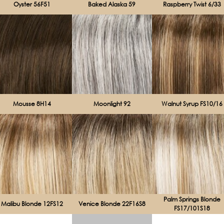
Oyster 56F51
Baked Alaska 59
Raspberry Twist 6/33
Mousse 8H14
Moonlight 92
Walnut Syrup FS10/16
Palm Springs Blonde
Malibu Blonde 12FS12
Venice Blonde 22F16S8
FS17/101S18