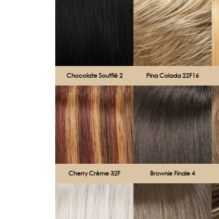
Chocolate Soufflé 2
Pina Colada 22F16
Cherry Crème 32F
Brownie Finale 4