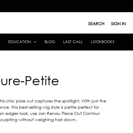
SEARCH
SIGN IN
EDUCATION
BLOG
LAST CALL
LOOKBOOKS
lure-Petite
this chic pixie cut captures the spotlight. With just the
nce, this best-selling wig style is petite perfect for
or an edgier look, use Jon Renau Piece Out Contour
culpting without weighing hair down.