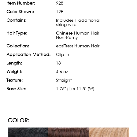
Item Number:
928
Color Shown:
12F
Contains:
Includes 1 additional
string wire
Hair Type:
Chinese Human Hair
Non-Remy
Collection:
easiTress Human Hair
Application Method:
Clip In
Length:
18"
Weight:
4.6 oz
Texture:
Straight
Base Size:
1.75" (L) x 11.5" (W)
COLOR: