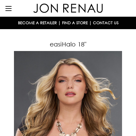
BECOME A RETAILER
|
FIND A STORE
|
CONTACT US
easiHalo 18"