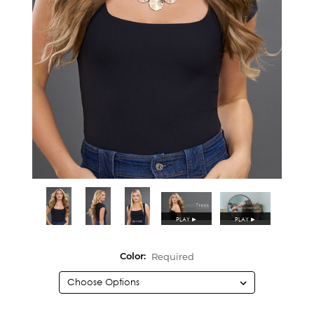
PLAY
►
PLAY
►
Required
Color: