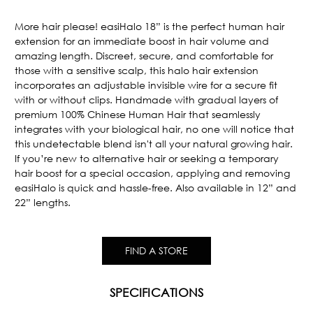
Current
Stock:
More hair please! easiHalo 18” is the perfect human hair
extension for an immediate boost in hair volume and
amazing length. Discreet, secure, and comfortable for
those with a sensitive scalp, this halo hair extension
incorporates an adjustable invisible wire for a secure fit
with or without clips. Handmade with gradual layers of
premium 100% Chinese Human Hair that seamlessly
integrates with your biological hair, no one will notice that
this undetectable blend isn't all your natural growing hair.
If you’re new to alternative hair or seeking a temporary
hair boost for a special occasion, applying and removing
easiHalo is quick and hassle-free. Also available in 12” and
22” lengths.
FIND A STORE
SPECIFICATIONS