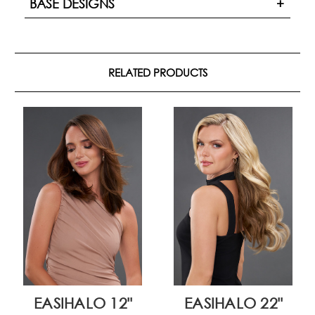
BASE DESIGNS
RELATED PRODUCTS
EASIHALO 12"
EASIHALO 22"