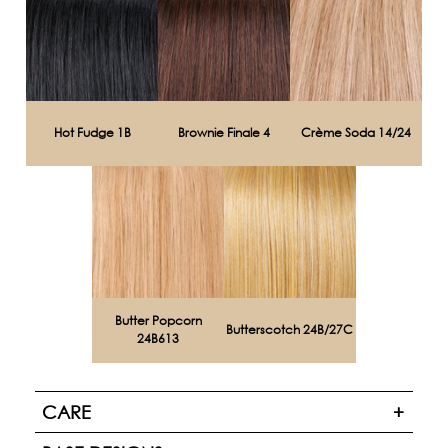
Hot Fudge 1B
Brownie Finale 4
Crème Soda 14/24
Butter Popcorn
Butterscotch 24B/27C
24B613
CARE