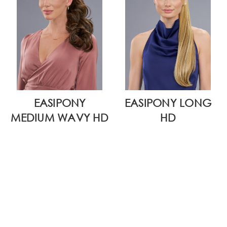
EASIPONY
EASIPONY LONG
MEDIUM WAVY HD
HD