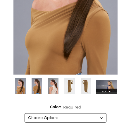
PLAY
►
Required
Color: