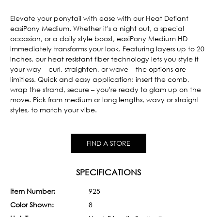
Current
Stock:
Elevate your ponytail with ease with our Heat Defiant
easiPony Medium. Whether it's a night out, a special
occasion, or a daily style boost, easiPony Medium HD
immediately transforms your look. Featuring layers up to 20
inches, our heat resistant fiber technology lets you style it
your way – curl, straighten, or wave – the options are
limitless. Quick and easy application: insert the comb,
wrap the strand, secure – you're ready to glam up on the
move. Pick from medium or long lengths, wavy or straight
styles, to match your vibe.
FIND A STORE
SPECIFICATIONS
Item Number:
925
Color Shown:
8