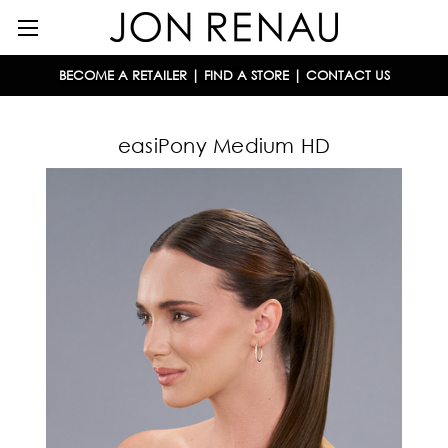
BECOME A RETAILER
|
FIND A STORE
|
CONTACT US
easiPony Medium HD