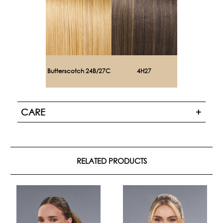
Butterscotch 24B/27C
4H27
CARE
RELATED PRODUCTS