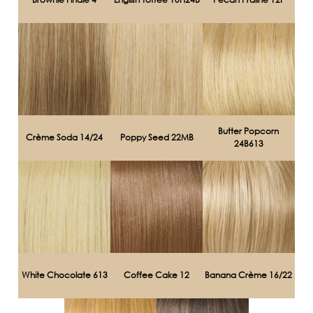
Butter Popcorn
Crème Soda 14/24
Poppy Seed 22MB
24B613
White Chocolate 613
Coffee Cake 12
Banana Crème 16/22