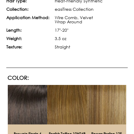
Hair Type:
Heat-Friendly Synthetic
Collection:
easiTress Collection
Application Method:
Wire Comb, Velvet
Wrap Around
Length:
17"-20"
Weight:
3.5 oz
Texture:
Straight
COLOR:
Brownie Finale 4
English Toffee 10H24B
Pecan Praline 12F