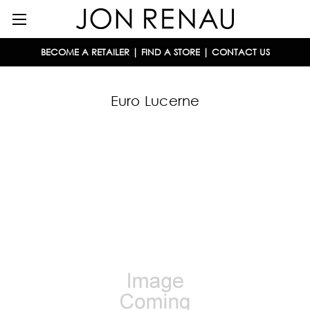
BECOME A RETAILER
|
FIND A STORE
|
CONTACT US
Euro Lucerne