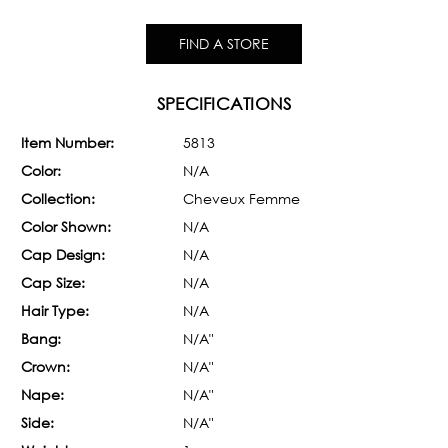
FIND A STORE
SPECIFICATIONS
Item Number:
5813
Color:
N/A
Collection:
Cheveux Femme
Color Shown:
N/A
Cap Design:
N/A
Cap Size:
N/A
Hair Type:
N/A
Bang:
N/A"
Crown:
N/A"
Nape:
N/A"
Side:
N/A"