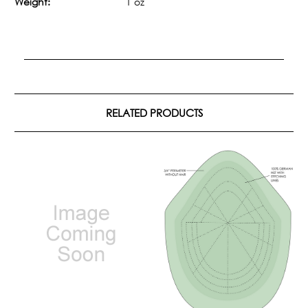
Weight:
1 oz
RELATED PRODUCTS