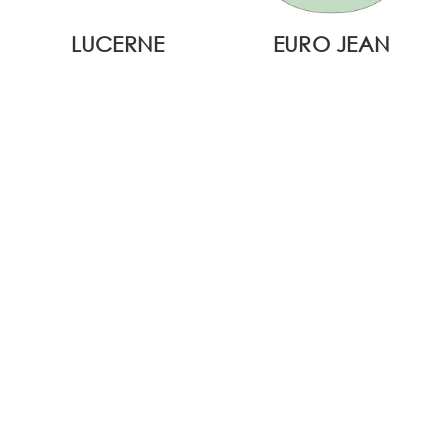
LUCERNE
EURO JEAN