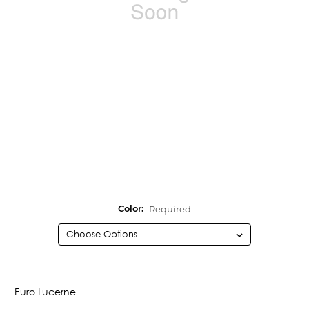
Required
Color:
Current
Stock:
Euro Lucerne