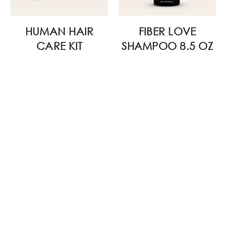
HUMAN HAIR
FIBER LOVE
CARE KIT
SHAMPOO 8.5 OZ