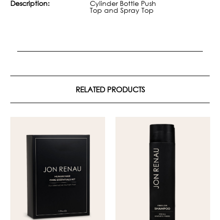
Description:
Cylinder Bottle Push
Top and Spray Top
RELATED PRODUCTS