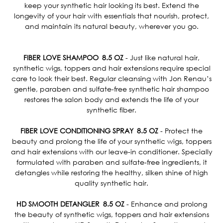
keep your synthetic hair looking its best. Extend the
longevity of your hair with essentials that nourish, protect,
and maintain its natural beauty, wherever you go.
FIBER LOVE SHAMPOO 8.5 OZ
- Just like natural hair,
synthetic wigs, toppers and hair extensions require special
care to look their best. Regular cleansing with Jon Renau’s
gentle, paraben and sulfate-free synthetic hair shampoo
restores the salon body and extends the life of your
synthetic fiber.
FIBER LOVE CONDITIONING SPRAY 8.5 OZ
- Protect the
beauty and prolong the life of your synthetic wigs, toppers
and hair extensions with our leave-in conditioner. Specially
formulated with paraben and sulfate-free ingredients, it
detangles while restoring the healthy, silken shine of high
quality synthetic hair.
HD SMOOTH DETANGLER 8.5 OZ
- Enhance and prolong
the beauty of synthetic wigs, toppers and hair extensions