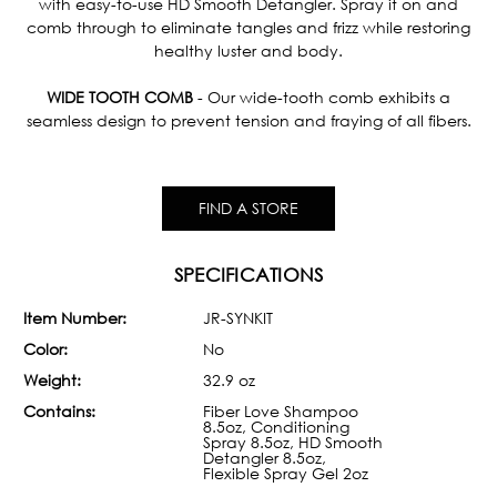
with easy-to-use HD Smooth Detangler. Spray it on and
comb through to eliminate tangles and frizz while restoring
healthy luster and body.
WIDE TOOTH COMB
- Our wide-tooth comb exhibits a
seamless design to prevent tension and fraying of all fibers.
FIND A STORE
SPECIFICATIONS
Item Number:
JR-SYNKIT
Color:
No
Weight:
32.9 oz
Contains:
Fiber Love Shampoo
8.5oz, Conditioning
Spray 8.5oz, HD Smooth
Detangler 8.5oz,
Flexible Spray Gel 2oz