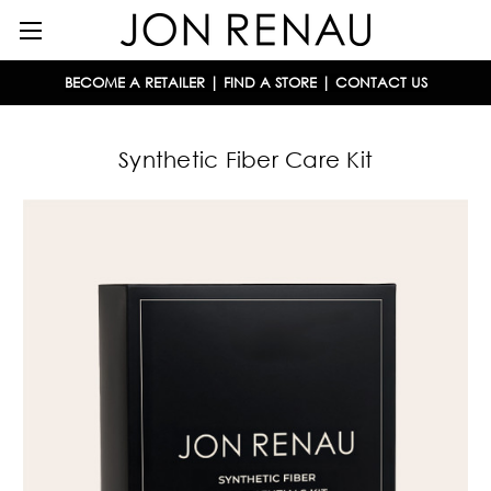
BECOME A RETAILER
|
FIND A STORE
|
CONTACT US
Synthetic Fiber Care Kit