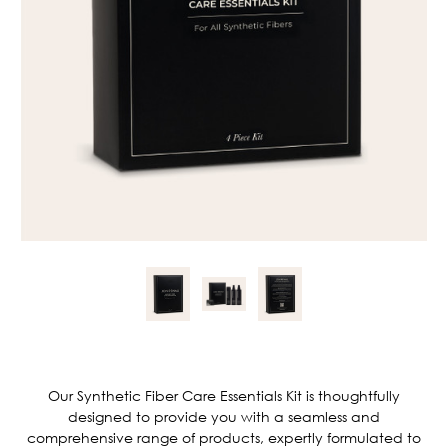
Current
Stock:
Our Synthetic Fiber Care Essentials Kit is thoughtfully
designed to provide you with a seamless and
comprehensive range of products, expertly formulated to