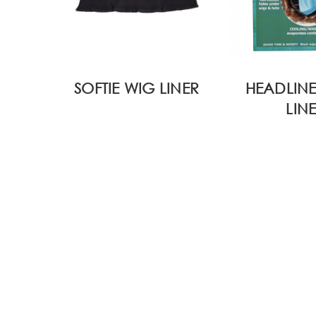
SOFTIE WIG LINER
HEADLINE
LIN