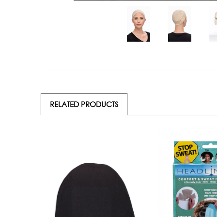
RELATED PRODUCTS