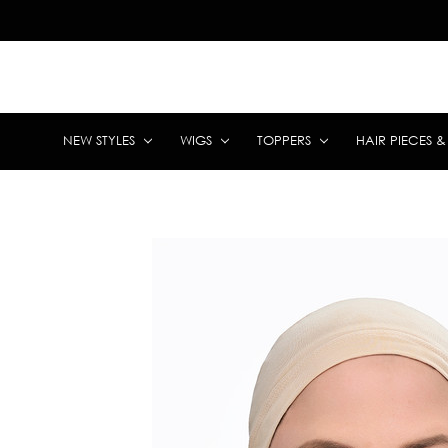
NEW STYLES
WIGS
TOPPERS
HAIR PIECES 