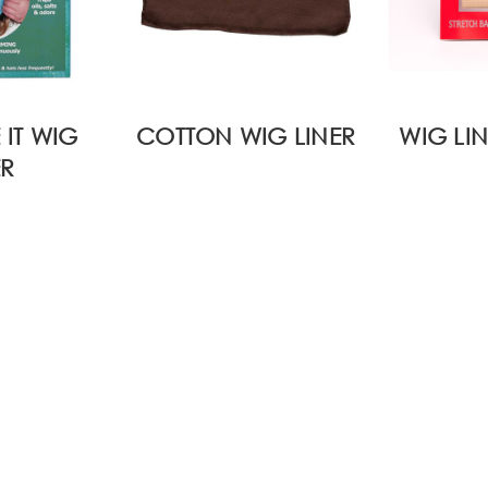
 IT WIG
COTTON WIG LINER
WIG LIN
ER