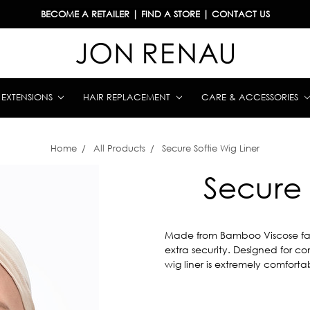
BECOME A RETAILER
|
FIND A STORE
|
CONTACT US
& EXTENSIONS
HAIR REPLACEMENT
CARE & ACCESSORIES
Home
All Products
Secure Softie Wig Liner
Secure 
Made from Bamboo Viscose fabric
extra security. Designed for com
wig liner is extremely comfortabl