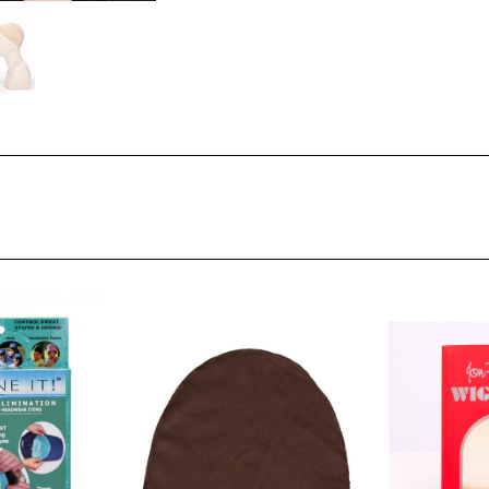
Stock: