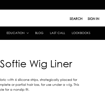
SEARCH
SIGN IN
EDUCATION
BLOG
LAST CALL
LOOKBOOKS
Softie Wig Liner
 with 6 silicone strips, strategically placed for
plete or partial hair loss, for use under a wig. This
e for a nonslip fit.