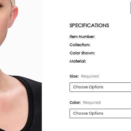
SPECIFICATIONS
Item Number:
Collection:
Color Shown:
Material:
Size:
Required
Color:
Required
Current