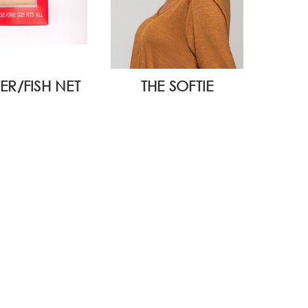
ER/FISH NET
THE SOFTIE