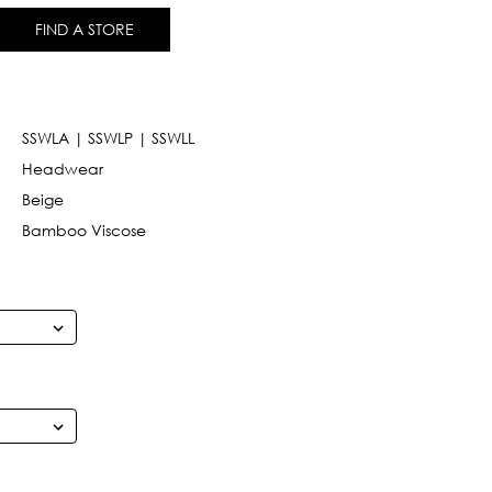
FIND A STORE
SSWLA | SSWLP | SSWLL
Headwear
Beige
Bamboo Viscose