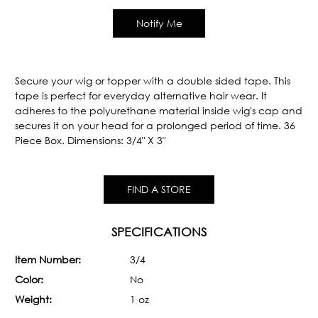
Secure your wig or topper with a double sided tape. This
tape is perfect for everyday alternative hair wear. It
adheres to the polyurethane material inside wig's cap and
secures it on your head for a prolonged period of time. 36
Piece Box. Dimensions: 3/4" X 3"
FIND A STORE
SPECIFICATIONS
Item Number:
3/4
Color:
No
Weight:
1 oz