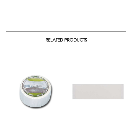
RELATED PRODUCTS