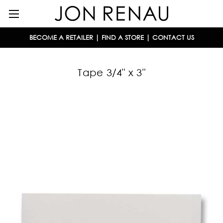
BECOME A RETAILER
|
FIND A STORE
|
CONTACT US
Tape 3/4" x 3"