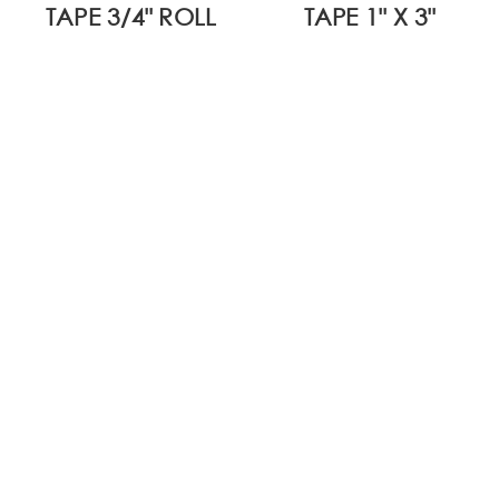
TAPE 3/4" ROLL
TAPE 1" X 3"