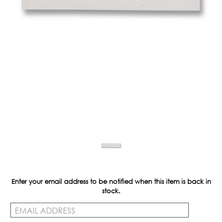
Enter your email address to be notified when this item is back in
Current
stock.
Stock: