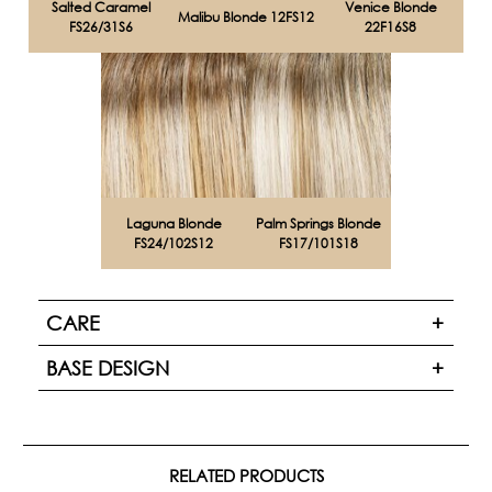
Salted Caramel
Venice Blonde
Malibu Blonde 12FS12
FS26/31S6
22F16S8
Laguna Blonde
Palm Springs Blonde
FS24/102S12
FS17/101S18
CARE
BASE DESIGN
RELATED PRODUCTS