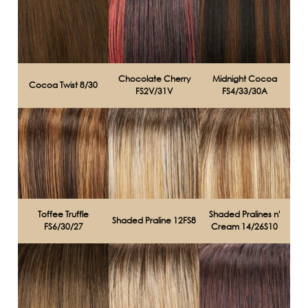
Chocolate Cherry
Midnight Cocoa
Cocoa Twist 8/30
FS2V/31V
FS4/33/30A
Toffee Truffle
Shaded Pralines n'
Shaded Praline 12FS8
FS6/30/27
Cream 14/26S10