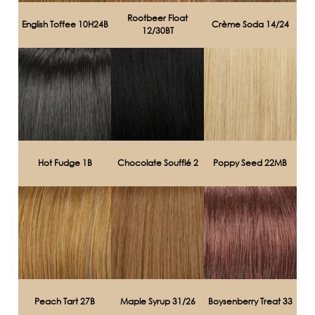
Rootbeer Float
English Toffee 10H24B
Crème Soda 14/24
12/30BT
Hot Fudge 1B
Chocolate Soufflé 2
Poppy Seed 22MB
Peach Tart 27B
Maple Syrup 31/26
Boysenberry Treat 33