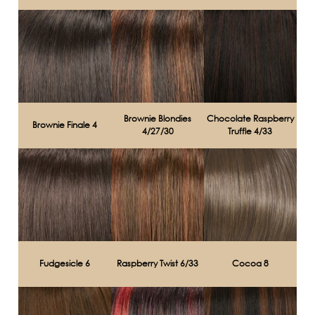
Brownie Blondies
Chocolate Raspberry
Brownie Finale 4
4/27/30
Truffle 4/33
Fudgesicle 6
Raspberry Twist 6/33
Cocoa 8