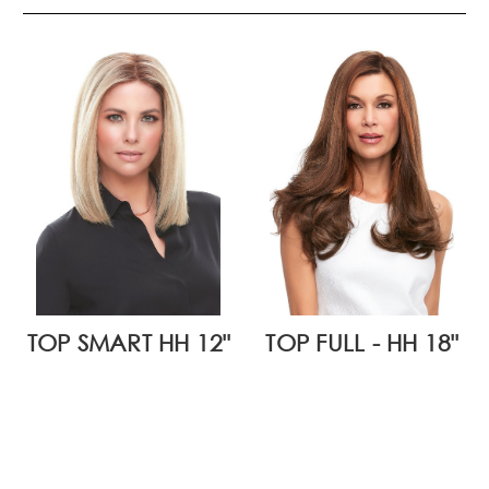
TOP SMART HH 12"
TOP FULL - HH 18"