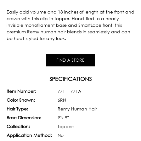
Current
Stock:
Easily add volume and 18 inches of length at the front and
crown with this clip-in topper. Hand-tied to a nearly
invisible monofilament base and SmartLace front, this
premium Remy human hair blends in seamlessly and can
be heat-styled for any look.
FIND A STORE
SPECIFICATIONS
Item Number:
771 | 771A
Color Shown:
6RN
Hair Type:
Remy Human Hair
Base Dimension:
9"x 9"
Collection:
Toppers
Application Method:
No