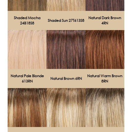
Shaded Mocha
Natural Dark Brown
Shaded Sun 27T613S8
24B18S8
4RN
Natural Pale Blonde
Natural Warm Brown
Natural Brown 6RN
613RN
8RN