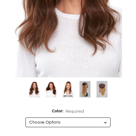
Required
Color: