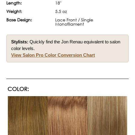
Length:
18"
Weight:
5.5 oz
Base Design:
Lace Front / Single
Monofilament
Stylists:
Quickly find the Jon Renau equivalent to salon
color levels.
View Salon Pro Color Conversion Chart
COLOR: