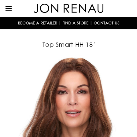
BECOME A RETAILER
|
FIND A STORE
|
CONTACT US
Top Smart HH 18"